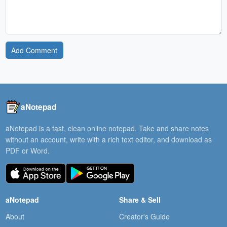
Add Comment
aNotepad
aNotepad is a fast, clean online notepad. Take and share notes
without an account, write with a rich text editor, and download as
PDF or Word.
aNotepad
Share & Sell
About
Creator's Guide