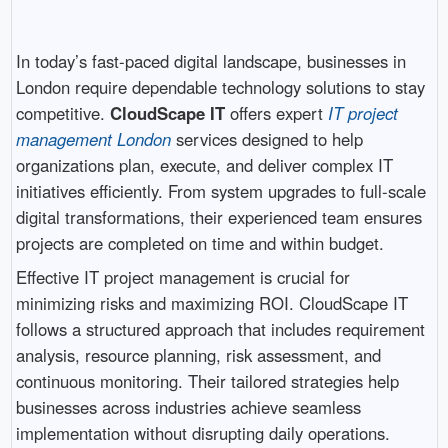
In today’s fast-paced digital landscape, businesses in
London
require dependable technology solutions to stay
competitive.
CloudScape IT
offers expert
IT project
management London
services designed to help
organizations plan, execute, and deliver complex IT
initiatives efficiently. From system upgrades to full-scale
digital transformations, their experienced team ensures
projects are completed on time and within budget.
Effective IT project management is crucial for
minimizing risks and maximizing ROI. CloudScape IT
follows a structured approach that includes requirement
analysis, resource planning, risk assessment, and
continuous monitoring. Their tailored strategies help
businesses across industries achieve seamless
implementation without disrupting daily operations.