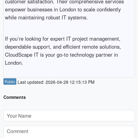
customer satisfaction. Their comprehensive services
empower businesses in London to scale confidently
while maintaining robust IT systems.
If you’re looking for expert IT project management,
dependable support, and efficient remote solutions,
CloudScape IT is your go-to technology partner in
London.
Public
Last updated: 2026-04-28 12:15:13 PM
Comments