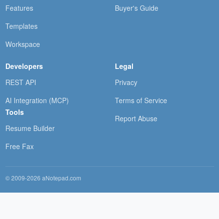
Features
Buyer's Guide
Templates
Workspace
Developers
Legal
REST API
Privacy
AI Integration (MCP)
Terms of Service
Tools
Report Abuse
Resume Builder
Free Fax
© 2009-2026 aNotepad.com