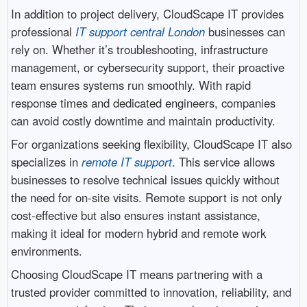
In addition to project delivery, CloudScape IT provides
professional
IT support central London
businesses can
rely on. Whether it’s troubleshooting, infrastructure
management, or cybersecurity support, their proactive
team ensures systems run smoothly. With rapid
response times and dedicated engineers, companies
can avoid costly downtime and maintain productivity.
For organizations seeking flexibility, CloudScape IT also
specializes in
remote IT support
. This service allows
businesses to resolve technical issues quickly without
the need for on-site visits. Remote support is not only
cost-effective but also ensures instant assistance,
making it ideal for modern hybrid and remote work
environments.
Choosing CloudScape IT means partnering with a
trusted provider committed to innovation, reliability, and