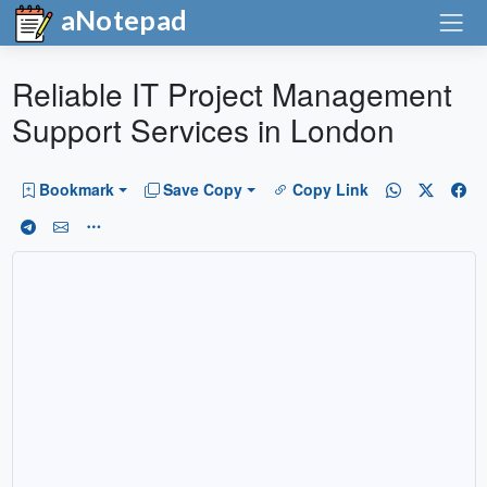
aNotepad
Reliable IT Project Management
Support Services in London
Bookmark
Save Copy
Copy Link