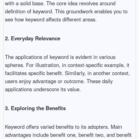
with a solid base. The core idea revolves around
definition of keyword. This groundwork enables you to
see how keyword affects different areas.
2. Everyday Relevance
The applications of keyword is evident in various
spheres. For illustration, in context-specific example, it
facilitates specific benefit. Similarly, in another context,
users enjoy advantage or outcome. These daily
applications underscore its value.
3. Exploring the Benefits
Keyword offers varied benefits to its adopters. Main
advantages include benefit one, benefit two, and benefit