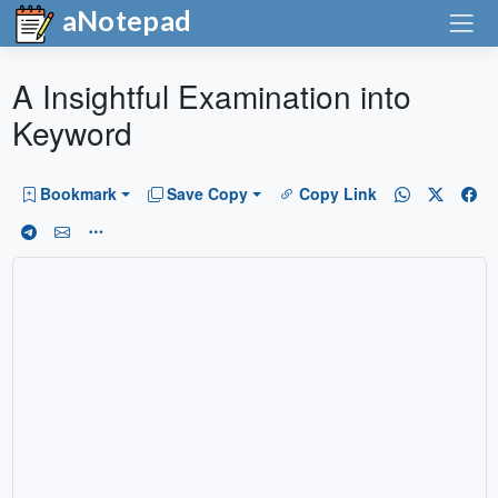
aNotepad
A Insightful Examination into
Keyword
Bookmark
Save Copy
Copy Link