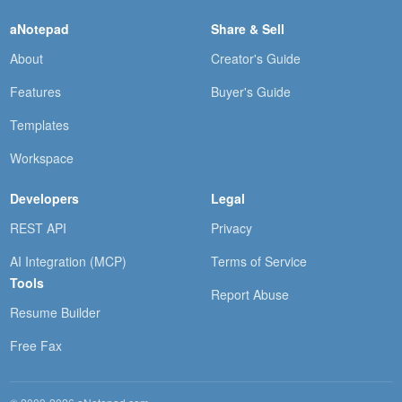
aNotepad
Share & Sell
About
Creator's Guide
Features
Buyer's Guide
Templates
Workspace
Developers
Legal
REST API
Privacy
AI Integration (MCP)
Terms of Service
Tools
Report Abuse
Resume Builder
Free Fax