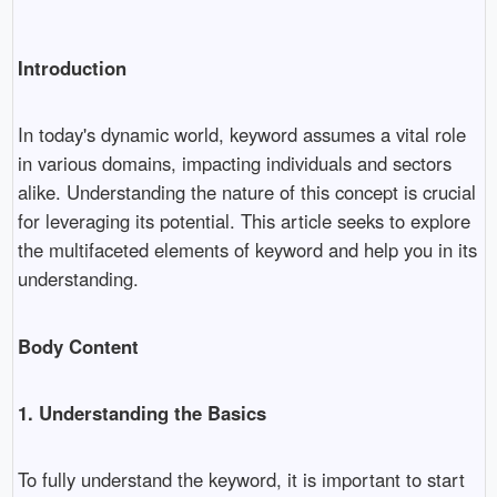
Introduction
In today's dynamic world, keyword assumes a vital role
in various domains, impacting individuals and sectors
alike. Understanding the nature of this concept is crucial
for leveraging its potential. This article seeks to explore
the multifaceted elements of keyword and help you in its
understanding.
Body Content
1. Understanding the Basics
To fully understand the keyword, it is important to start