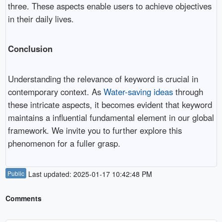
three. These aspects enable users to achieve objectives
in their daily lives.
Conclusion
Understanding the relevance of keyword is crucial in
contemporary context. As
Water-saving ideas
through
these intricate aspects, it becomes evident that keyword
maintains a influential fundamental element in our global
framework. We invite you to further explore this
phenomenon for a fuller grasp.
Public
Last updated: 2025-01-17 10:42:48 PM
Comments