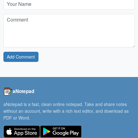
Add Comment
aNotepad
aNotepad is a fast, clean online notepad. Take and share notes
without an account, write with a rich text editor, and download as
PDF or Word.