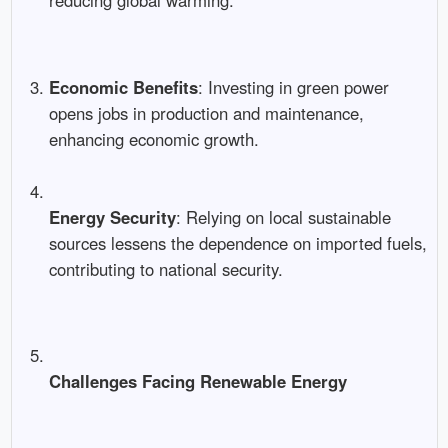
reducing global warming.
Economic Benefits
: Investing in green power
opens jobs in production and maintenance,
enhancing economic growth.
Energy Security
: Relying on local sustainable
sources lessens the dependence on imported fuels,
contributing to national security.
Challenges Facing Renewable Energy