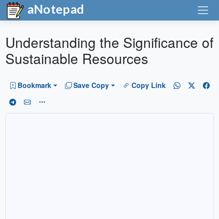
aNotepad
Understanding the Significance of
Sustainable Resources
Bookmark
Save Copy
Copy Link