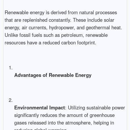
Renewable energy is derived from natural processes
that are replenished constantly. These include solar
energy, air currents, hydropower, and geothermal heat.
Unlike fossil fuels such as petroleum, renewable
resources have a reduced carbon footprint.
Advantages of Renewable Energy
Environmental Impact
: Utilizing sustainable power
significantly reduces the amount of greenhouse
gases released into the atmosphere, helping in