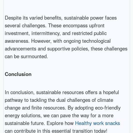
Despite its varied benefits, sustainable power faces
several challenges. These encompass upfront
investment, intermittency, and restricted public
awareness. However, with ongoing technological
advancements and supportive policies, these challenges
can be surmounted.
Conclusion
In conclusion, sustainable resources offers a hopeful
pathway to tackling the dual challenges of climate
change and finite resources. By adopting eco-friendly
energy solutions, we can pave the way for a more
sustainable future. Explore how
Healthy work snacks
can contribute in this essential transition today!