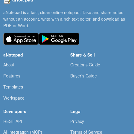
aNotepad is a fast, clean online notepad. Take and share notes
without an account, write with a rich text editor, and download as
PDF or Word.
aNotepad
Share & Sell
About
Creator's Guide
Features
Buyer's Guide
Templates
Workspace
Developers
Legal
REST API
Privacy
AI Integration (MCP)
Terms of Service