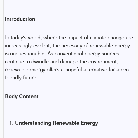
Introduction
In today's world, where the impact of climate change are
increasingly evident, the necessity of renewable energy
is unquestionable. As conventional energy sources
continue to dwindle and damage the environment,
renewable energy offers a hopeful alternative for a eco-
friendly future.
Body Content
Understanding Renewable Energy