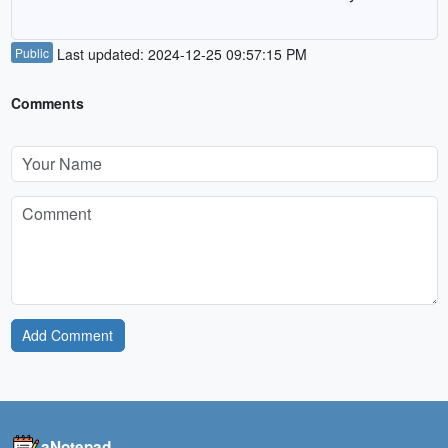
Public
Last updated: 2024-12-25 09:57:15 PM
Comments
Add Comment
aNotepad