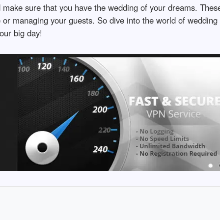
d make sure that you have the wedding of your dreams. Thes
ue or managing your guests. So dive into the world of wedding
our big day!