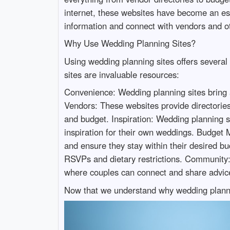
internet, these websites have become an es
information and connect with vendors and ot
Why Use Wedding Planning Sites?
Using wedding planning sites offers severa
sites are invaluable resources:
Convenience: Wedding planning sites bring a
Vendors: These websites provide directories 
and budget. Inspiration: Wedding planning si
inspiration for their own weddings. Budget 
and ensure they stay within their desired b
RSVPs and dietary restrictions. Community:
where couples can connect and share advic
Now that we understand why wedding planning