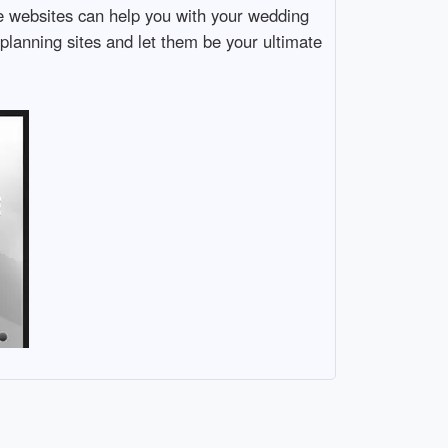
e websites can help you with your wedding
 planning sites and let them be your ultimate