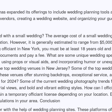
has expanded its offerings to include wedding planning tools 
g vendors, creating a wedding website, and organizing your gue
 with a small wedding? The average cost of a small wedding
zation. However, it is generally estimated to range from $5,
fficiant in New York, you must be at least 18 years old and re
in documents and pay a fee. What are some unique wedding 
s, using props or visual aids, and incorporating humor or u
 the top wedding venues in New Jersey? Some of the top wedd
These venues offer stunning backdrops, exceptional service, 
 for 2024? Some of the current wedding photography trends f
l views, and bold and vibrant editing styles. How can I offic
n a temporary officiant license depending on your location. 
gulations in your area. Conclusion
with the help of wedding planning sites. These platforms off