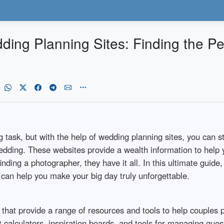
ding Planning Sites: Finding the Pe
ask, but with the help of wedding planning sites, you can st
dding. These websites provide a wealth information to help y
nding a photographer, they have it all. In this ultimate guide
y can help you make your big day truly unforgettable.
that provide a range of resources and tools to help couples 
 calculators, inspiration boards, and tools for managing gues