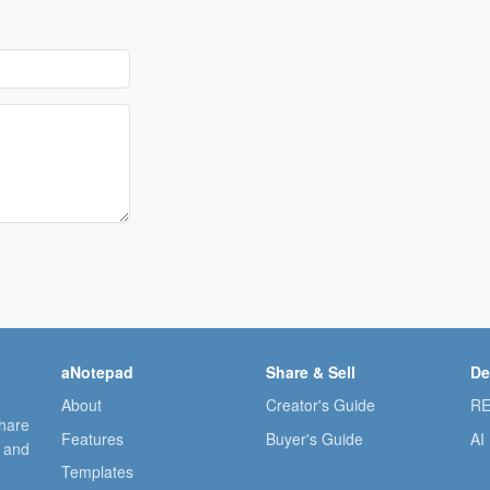
aNotepad
Share & Sell
De
About
Creator's Guide
RE
share
Features
Buyer's Guide
AI
, and
Templates