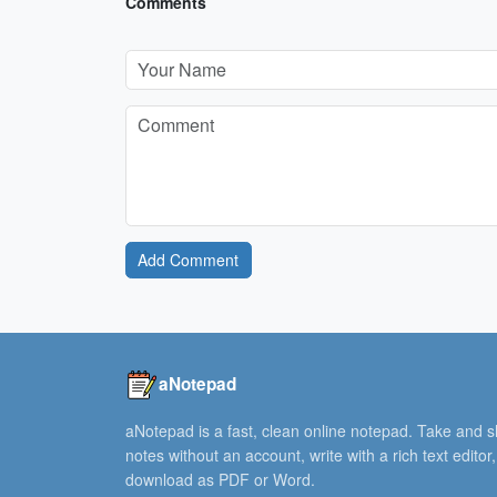
Comments
Add Comment
aNotepad
aNotepad is a fast, clean online notepad. Take and 
notes without an account, write with a rich text editor
download as PDF or Word.