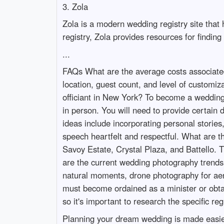
3. Zola
Zola is a modern wedding registry site that 
registry, Zola provides resources for findin
...
FAQs What are the average costs associated
location, guest count, and level of customi
officiant in New York? To become a wedding o
in person. You will need to provide certa
ideas include incorporating personal storie
speech heartfelt and respectful. What are
Savoy Estate, Crystal Plaza, and Battello. 
are the current wedding photography trends
natural moments, drone photography for aeria
must become ordained as a minister or obtai
so it's important to research the specific re
Planning your dream wedding is made easier 