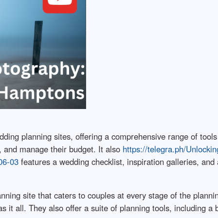
ing planning sites, offering a comprehensive range of tools
, and manage their budget. It also
https://telegra.ph/Unlocki
06-03
features a wedding checklist, inspiration galleries, an
ning site that caters to couples at every stage of the planni
it all. They also offer a suite of planning tools, including a