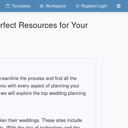
Templates
Workspace
Register/Login
rfect Resources for Your
reamline the process and find all the
ou with every aspect of planning your
, we will explore the top wedding planning
plan their weddings. These sites include
ts. With the rise of technology and the