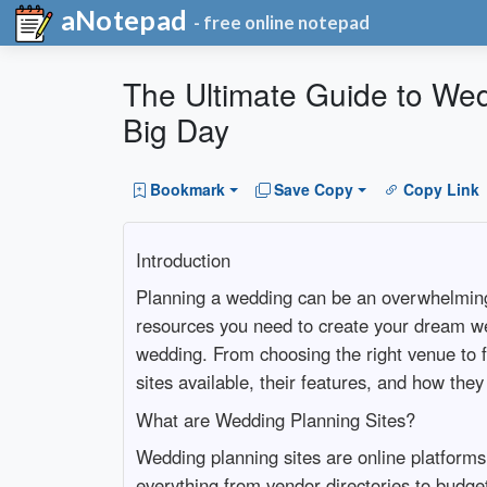
aNotepad
- free online notepad
The Ultimate Guide to Wed
Big Day
Bookmark
Save Copy
Copy Link
Introduction
Planning a wedding can be an overwhelming t
resources you need to create your dream we
wedding. From choosing the right venue to fi
sites available, their features, and how the
What are Wedding Planning Sites?
Wedding planning sites are online platforms 
everything from vendor directories to budget