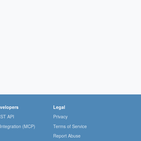
velopers
Legal
ST API
Privacy
 Integration (MCP)
Terms of Service
Report Abuse