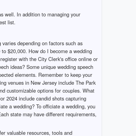
as well. In addition to managing your
st list.
 varies depending on factors such as
000 to $20,000. How do I become a wedding
gister with the City Clerk's office online or
speech ideas? Some unique wedding speech
nexpected elements. Remember to keep your
ing venues in New Jersey include The Park
and customizable options for couples. What
or 2024 include candid shots capturing
iate a wedding? To officiate a wedding, you
Each state may have different requirements,
er valuable resources, tools and