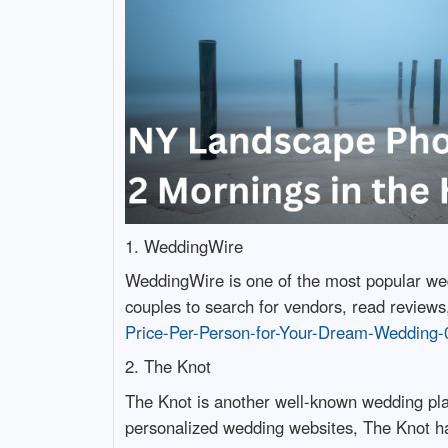
1. WeddingWire
WeddingWire is one of the most popular wedd
couples to search for vendors, read reviews
Price-Per-Person-for-Your-Dream-Wedding-
2. The Knot
The Knot is another well-known wedding plan
personalized wedding websites, The Knot has 