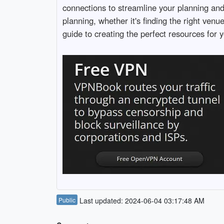
connections to streamline your planning an
planning, whether it's finding the right ven
guide to creating the perfect resources for y
Public
Last updated: 2024-06-04 03:17:48 AM