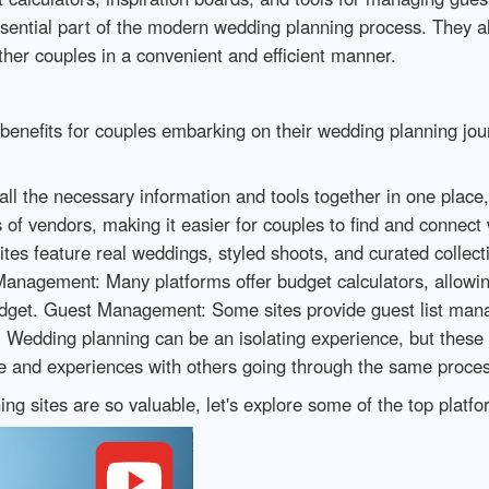
sential part of the modern wedding planning process. They a
her couples in a convenient and efficient manner.
l benefits for couples embarking on their wedding planning j
ll the necessary information and tools together in one place,
of vendors, making it easier for couples to find and connect 
tes feature real weddings, styled shoots, and curated collecti
Management: Many platforms offer budget calculators, allowin
udget. Guest Management: Some sites provide guest list mana
 Wedding planning can be an isolating experience, but these
e and experiences with others going through the same proce
 sites are so valuable, let's explore some of the top platfo