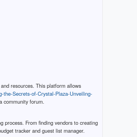
 and resources. This platform allows
ng-the-Secrets-of-Crystal-Plaza-Unveiling-
d a community forum.
ng process. From finding vendors to creating
 budget tracker and guest list manager.