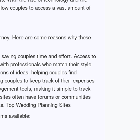
llow couples to access a vast amount of
ourney. Here are some reasons why these
 saving couples time and effort. Access to
with professionals who match their style
ons of ideas, helping couples find
g couples to keep track of their expenses
gement tools, making it simple to track
 sites often have forums or communities
ss. Top Wedding Planning Sites
rms available: