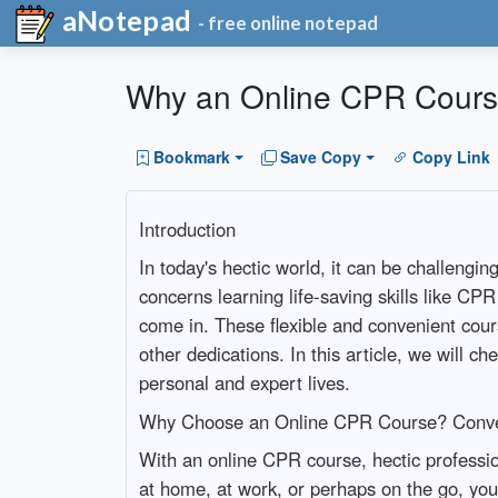
aNotepad
- free online notepad
Why an Online CPR Course 
Bookmark
Save Copy
Copy Link
Introduction
In today's hectic world, it can be challengi
concerns learning life-saving skills like C
come in. These flexible and convenient cour
other dedications. In this article, we will c
personal and expert lives.
Why Choose an Online CPR Course? Conven
With an online CPR course, hectic professi
at home, at work, or perhaps on the go, you