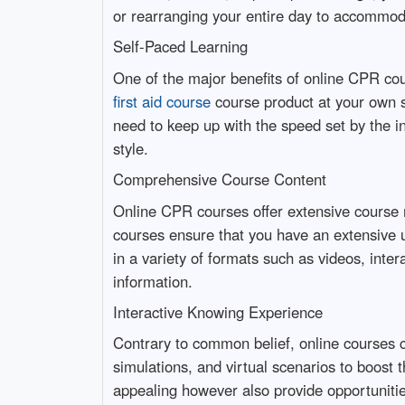
or rearranging your entire day to accommod
Self-Paced Learning
One of the major benefits of online CPR cou
first aid course
course product at your own
need to keep up with the speed set by the in
style.
Comprehensive Course Content
Online CPR courses offer extensive course m
courses ensure that you have an extensive 
in a variety of formats such as videos, inte
information.
Interactive Knowing Experience
Contrary to common belief, online courses c
simulations, and virtual scenarios to boos
appealing however also provide opportunities 