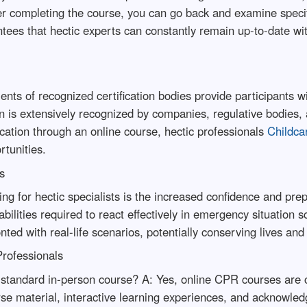
ter completing the course, you can go back and examine specif
tees that hectic experts can constantly remain up-to-date wit
ts of recognized certification bodies provide participants wi
on is extensively recognized by companies, regulative bodies,
fication through an online course, hectic professionals
Childcar
rtunities.
s
ing for hectic specialists is the increased confidence and pre
ilities required to react effectively in emergency situation 
ted with real-life scenarios, potentially conserving lives an
rofessionals
standard in-person course? A: Yes, online CPR courses are cre
e material, interactive learning experiences, and acknowledg