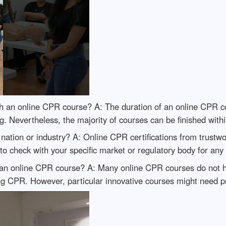
nish an online CPR course? A: The duration of an online CPR
ing. Nevertheless, the majority of courses can be finished with
y nation or industry? A: Online CPR certifications from trust
to check with your specific market or regulatory body for any 
 in an online CPR course? A: Many online CPR courses do not
ng CPR. However, particular innovative courses might need pr