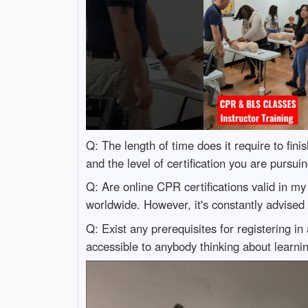
Q: The length of time does it require to fi
and the level of certification you are pursu
Q: Are online CPR certifications valid in m
worldwide. However, it's constantly advised 
Q: Exist any prerequisites for registering
accessible to anybody thinking about learni