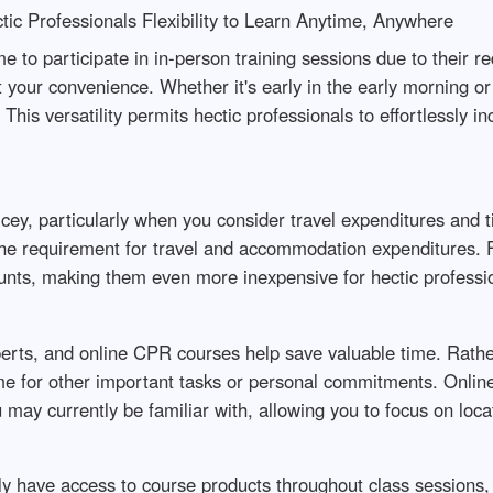
tic Professionals Flexibility to Learn Anytime, Anywhere
ime to participate in in-person training sessions due to their
at your convenience. Whether it's early in the early morning o
This versatility permits hectic professionals to effortlessly i
ey, particularly when you consider travel expenditures and 
te the requirement for travel and accommodation expenditures
unts, making them even more inexpensive for hectic professi
erts, and online CPR courses help save valuable time. Rather
ime for other important tasks or personal commitments. Online
may currently be familiar with, allowing you to focus on loca
have access to course products throughout class sessions, on