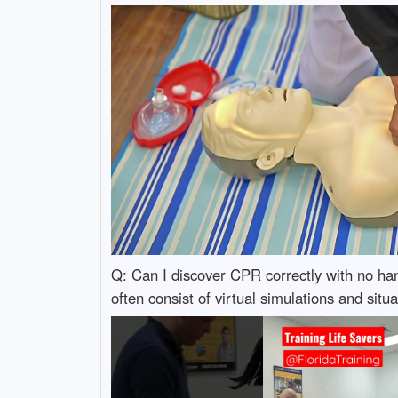
Q: Can I discover CPR correctly with no han
often consist of virtual simulations and situ