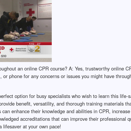
roughout an online CPR course? A: Yes, trustworthy online C
l, or phone for any concerns or issues you might have throug
fect option for busy specialists who wish to learn this life-sa
rovide benefit, versatility, and thorough training materials 
ts can enhance their knowledge and abilities in CPR, increase
edged accreditations that can improve their professional qua
 lifesaver at your own pace!