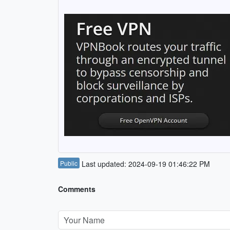
Public
Last updated: 2024-09-19 01:46:22 PM
Comments