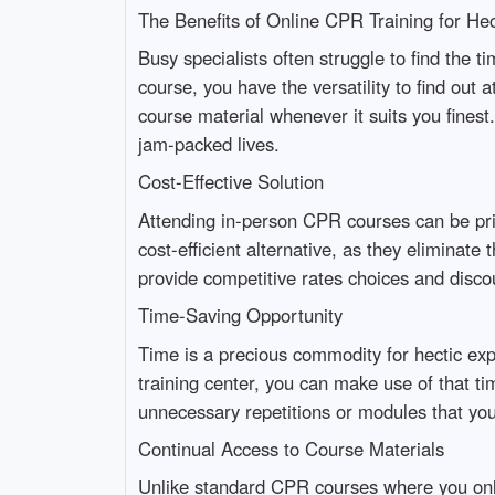
The Benefits of Online CPR Training for Hec
Busy specialists often struggle to find the t
course, you have the versatility to find out 
course material whenever it suits you finest. 
jam-packed lives.
Cost-Effective Solution
Attending in-person CPR courses can be pric
cost-efficient alternative, as they elimina
provide competitive rates choices and disco
Time-Saving Opportunity
Time is a precious commodity for hectic exp
training center, you can make use of that t
unnecessary repetitions or modules that you 
Continual Access to Course Materials
Unlike standard CPR courses where you only 