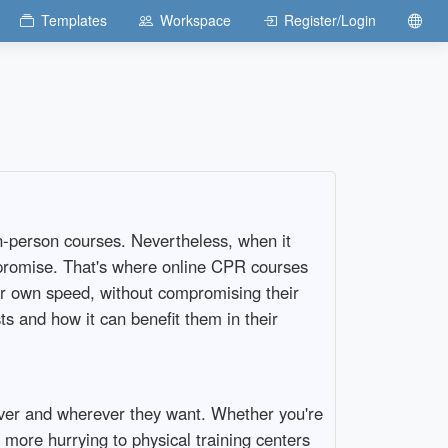
Templates
Workspace
Register/Login
 in-person courses. Nevertheless, when it
ompromise. That's where online CPR courses
eir own speed, without compromising their
ts and how it can benefit them in their
ever and wherever they want. Whether you're
more hurrying to physical training centers