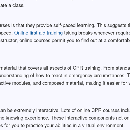
ate a class.
rses is that they provide self-paced learning. This suggests 
 speed,
Online first aid training
taking breaks whenever require
structor, online courses permit you to find out at a comfortab
aterial that covers all aspects of CPR training. From standa
understanding of how to react in emergency circumstances. T
ractive modules, and composed material, making it easier for 
an be extremely interactive. Lots of online CPR courses inclu
t the knowing experience. These interactive components not o
for you to practice your abilities in a virtual environment.