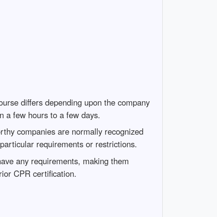
 course differs depending upon the company
in a few hours to a few days.
worthy companies are normally recognized
particular requirements or restrictions.
 have any requirements, making them
ior CPR certification.