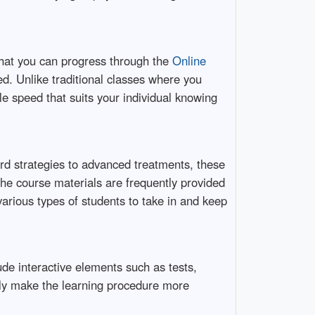
that you can progress through the
Online
d. Unlike traditional classes where you
le speed that suits your individual knowing
rd strategies to advanced treatments, these
he course materials are frequently provided
various types of students to take in and keep
de interactive elements such as tests,
nly make the learning procedure more