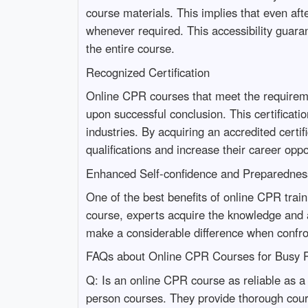
course materials. This implies that even af
whenever required. This accessibility guaran
the entire course.
Recognized Certification
Online CPR courses that meet the requiremen
upon successful conclusion. This certificati
industries. By acquiring an accredited certi
qualifications and increase their career oppo
Enhanced Self-confidence and Preparednes
One of the best benefits of online CPR train
course, experts acquire the knowledge and ab
make a considerable difference when confron
FAQs about Online CPR Courses for Busy P
Q: Is an online CPR course as reliable as a 
person courses. They provide thorough cours