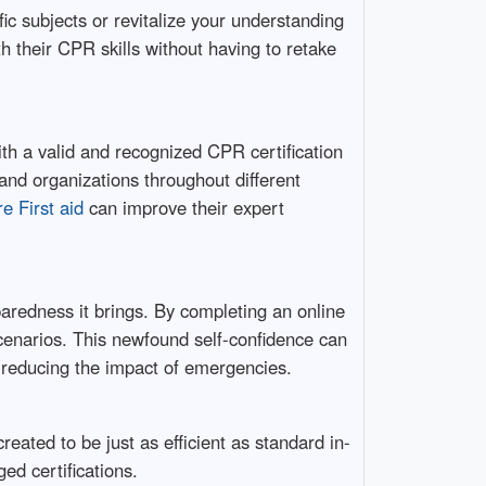
ic subjects or revitalize your understanding
h their CPR skills without having to retake
th a valid and recognized CPR certification
 and organizations throughout different
e First aid
can improve their expert
paredness it brings. By completing an online
scenarios. This newfound self-confidence can
d reducing the impact of emergencies.
ated to be just as efficient as standard in-
ed certifications.