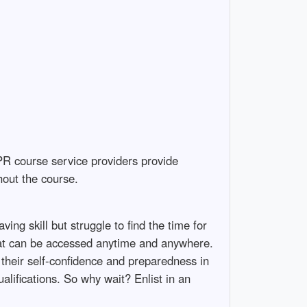
PR course service providers provide
hout the course.
ving skill but struggle to find the time for
that can be accessed anytime and anywhere.
 their self-confidence and preparedness in
lifications. So why wait? Enlist in an