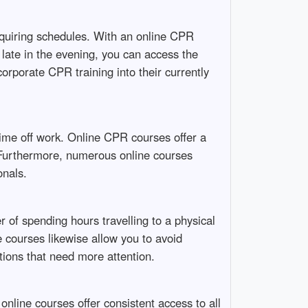
 requiring schedules. With an online CPR
r late in the evening, you can access the
ncorporate CPR training into their currently
time off work. Online CPR courses offer a
. Furthermore, numerous online courses
onals.
 of spending hours travelling to a physical
 courses likewise allow you to avoid
tions that need more attention.
line courses offer consistent access to all