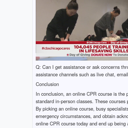
Q: Can I get assistance or ask concerns th
assistance channels such as live chat, emai
Conclusion
In conclusion, an online CPR course is the per
standard in-person classes. These courses p
By picking an online course, busy specialis
emergency circumstances, and obtain acknowl
online CPR course today and end up being a