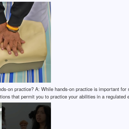
ds-on practice? A: While hands-on practice is important for
ations that permit you to practice your abilities in a regulated