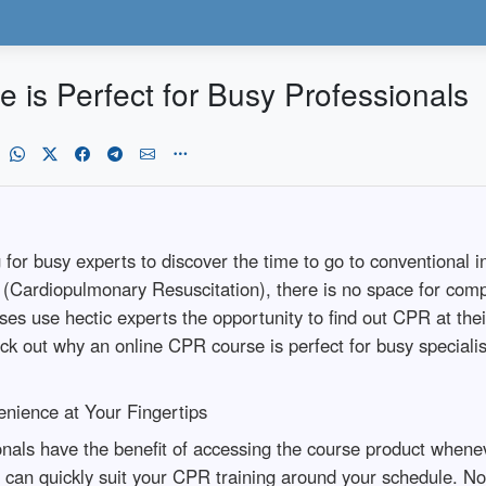
is Perfect for Busy Professionals
ng for busy experts to discover the time to go to conventional
PR (Cardiopulmonary Resuscitation), there is no space for c
ses use hectic experts the opportunity to find out CPR at th
heck out why an online CPR course is perfect for busy specialis
ience at Your Fingertips
onals have the benefit of accessing the course product when
 can quickly suit your CPR training around your schedule. No 