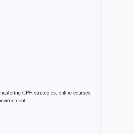
 mastering CPR strategies, online courses
 environment.