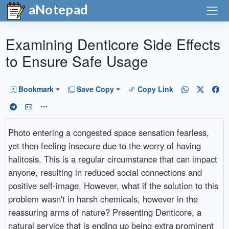
aNotepad
Examining Denticore Side Effects
to Ensure Safe Usage
Bookmark
Save Copy
Copy Link
Photo entering a congested space sensation fearless,
yet then feeling insecure due to the worry of having
halitosis. This is a regular circumstance that can impact
anyone, resulting in reduced social connections and
positive self-image. However, what if the solution to this
problem wasn't in harsh chemicals, however in the
reassuring arms of nature? Presenting Denticore, a
natural service that is ending up being extra prominent