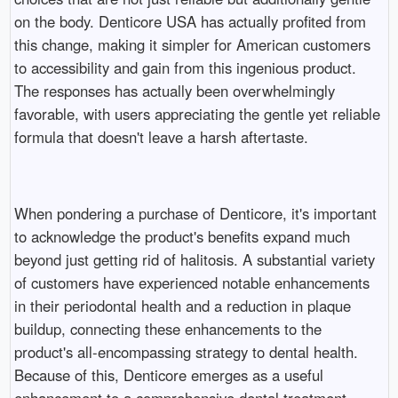
on the body. Denticore USA has actually profited from
this change, making it simpler for American customers
to accessibility and gain from this ingenious product.
The responses has actually been overwhelmingly
favorable, with users appreciating the gentle yet reliable
formula that doesn't leave a harsh aftertaste.
When pondering a purchase of Denticore, it's important
to acknowledge the product's benefits expand much
beyond just getting rid of halitosis. A substantial variety
of customers have experienced notable enhancements
in their periodontal health and a reduction in plaque
buildup, connecting these enhancements to the
product's all-encompassing strategy to dental health.
Because of this, Denticore emerges as a useful