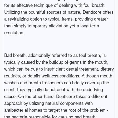
for its effective technique of dealing with foul breath.
Utilizing the bountiful sources of nature, Denticore offers
a revitalizing option to typical items, providing greater
than simply temporary alleviation yet a long-term
resolution.
Bad breath, additionally referred to as foul breath, is
typically caused by the buildup of germs in the mouth,
which can be due to insufficient dental treatment, dietary
routines, or details wellness conditions. Although mouth
washes and breath fresheners can briefly cover up the
scent, they typically do not deal with the underlying
cause. On the other hand, Denticore takes a different
approach by utilizing natural components with
antibacterial homes to target the root of the problem -
the bacteria responsible for causing bad breath.