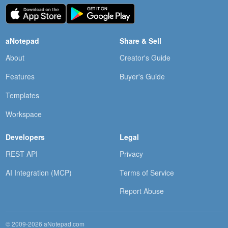
aNotepad
Share & Sell
About
Creator's Guide
Features
Buyer's Guide
Templates
Workspace
Developers
Legal
REST API
Privacy
AI Integration (MCP)
Terms of Service
Report Abuse
© 2009-2026 aNotepad.com