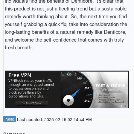
individuals find the benefits of Denticore, it's clear that
this product is not just a fleeting trend but a sustainable
remedy worth thinking about. So, the next time you find
yourself grabbing a quick fix, take into consideration the
long-lasting benefits of a natural remedy like Denticore,
and welcome the self-confidence that comes with truly
fresh breath.
Public
Last updated: 2025-02-15 02:14:44 PM