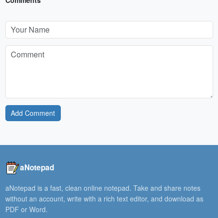
Comments
Add Comment
aNotepad
aNotepad is a fast, clean online notepad. Take and share notes
without an account, write with a rich text editor, and download as
PDF or Word.