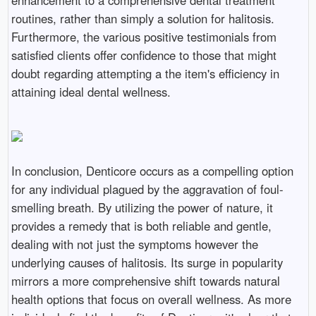
enhancement to a comprehensive dental treatment
routines, rather than simply a solution for halitosis.
Furthermore, the various positive testimonials from
satisfied clients offer confidence to those that might
doubt regarding attempting a the item's efficiency in
attaining ideal dental wellness.
In conclusion, Denticore occurs as a compelling option
for any individual plagued by the aggravation of foul-
smelling breath. By utilizing the power of nature, it
provides a remedy that is both reliable and gentle,
dealing with not just the symptoms however the
underlying causes of halitosis. Its surge in popularity
mirrors a more comprehensive shift towards natural
health options that focus on overall wellness. As more