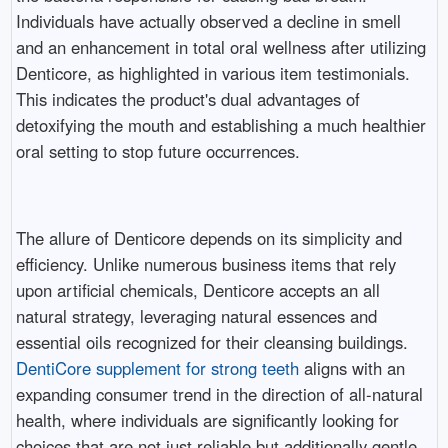
Individuals have actually observed a decline in smell
and an enhancement in total oral wellness after utilizing
Denticore, as highlighted in various item testimonials.
This indicates the product's dual advantages of
detoxifying the mouth and establishing a much healthier
oral setting to stop future occurrences.
The allure of Denticore depends on its simplicity and
efficiency. Unlike numerous business items that rely
upon artificial chemicals, Denticore accepts an all
natural strategy, leveraging natural essences and
essential oils recognized for their cleansing buildings.
DentiCore supplement for strong teeth
aligns with an
expanding consumer trend in the direction of all-natural
health, where individuals are significantly looking for
choices that are not just reliable but additionally gentle