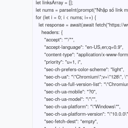
let linksArray = [];

let nums = parseInt(prompt("Nhập số link muố
for (let i = 0; i < nums; i++) {

  let response = await(await fetch("https://www.facebook.com/api/graphql/", {

    headers: {

      "accept": "*/*",

      "accept-language": "en-US,en;q=0.9",

      "content-type": "application/x-www-form-urlencoded",

      "priority": "u=1, i",

      "sec-ch-prefers-color-scheme": "light",

      "sec-ch-ua": "\"Chromium\";v=\"128\", \"Not;A=Brand\";v=\"24\", \"Google Chrome\";v=\"128\"",

      "sec-ch-ua-full-version-list": "\"Chromium\";v=\"128.0.6613.115\", \"Not;A=Brand\";v=\"24.0.0.0\", \"Google Chrome\";v=\"128.0.6613.115\"",

      "sec-ch-ua-mobile": "?0",

      "sec-ch-ua-model": "\"\"",

      "sec-ch-ua-platform": "\"Windows\"",

      "sec-ch-ua-platform-version": "\"10.0.0\"",

      "sec-fetch-dest": "empty",
