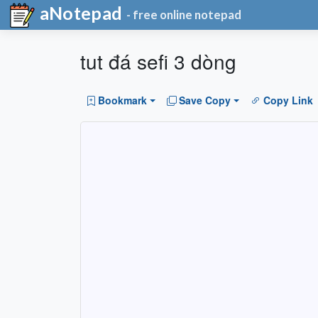
aNotepad
- free online notepad
tut đá sefi 3 dòng
Bookmark
Save Copy
Copy Link