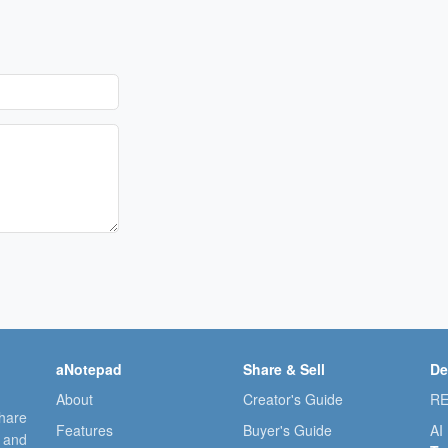
aNotepad
Share & Sell
De
About
Creator's Guide
RE
share
Features
Buyer's Guide
AI
, and