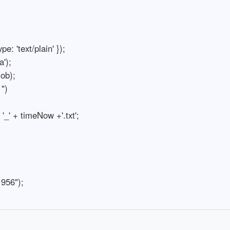
e: 'text/plain' });

);

b);

")

_' + timeNow +'.txt';

 956");