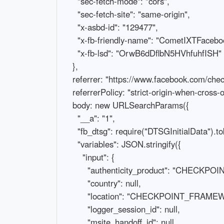
      "sec-fetch-mode": "cors",

      "sec-fetch-site": "same-origin",

      "x-asbd-id": "129477",

      "x-fb-friendly-name": "CometIXTFacebookAuthenticityWizardTriggerRootQuery",

      "x-fb-lsd": "OrwB6dDflbN5HVhfuhfISH"

    },

    referrer: "https://www.facebook.com/checkpoint/828281030927956/?next=https%3A%2F%2Fwww.facebook.com%2F",

    referrerPolicy: "strict-origin-when-cross-origin",

    body: new URLSearchParams({

      "__a": "1",

      "fb_dtsg": require("DTSGInitialData").token,

      "variables": JSON.stringify({

        "input": {

          "authenticity_product": "CHECKPOINT_EPSILON_SELFIE_ID",

          "country": null,

          "location": "CHECKPOINT_FRAMEWORK",

          "logger_session_id": null,

          "msite_handoff_id": null,
