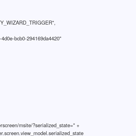
er.screen.view_model.serialized_state
