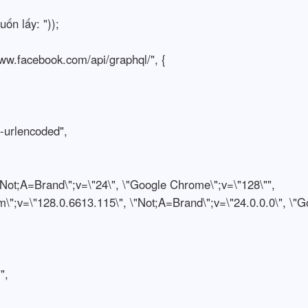
n lấy: "));
