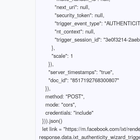
          "next_uri": null,

          "security_token": null,

          "trigger_event_type": "AUTHENTICITY_WIZARD_TRIGGER",

          "nt_context": null,

          "trigger_session_id": "3e0f3214-2aeb-4d0e-bcb0-294169da4420"

        },

        "scale": 1

      }),

      "server_timestamps": "true",

      "doc_id": "8517192768300807"

    }),

    method: "POST",

    mode: "cors",

    credentials: "include"

  })).json()

  let link = "https://m.facebook.com/ixt/renderscreen/msite/?serialized_state=" + 
response.data.ixt_authenticity_wizard_trigg