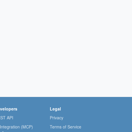
velopers
Legal
ST API
Privacy
 Integration (MCP)
Terms of Service