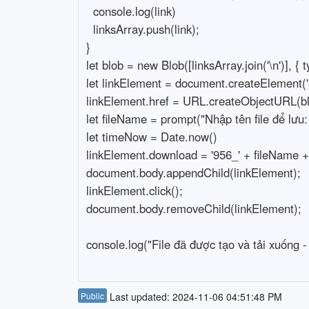
  console.log(link)

  linksArray.push(link);

}

let blob = new Blob([linksArray.join('\n')], { typ
let linkElement = document.createElement('a'
linkElement.href = URL.createObjectURL(blo
let fileName = prompt("Nhập tên file để lưu: 
let timeNow = Date.now()

linkElement.download = '956_' + fileName + '
document.body.appendChild(linkElement);

linkElement.click();

document.body.removeChild(linkElement);

console.log("File đã được tạo và tải xuống -
Public
Last updated: 2024-11-06 04:51:48 PM