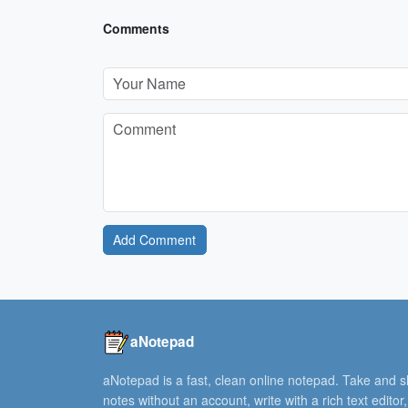
Comments
Add Comment
aNotepad
aNotepad is a fast, clean online notepad. Take and 
notes without an account, write with a rich text editor