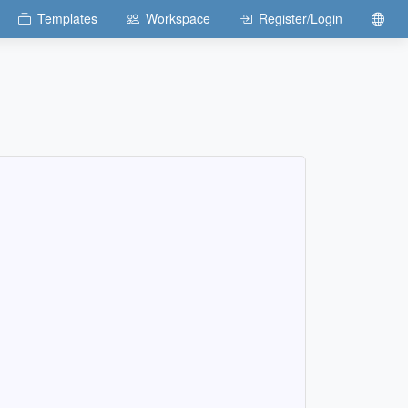
Templates
Workspace
Register/Login