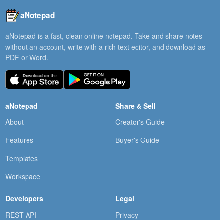
aNotepad
aNotepad is a fast, clean online notepad. Take and share notes
without an account, write with a rich text editor, and download as
PDF or Word.
aNotepad
Share & Sell
About
Creator's Guide
Features
Buyer's Guide
Templates
Workspace
Developers
Legal
REST API
Privacy