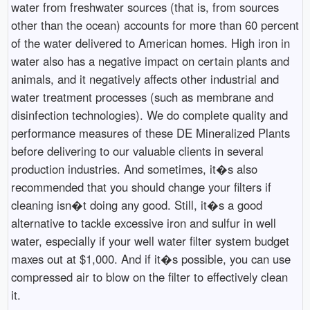
water from freshwater sources (that is, from sources
other than the ocean) accounts for more than 60 percent
of the water delivered to American homes. High iron in
water also has a negative impact on certain plants and
animals, and it negatively affects other industrial and
water treatment processes (such as membrane and
disinfection technologies). We do complete quality and
performance measures of these DE Mineralized Plants
before delivering to our valuable clients in several
production industries. And sometimes, it�s also
recommended that you should change your filters if
cleaning isn�t doing any good. Still, it�s a good
alternative to tackle excessive iron and sulfur in well
water, especially if your well water filter system budget
maxes out at $1,000. And if it�s possible, you can use
compressed air to blow on the filter to effectively clean
it.