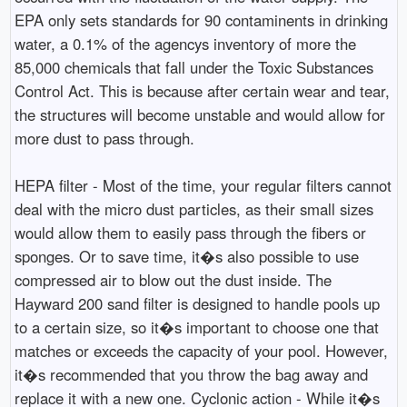
EPA only sets standards for 90 contaminents in drinking
water, a 0.1% of the agencys inventory of more the
85,000 chemicals that fall under the Toxic Substances
Control Act. This is because after certain wear and tear,
the structures will become unstable and would allow for
more dust to pass through.
HEPA filter - Most of the time, your regular filters cannot
deal with the micro dust particles, as their small sizes
would allow them to easily pass through the fibers or
sponges. Or to save time, it�s also possible to use
compressed air to blow out the dust inside. The
Hayward 200 sand filter is designed to handle pools up
to a certain size, so it�s important to choose one that
matches or exceeds the capacity of your pool. However,
it�s recommended that you throw the bag away and
replace it with a new one. Cyclonic action - While it�s