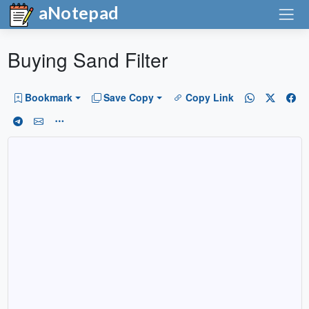
aNotepad
Buying Sand Filter
Bookmark
Save Copy
Copy Link