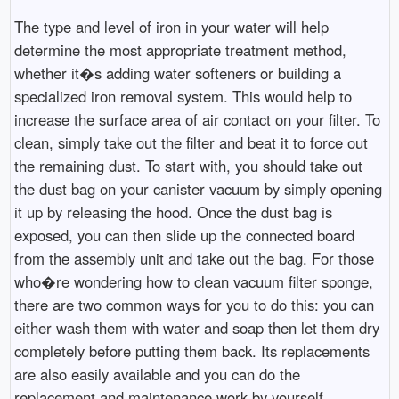
The type and level of iron in your water will help
determine the most appropriate treatment method,
whether it�s adding water softeners or building a
specialized iron removal system. This would help to
increase the surface area of air contact on your filter. To
clean, simply take out the filter and beat it to force out
the remaining dust. To start with, you should take out
the dust bag on your canister vacuum by simply opening
it up by releasing the hood. Once the dust bag is
exposed, you can then slide up the connected board
from the assembly unit and take out the bag. For those
who�re wondering how to clean vacuum filter sponge,
there are two common ways for you to do this: you can
either wash them with water and soap then let them dry
completely before putting them back. Its replacements
are also easily available and you can do the
replacement and maintenance work by yourself.