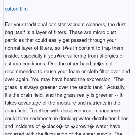
cotton film
For your traditional canister vacuum cleaners, the dust
bag itself is a layer of filters. These are micro dust
particles that could easily get passed through your
normal layer of filters, so it�s important to trap them
inside, especially if you�re suffering from allergies or
asthma conditions. One the other hand, it�s not
recommended to reuse your foam or cloth filter over and
over again. You may have heard the expression, "The
grass is always greener over the septic tank." Actually,
it's the drain field, and the grass really is greener -- it
takes advantage of the moisture and nutrients in the
drain field. Together with dissolved iron, manganese
could form sediments in drinking water distribution lines
and incidents of �black� or �brown� water have
occurred with the fluctuation of the water supply. The