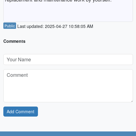
Public
Last updated: 2025-04-27 10:58:05 AM
Comments
Add Comment