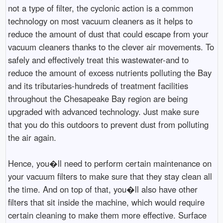
not a type of filter, the cyclonic action is a common
technology on most vacuum cleaners as it helps to
reduce the amount of dust that could escape from your
vacuum cleaners thanks to the clever air movements. To
safely and effectively treat this wastewater-and to
reduce the amount of excess nutrients polluting the Bay
and its tributaries-hundreds of treatment facilities
throughout the Chesapeake Bay region are being
upgraded with advanced technology. Just make sure
that you do this outdoors to prevent dust from polluting
the air again.
Hence, you�ll need to perform certain maintenance on
your vacuum filters to make sure that they stay clean all
the time. And on top of that, you�ll also have other
filters that sit inside the machine, which would require
certain cleaning to make them more effective. Surface