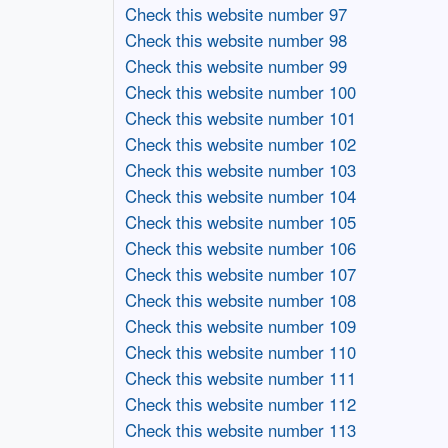
Check this website number 97
Check this website number 98
Check this website number 99
Check this website number 100
Check this website number 101
Check this website number 102
Check this website number 103
Check this website number 104
Check this website number 105
Check this website number 106
Check this website number 107
Check this website number 108
Check this website number 109
Check this website number 110
Check this website number 111
Check this website number 112
Check this website number 113