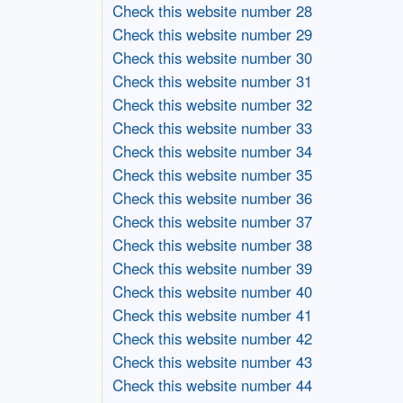
Check this website number 28
Check this website number 29
Check this website number 30
Check this website number 31
Check this website number 32
Check this website number 33
Check this website number 34
Check this website number 35
Check this website number 36
Check this website number 37
Check this website number 38
Check this website number 39
Check this website number 40
Check this website number 41
Check this website number 42
Check this website number 43
Check this website number 44