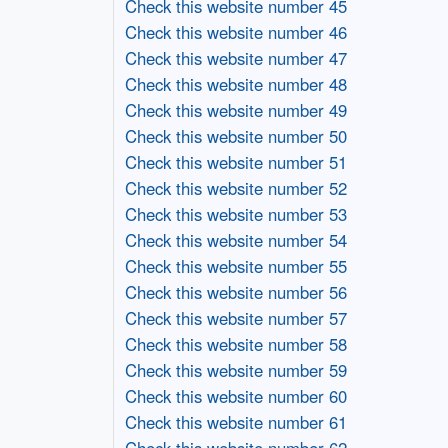
Check this website number 45
Check this website number 46
Check this website number 47
Check this website number 48
Check this website number 49
Check this website number 50
Check this website number 51
Check this website number 52
Check this website number 53
Check this website number 54
Check this website number 55
Check this website number 56
Check this website number 57
Check this website number 58
Check this website number 59
Check this website number 60
Check this website number 61
Check this website number 62