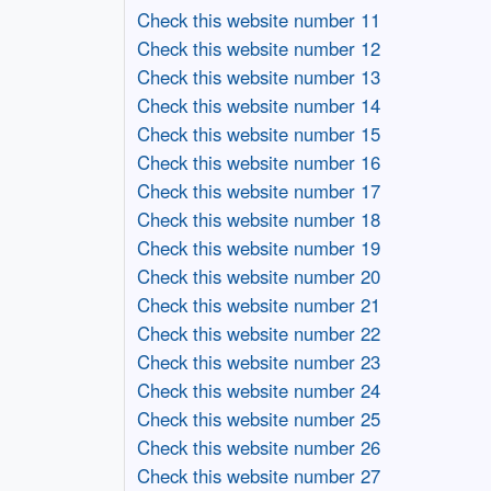
Check this website number 11
Check this website number 12
Check this website number 13
Check this website number 14
Check this website number 15
Check this website number 16
Check this website number 17
Check this website number 18
Check this website number 19
Check this website number 20
Check this website number 21
Check this website number 22
Check this website number 23
Check this website number 24
Check this website number 25
Check this website number 26
Check this website number 27