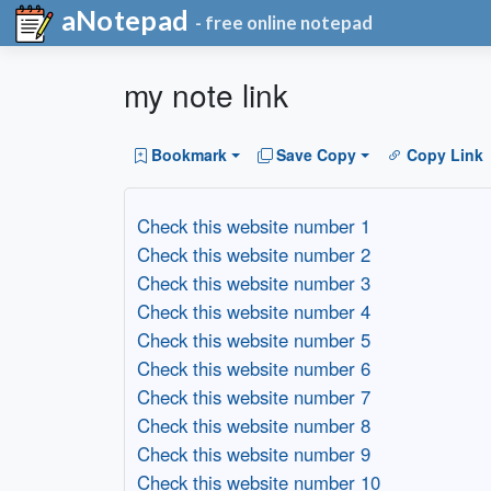
aNotepad
- free online notepad
my note link
Bookmark
Save Copy
Copy Link
Check this website number 1
Check this website number 2
Check this website number 3
Check this website number 4
Check this website number 5
Check this website number 6
Check this website number 7
Check this website number 8
Check this website number 9
Check this website number 10