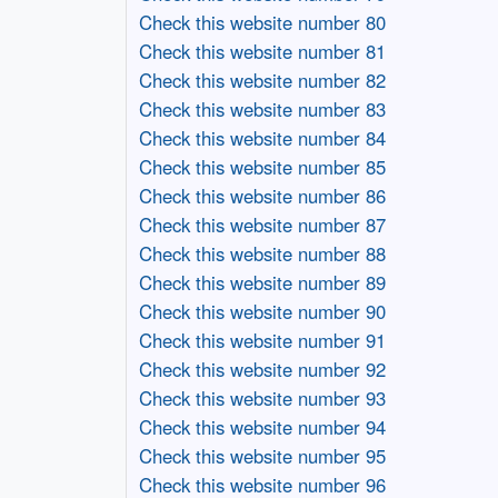
Check this website number 80
Check this website number 81
Check this website number 82
Check this website number 83
Check this website number 84
Check this website number 85
Check this website number 86
Check this website number 87
Check this website number 88
Check this website number 89
Check this website number 90
Check this website number 91
Check this website number 92
Check this website number 93
Check this website number 94
Check this website number 95
Check this website number 96