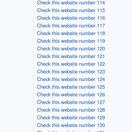
Check this website number 114
Check this website number 115
Check this website number 116
Check this website number 117
Check this website number 118
Check this website number 119
Check this website number 120
Check this website number 121
Check this website number 122
Check this website number 123
Check this website number 124
Check this website number 125
Check this website number 126
Check this website number 127
Check this website number 128
Check this website number 129
Check this website number 130