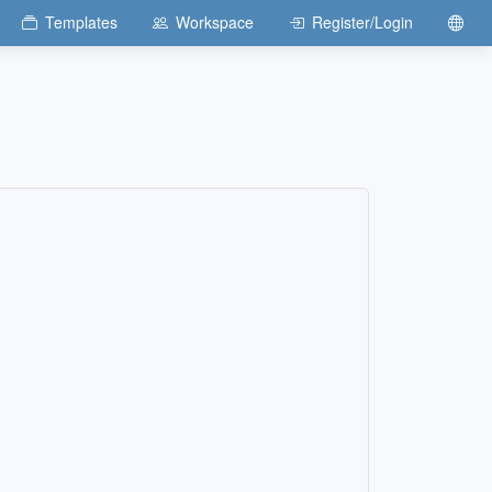
Templates
Workspace
Register/Login