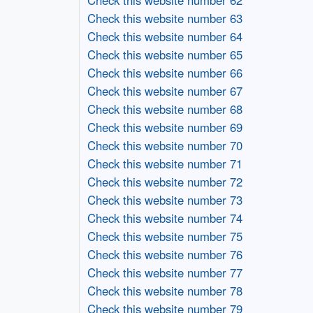
Check this website number 63
Check this website number 64
Check this website number 65
Check this website number 66
Check this website number 67
Check this website number 68
Check this website number 69
Check this website number 70
Check this website number 71
Check this website number 72
Check this website number 73
Check this website number 74
Check this website number 75
Check this website number 76
Check this website number 77
Check this website number 78
Check this website number 79