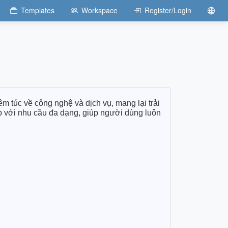
Templates
Workspace
Register/Login
m túc về công nghệ và dịch vụ, mang lại trải
 với nhu cầu đa dạng, giúp người dùng luôn