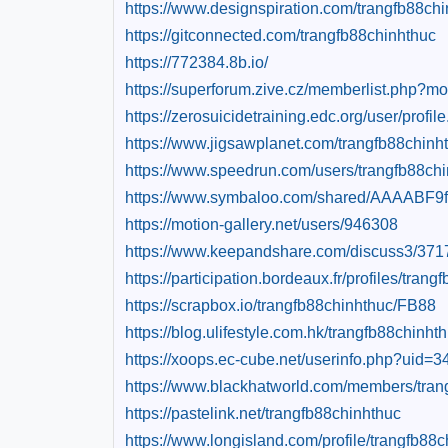
https://www.designspiration.com/trangfb88chi
https://gitconnected.com/trangfb88chinhthuc
https://772384.8b.io/
https://superforum.zive.cz/memberlist.php?
https://zerosuicidetraining.edc.org/user/prof
https://www.jigsawplanet.com/trangfb88chinh
https://www.speedrun.com/users/trangfb88ch
https://www.symbaloo.com/shared/AAAABF
https://motion-gallery.net/users/946308
https://www.keepandshare.com/discuss3/37179/
https://participation.bordeaux.fr/profiles/trang
https://scrapbox.io/trangfb88chinhthuc/FB88
https://blog.ulifestyle.com.hk/trangfb88chinht
https://xoops.ec-cube.net/userinfo.php?uid=
https://www.blackhatworld.com/members/tra
https://pastelink.net/trangfb88chinhthuc
https://www.longisland.com/profile/trangfb88