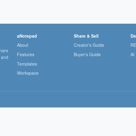
aNotepad
Share & Sell
De
About
Creator's Guide
RE
share
Features
Buyer's Guide
AI
, and
Templates
Workspace