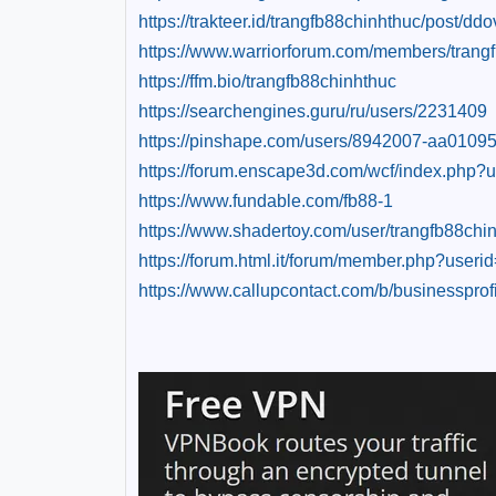
https://trakteer.id/trangfb88chinhthuc/post/
https://www.warriorforum.com/members/trang
https://ffm.bio/trangfb88chinhthuc
https://searchengines.guru/ru/users/2231409
https://pinshape.com/users/8942007-aa0109
https://forum.enscape3d.com/wcf/index.php?
https://www.fundable.com/fb88-1
https://www.shadertoy.com/user/trangfb88chi
https://forum.html.it/forum/member.php?user
https://www.callupcontact.com/b/businesspro