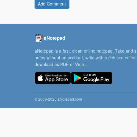
Add Comment
aNotepad
aNotepad is a fast, clean online notepad. Take and 
notes without an account, write with a rich text editor
download as PDF or Word.
© 2009-2026 aNotepad.com