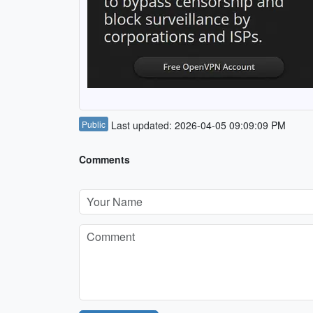
Public
Last updated: 2026-04-05 09:09:09 PM
Comments