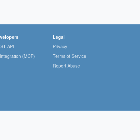
velopers
Legal
ST API
Privacy
 Integration (MCP)
Terms of Service
Report Abuse