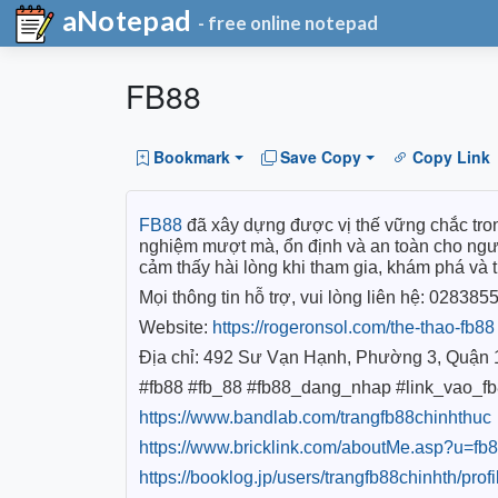
aNotepad
- free online notepad
FB88
Bookmark
Save Copy
Copy Link
FB88
đã xây dựng được vị thế vững chắc trong
nghiệm mượt mà, ổn định và an toàn cho ngư
cảm thấy hài lòng khi tham gia, khám phá và 
Mọi thông tin hỗ trợ, vui lòng liên hệ: 02838
Website:
https://rogeronsol.com/the-thao-fb88
Địa chỉ: 492 Sư Vạn Hạnh, Phường 3, Quận 1
#fb88 #fb_88 #fb88_dang_nhap #link_vao_f
https://www.bandlab.com/trangfb88chinhthuc
https://www.bricklink.com/aboutMe.asp?u=fb
https://booklog.jp/users/trangfb88chinhth/profi