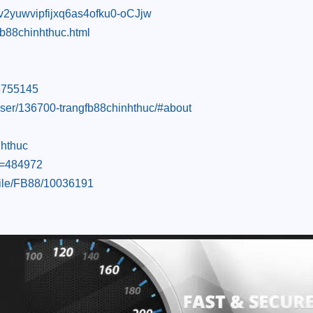
ddov2yuwvipfijxq6as4ofku0-oCJjw
fb88chinhthuc.html
5755145
user/136700-trangfb88chinhthuc/#about
nhthuc
id=484972
file/FB88/10036191