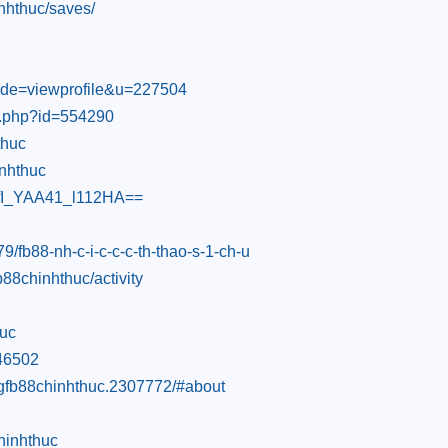
nhthuc/saves/
mode=viewprofile&u=227504
ile.php?id=554290
thuc
inhthuc
9fI_YAA41_l112HA==
fb88-nh-c-i-c-c-c-th-thao-s-1-ch-u
fb88chinhthuc/activity
huc
346502
ngfb88chinhthuc.2307772/#about
chinhthuc