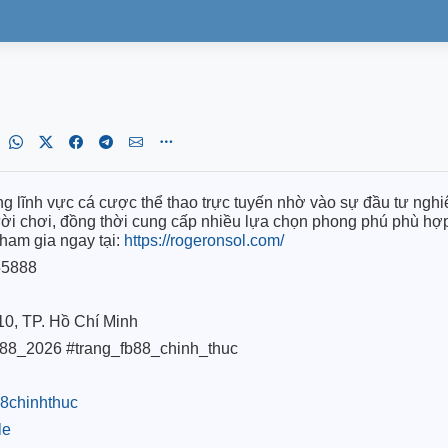
 lĩnh vực cá cược thể thao trực tuyến nhờ vào sự đầu tư nghiê
ời chơi, đồng thời cung cấp nhiều lựa chọn phong phú phù hợp
tham gia ngay tại:
https://rogeronsol.com/
555888
0, TP. Hồ Chí Minh
b88_2026 #trang_fb88_chinh_thuc
88chinhthuc
le