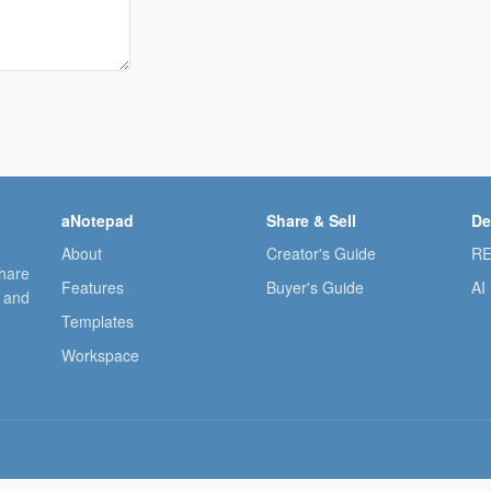
aNotepad
Share & Sell
De
About
Creator's Guide
RE
share
Features
Buyer's Guide
AI
, and
Templates
Workspace