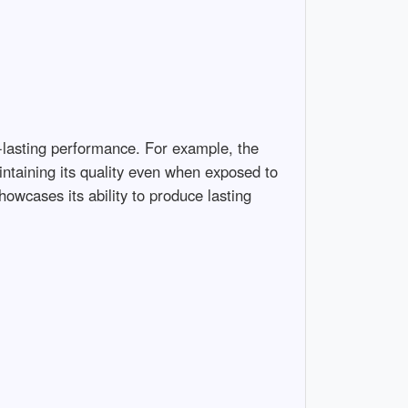
g-lasting performance. For example, the
intaining its quality even when exposed to
owcases its ability to produce lasting