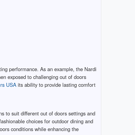
lasting performance. As an example, the Nardi
when exposed to challenging out of doors
irs USA
its ability to provide lasting comfort
s to suit different out of doors settings and
 fashionable choices for outdoor dining and
doors conditions while enhancing the