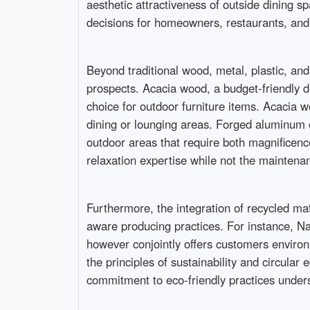
aesthetic attractiveness of outside dining sp
decisions for homeowners, restaurants, and h
Beyond traditional wood, metal, plastic, and 
prospects. Acacia wood, a budget-friendly dif
choice for outdoor furniture items. Acacia wo
dining or lounging areas. Forged aluminum ou
outdoor areas that require both magnificence
relaxation expertise while not the maintenan
Furthermore, the integration of recycled mate
aware producing practices. For instance, Nar
however conjointly offers customers environm
the principles of sustainability and circula
commitment to eco-friendly practices undersc