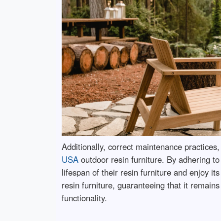
Additionally, correct maintenance practices, 
USA
outdoor resin furniture. By adhering t
lifespan of their resin furniture and enjoy 
resin furniture, guaranteeing that it remains
functionality.