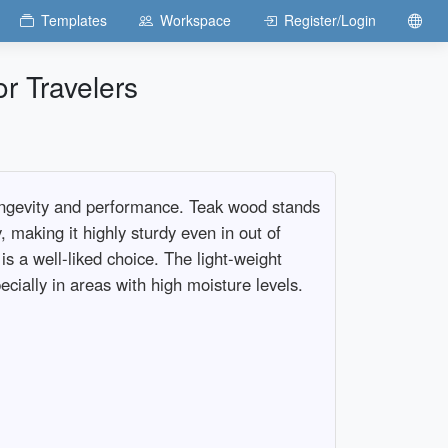
Templates
Workspace
Register/Login
r Travelers
longevity and performance. Teak wood stands
y, making it highly sturdy even in out of
is a well-liked choice. The light-weight
cially in areas with high moisture levels.