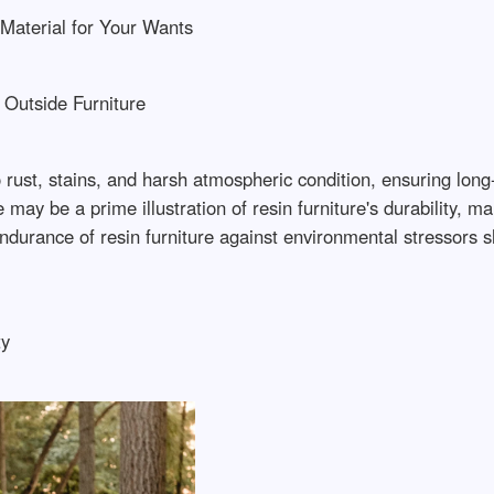
 Material for Your Wants
 Outside Furniture
to rust, stains, and harsh atmospheric condition, ensuring lon
y be a prime illustration of resin furniture's durability, ma
durance of resin furniture against environmental stressors sh
ty