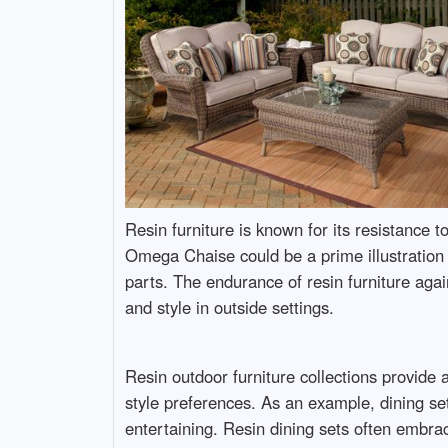
Resin furniture is known for its resistance 
Omega Chaise could be a prime illustration o
parts. The endurance of resin furniture ag
and style in outside settings.
Resin outdoor furniture collections provide a
style preferences. As an example, dining set
entertaining. Resin dining sets often embra