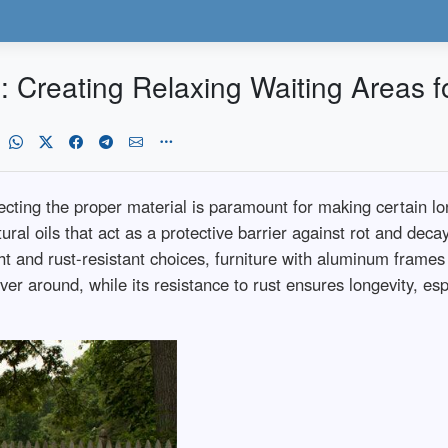
 Creating Relaxing Waiting Areas fo
lecting the proper material is paramount for making certain 
ural oils that act as a protective barrier against rot and deca
ht and rust-resistant choices, furniture with aluminum frames 
 around, while its resistance to rust ensures longevity, espe