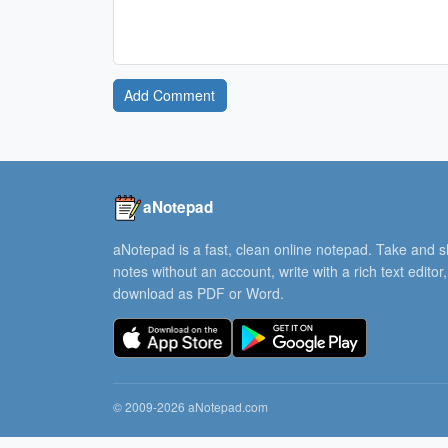
Add Comment
aNotepad
aNotepad is a fast, clean online notepad. Take and 
notes without an account, write with a rich text editor
download as PDF or Word.
© 2009-2026 aNotepad.com