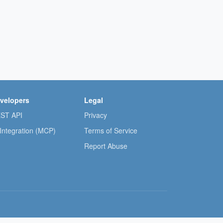
velopers
Legal
ST API
Privacy
 Integration (MCP)
Terms of Service
Report Abuse