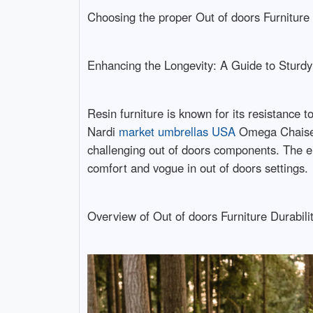
Choosing the proper Out of doors Furniture
Enhancing the Longevity: A Guide to Sturdy
Resin furniture is known for its resistance 
Nardi
market umbrellas USA
Omega Chaise ma
challenging out of doors components. The en
comfort and vogue in out of doors settings.
Overview of Out of doors Furniture Durabili