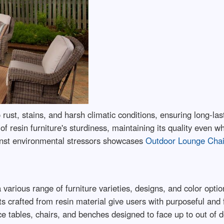
to rust, stains, and harsh climatic conditions, ensuring long-
f resin furniture's sturdiness, maintaining its quality even 
ainst environmental stressors showcases
Outdoor Lounge Cha
 various range of furniture varieties, designs, and color option
s crafted from resin material give users with purposeful and
ce tables, chairs, and benches designed to face up to out of 