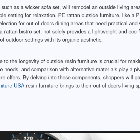
 such as a wicker sofa set, will remodel an outside living ar
 setting for relaxation. PE rattan outside furniture, like a P
lection for out of doors dining areas that need practical and 
 a rattan bistro set, not solely provides a lightweight and eco
f outdoor settings with its organic aesthetic.
 to the longevity of outside resin furniture is crucial for ma
e needs, and comparison with alternative materials play a pi
ture offers. By delving into these components, shoppers will g
niture USA
resin furniture brings to their out of doors living s