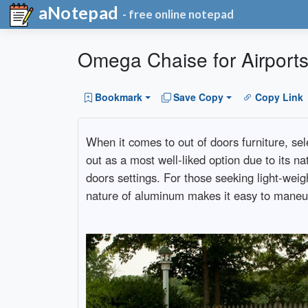
aNotepad
- free online notepad
Omega Chaise for Airports:
Bookmark
Save Copy
Copy Link
When it comes to out of doors furniture, se
out as a most well-liked option due to its nat
doors settings. For those seeking light-weig
nature of aluminum makes it easy to maneuver