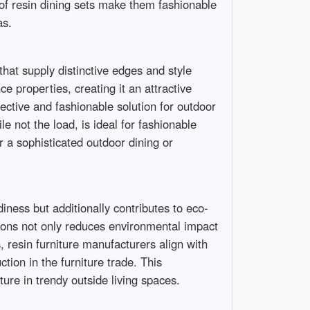
y of resin dining sets make them fashionable
as.
that supply distinctive edges and style
e properties, creating it an attractive
fective and fashionable solution for outdoor
e not the load, is ideal for fashionable
r a sophisticated outdoor dining or
diness but additionally contributes to eco-
ctions not only reduces environmental impact
, resin furniture manufacturers align with
tion in the furniture trade. This
ture in trendy outside living spaces.