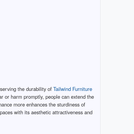
eserving the durability of
Tailwind Furniture
ear or harm promptly, people can extend the
ntenance more enhances the sturdiness of
spaces with its aesthetic attractiveness and