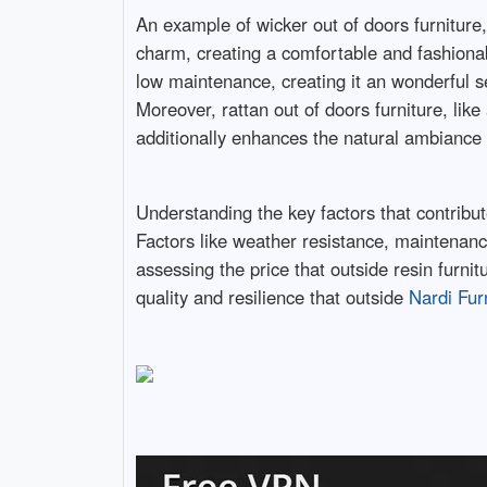
An example of wicker out of doors furniture,
charm, creating a comfortable and fashionable
low maintenance, creating it an wonderful se
Moreover, rattan out of doors furniture, like
additionally enhances the natural ambiance o
Understanding the key factors that contribute
Factors like weather resistance, maintenanc
assessing the price that outside resin furni
quality and resilience that outside
Nardi Fur