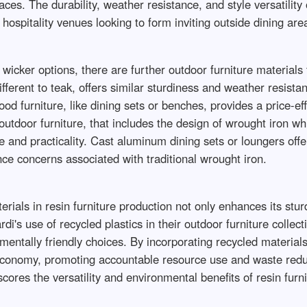
aces. The durability, weather resistance, and style versatilit
ospitality venues looking to form inviting outside dining are
wicker options, there are further outdoor furniture materials 
ferent to teak, offers similar sturdiness and weather resistanc
od furniture, like dining sets or benches, provides a price-ef
tdoor furniture, that includes the design of wrought iron whil
 and practicality. Cast aluminum dining sets or loungers offe
ce concerns associated with traditional wrought iron.
rials in resin furniture production not only enhances its stur
di's use of recycled plastics in their outdoor furniture colle
entally friendly choices. By incorporating recycled materials
r economy, promoting accountable resource use and waste reduc
ores the versatility and environmental benefits of resin furni