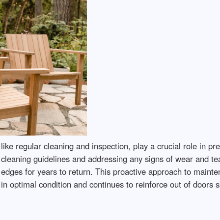
like regular cleaning and inspection, play a crucial role in pr
o cleaning guidelines and addressing any signs of wear and t
its edges for years to return. This proactive approach to mai
 in optimal condition and continues to reinforce out of doors 