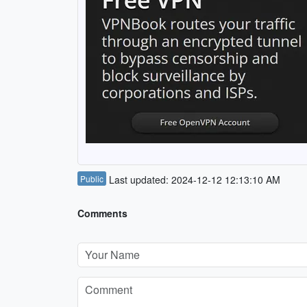
Public
Last updated: 2024-12-12 12:13:10 AM
Comments