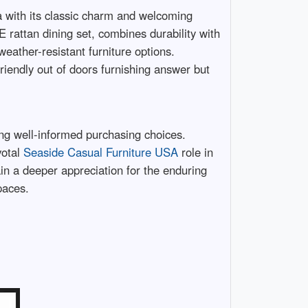
ea with its classic charm and welcoming
E rattan dining set, combines durability with
weather-resistant furniture options.
-friendly out of doors furnishing answer but
king well-informed purchasing choices.
votal
Seaside Casual Furniture USA
role in
ain a deeper appreciation for the enduring
paces.