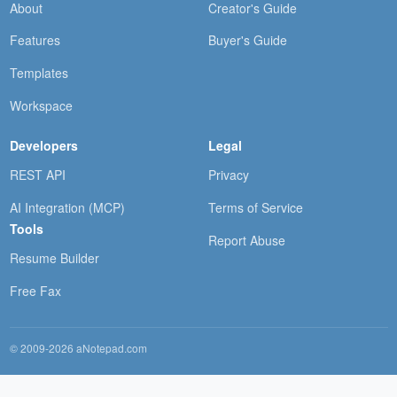
About
Creator's Guide
Features
Buyer's Guide
Templates
Workspace
Developers
Legal
REST API
Privacy
AI Integration (MCP)
Terms of Service
Tools
Report Abuse
Resume Builder
Free Fax
© 2009-2026 aNotepad.com