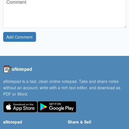
Add Comment
aNotepad
aNotepad is a fast, clean online notepad. Take and share notes
without an account, write with a rich text editor, and download as
PDF or Word.
aNotepad
Share & Sell