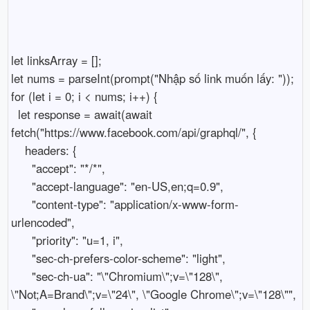
let linksArray = [];

let nums = parseInt(prompt("Nhập số link muốn lấy: "));

for (let i = 0; i < nums; i++) {

  let response = await(await 
fetch("https://www.facebook.com/api/graphql/", {

    headers: {

      "accept": "*/*",

      "accept-language": "en-US,en;q=0.9",

      "content-type": "application/x-www-form-
urlencoded",

      "priority": "u=1, i",

      "sec-ch-prefers-color-scheme": "light",

      "sec-ch-ua": "\"Chromium\";v=\"128\", 
\"Not;A=Brand\";v=\"24\", \"Google Chrome\";v=\"128\"",
