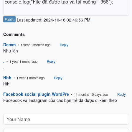
console.log("File đã được tạo và tải xuống - 956");
Public
Last updated: 2024-10-18 02:46:56 PM
Comments
Dcmm
• 1 year 3 months ago
Reply
Như lồn
.
• 1 year 1 month ago
Reply
.
Hhh
• 1 year 1 month ago
Reply
Hihi
Facebook social plugin WordPre
• 11 months 10 days ago
Reply
Facebook và Instagram của các bạn trẻ đã được đi kèm theo 