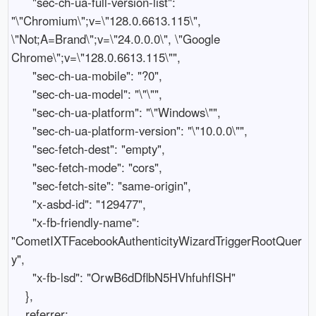
      "sec-ch-ua-full-version-list": 
"\"Chromium\";v=\"128.0.6613.115\", 
\"Not;A=Brand\";v=\"24.0.0.0\", \"Google 
Chrome\";v=\"128.0.6613.115\"",

      "sec-ch-ua-mobile": "?0",

      "sec-ch-ua-model": "\"\"",

      "sec-ch-ua-platform": "\"Windows\"",

      "sec-ch-ua-platform-version": "\"10.0.0\"",

      "sec-fetch-dest": "empty",

      "sec-fetch-mode": "cors",

      "sec-fetch-site": "same-origin",

      "x-asbd-id": "129477",

      "x-fb-friendly-name": 
"CometIXTFacebookAuthenticityWizardTriggerRootQuer
y",

      "x-fb-lsd": "OrwB6dDflbN5HVhfuhfISH"

    },

    referrer: 