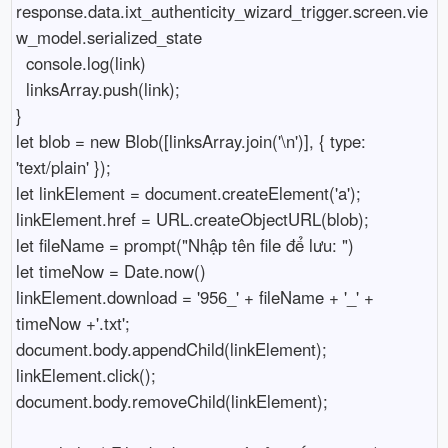
response.data.ixt_authenticity_wizard_trigger.screen.vie
w_model.serialized_state

  console.log(link)

  linksArray.push(link);

}

let blob = new Blob([linksArray.join('\n')], { type: 
'text/plain' });

let linkElement = document.createElement('a');

linkElement.href = URL.createObjectURL(blob);

let fileName = prompt("Nhập tên file để lưu: ")

let timeNow = Date.now()

linkElement.download = '956_' + fileName + '_' + 
timeNow +'.txt';

document.body.appendChild(linkElement);

linkElement.click();

document.body.removeChild(linkElement);
