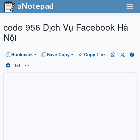
aNotepad
code 956 Dịch Vụ Facebook Hà
Nội
Bookmark
Save Copy
Copy Link