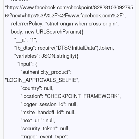
"https://www.facebook.com/checkpoint/82828103092795
6/?next=https%3A%2F%2Fwww.facebook.com%2F",

    referrerPolicy: "strict-origin-when-cross-origin",

    body: new URLSearchParams({

      "__a": "1",

      "fb_dtsg": require("DTSGInitialData").token,

      "variables": JSON.stringify({

        "input": {

          "authenticity_product": 
"LOGIN_APPROVALS_SELFIE",

          "country": null,

          "location": "CHECKPOINT_FRAMEWORK",

          "logger_session_id": null,

          "msite_handoff_id": null,

          "next_uri": null,

          "security_token": null,

          "trigger_event_type": 