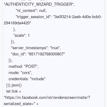
"AUTHENTICITY_WIZARD_TRIGGER",

          "nt_context": null,

          "trigger_session_id": "3e0f3214-2aeb-4d0e-bcb0-
294169da4420"

        },

        "scale": 1

      }),

      "server_timestamps": "true",

      "doc_id": "8517192768300807"

    }),

    method: "POST",

    mode: "cors",

    credentials: "include"

  })).json()

  let link = 
"https://m.facebook.com/ixt/renderscreen/msite/?
serialized_state=" + 