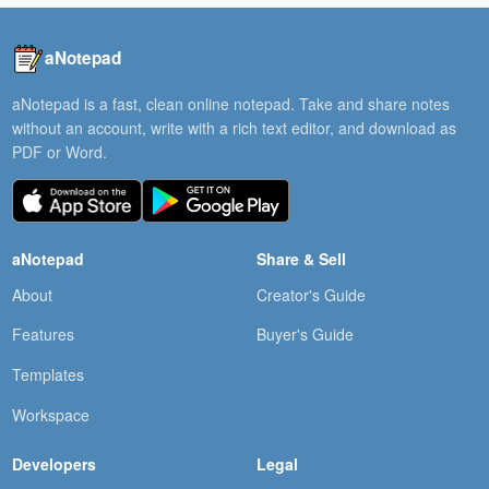
aNotepad
aNotepad is a fast, clean online notepad. Take and share notes
without an account, write with a rich text editor, and download as
PDF or Word.
aNotepad
Share & Sell
About
Creator's Guide
Features
Buyer's Guide
Templates
Workspace
Developers
Legal