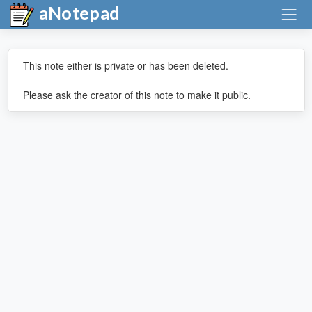
aNotepad
This note either is private or has been deleted.
Please ask the creator of this note to make it public.