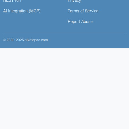
AI Integration (MCP)
Terms of Service
Report Abuse
© 2009-2026 aNotepad.com