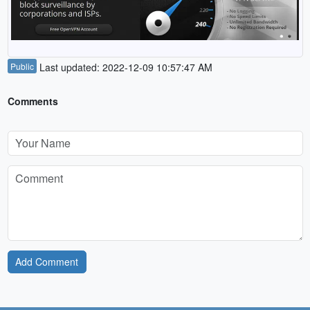
Public
Last updated: 2022-12-09 10:57:47 AM
Comments
Add Comment