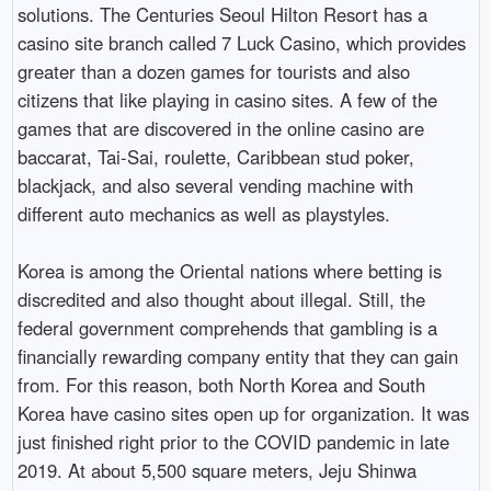
solutions. The Centuries Seoul Hilton Resort has a
casino site branch called 7 Luck Casino, which provides
greater than a dozen games for tourists and also
citizens that like playing in casino sites. A few of the
games that are discovered in the online casino are
baccarat, Tai-Sai, roulette, Caribbean stud poker,
blackjack, and also several vending machine with
different auto mechanics as well as playstyles.
Korea is among the Oriental nations where betting is
discredited and also thought about illegal. Still, the
federal government comprehends that gambling is a
financially rewarding company entity that they can gain
from. For this reason, both North Korea and South
Korea have casino sites open up for organization. It was
just finished right prior to the COVID pandemic in late
2019. At about 5,500 square meters, Jeju Shinwa