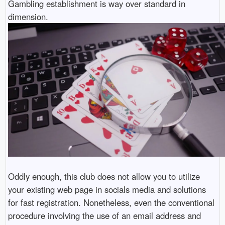
Gambling establishment is way over standard in
dimension.
Oddly enough, this club does not allow you to utilize
your existing web page in socials media and solutions
for fast registration. Nonetheless, even the conventional
procedure involving the use of an email address and