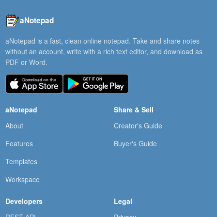
aNotepad
aNotepad is a fast, clean online notepad. Take and share notes
without an account, write with a rich text editor, and download as
PDF or Word.
aNotepad
Share & Sell
About
Creator's Guide
Features
Buyer's Guide
Templates
Workspace
Developers
Legal
REST API
Privacy