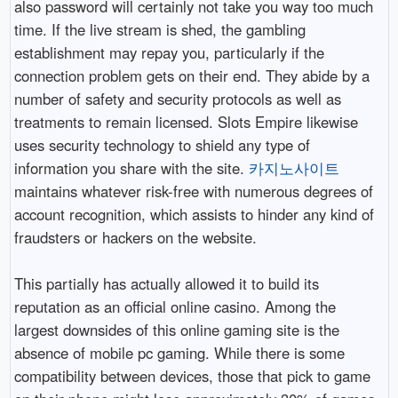
also password will certainly not take you way too much
time. If the live stream is shed, the gambling
establishment may repay you, particularly if the
connection problem gets on their end. They abide by a
number of safety and security protocols as well as
treatments to remain licensed. Slots Empire likewise
uses security technology to shield any type of
information you share with the site.
카지노사이트
maintains whatever risk-free with numerous degrees of
account recognition, which assists to hinder any kind of
fraudsters or hackers on the website.
This partially has actually allowed it to build its
reputation as an official online casino. Among the
largest downsides of this online gaming site is the
absence of mobile pc gaming. While there is some
compatibility between devices, those that pick to game