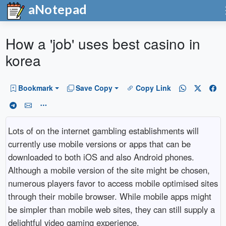
aNotepad
How a 'job' uses best casino in
korea
Bookmark
Save Copy
Copy Link
Lots of on the internet gambling establishments will
currently use mobile versions or apps that can be
downloaded to both iOS and also Android phones.
Although a mobile version of the site might be chosen,
numerous players favor to access mobile optimised sites
through their mobile browser. While mobile apps might
be simpler than mobile web sites, they can still supply a
delightful video gaming experience.