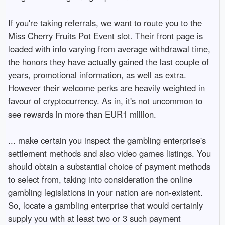
If you're taking referrals, we want to route you to the
Miss Cherry Fruits Pot Event slot. Their front page is
loaded with info varying from average withdrawal time,
the honors they have actually gained the last couple of
years, promotional information, as well as extra.
However their welcome perks are heavily weighted in
favour of cryptocurrency. As in, it's not uncommon to
see rewards in more than EUR1 million.
... make certain you inspect the gambling enterprise's
settlement methods and also video games listings. You
should obtain a substantial choice of payment methods
to select from, taking into consideration the online
gambling legislations in your nation are non-existent.
So, locate a gambling enterprise that would certainly
supply you with at least two or 3 such payment