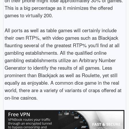
on their phone might lose approximately 30% of games.
This is a big percentage as it minimizes the offered
games to virtually 200.
All ports as well as table games will certainly include
their own RTP%, with video games such as Blackjack
flaunting several of the greatest RTP% you'll find at all
gambling establishments. All the qualified online
gambling establishments utilize an Arbitrary Number
Generator to identify the results of all games. Less
prominent than Blackjack as well as Roulette, yet still
equally as enjoyable. A common dice game in the real
world, there are a variety of variants of craps offered at
on-line casinos.