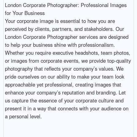
London Corporate Photographer: Professional Images 
for Your Business

Your corporate image is essential to how you are 
perceived by clients, partners, and stakeholders. Our 
London Corporate Photographer services are designed 
to help your business shine with professionalism. 
Whether you require executive headshots, team photos, 
or images from corporate events, we provide top-quality 
photography that reflects your company’s values. We 
pride ourselves on our ability to make your team look 
approachable yet professional, creating images that 
enhance your company’s reputation and branding. Let 
us capture the essence of your corporate culture and 
present it in a way that connects with your audience on 
a personal level.
