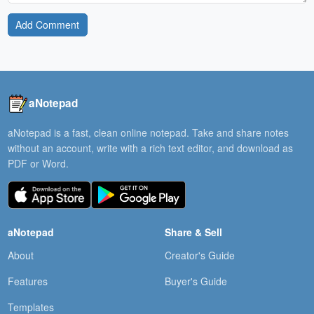
Add Comment
aNotepad
aNotepad is a fast, clean online notepad. Take and share notes
without an account, write with a rich text editor, and download as
PDF or Word.
aNotepad
Share & Sell
About
Creator's Guide
Features
Buyer's Guide
Templates