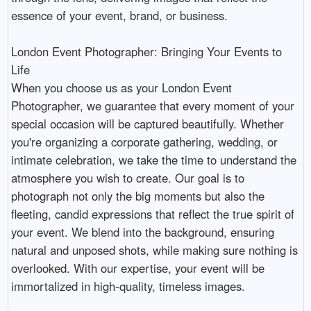
essence of your event, brand, or business.

London Event Photographer: Bringing Your Events to 
Life

When you choose us as your London Event 
Photographer, we guarantee that every moment of your 
special occasion will be captured beautifully. Whether 
you're organizing a corporate gathering, wedding, or 
intimate celebration, we take the time to understand the 
atmosphere you wish to create. Our goal is to 
photograph not only the big moments but also the 
fleeting, candid expressions that reflect the true spirit of 
your event. We blend into the background, ensuring 
natural and unposed shots, while making sure nothing is 
overlooked. With our expertise, your event will be 
immortalized in high-quality, timeless images.
