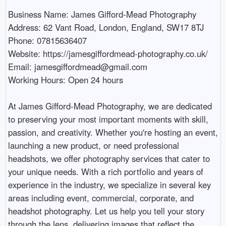
Business Name: James Gifford-Mead Photography

Address: 62 Vant Road, London, England, SW17 8TJ

Phone: 07815636407

Website: https://jamesgiffordmead-photography.co.uk/

Email: jamesgiffordmead@gmail.com

Working Hours: Open 24 hours

At James Gifford-Mead Photography, we are dedicated 
to preserving your most important moments with skill, 
passion, and creativity. Whether you're hosting an event, 
launching a new product, or need professional 
headshots, we offer photography services that cater to 
your unique needs. With a rich portfolio and years of 
experience in the industry, we specialize in several key 
areas including event, commercial, corporate, and 
headshot photography. Let us help you tell your story 
through the lens, delivering images that reflect the 