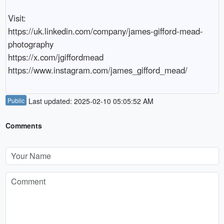
Visit:

https://uk.linkedin.com/company/james-gifford-mead-
photography

https://x.com/jgiffordmead

Public
Last updated: 2025-02-10 05:05:52 AM
Comments