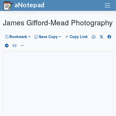
aNotepad
James Gifford-Mead Photography
Bookmark
Save Copy
Copy Link