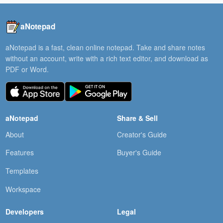
aNotepad
aNotepad is a fast, clean online notepad. Take and share notes
without an account, write with a rich text editor, and download as
PDF or Word.
aNotepad
Share & Sell
About
Creator's Guide
Features
Buyer's Guide
Templates
Workspace
Developers
Legal