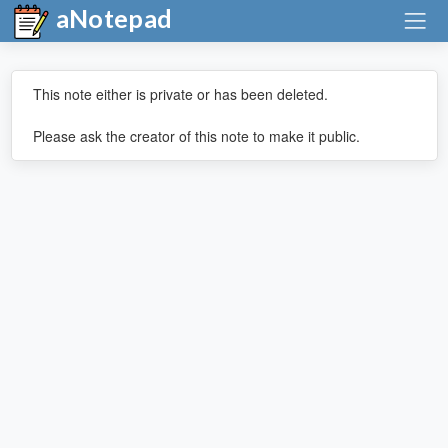
aNotepad
This note either is private or has been deleted.
Please ask the creator of this note to make it public.