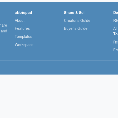
aNotepad
Share & Sell
De
About
Creator's Guide
RE
share
Features
Buyer's Guide
AI
, and
To
Templates
Re
Workspace
Fr