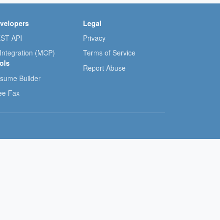
velopers
Legal
ST API
Privacy
 Integration (MCP)
Terms of Service
ols
Report Abuse
sume Builder
ee Fax