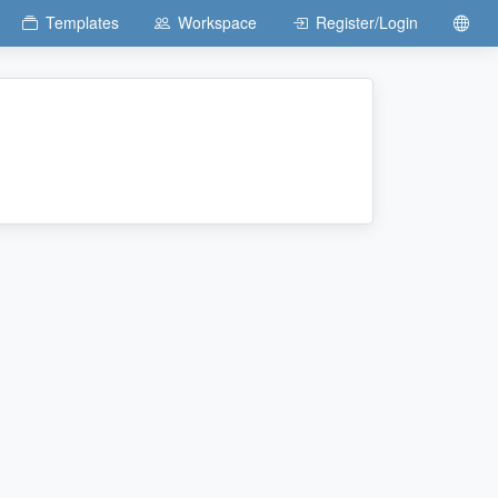
Templates
Workspace
Register/Login