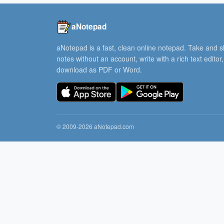
aNotepad
aNotepad is a fast, clean online notepad. Take and 
notes without an account, write with a rich text editor
download as PDF or Word.
© 2009-2026 aNotepad.com