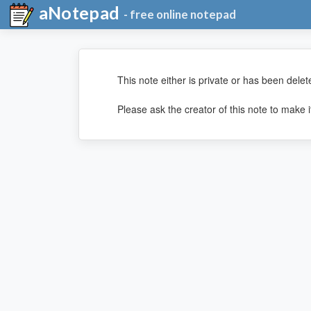
aNotepad
- free online notepad
This note either is private or has been delet
Please ask the creator of this note to make it