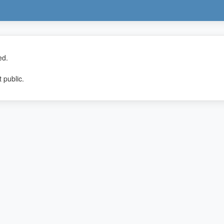
ed.
 public.