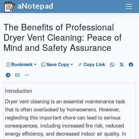
aNotepad
The Benefits of Professional
Dryer Vent Cleaning: Peace of
Mind and Safety Assurance
Bookmark
Save Copy
Copy Link
Introduction
Dryer vent cleaning is an essential maintenance task
that is often overlooked by homeowners. However,
neglecting this important chore can lead to serious
consequences, including increased fire risk, reduced
energy efficiency, and decreased indoor air quality. In