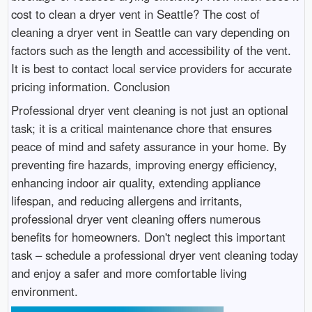
cost to clean a dryer vent in Seattle? The cost of
cleaning a dryer vent in Seattle can vary depending on
factors such as the length and accessibility of the vent.
It is best to contact local service providers for accurate
pricing information. Conclusion
Professional dryer vent cleaning is not just an optional
task; it is a critical maintenance chore that ensures
peace of mind and safety assurance in your home. By
preventing fire hazards, improving energy efficiency,
enhancing indoor air quality, extending appliance
lifespan, and reducing allergens and irritants,
professional dryer vent cleaning offers numerous
benefits for homeowners. Don't neglect this important
task – schedule a professional dryer vent cleaning today
and enjoy a safer and more comfortable living
environment.