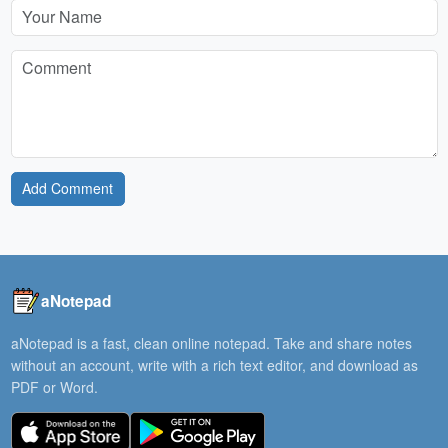
Add Comment
aNotepad
aNotepad is a fast, clean online notepad. Take and share notes
without an account, write with a rich text editor, and download as
PDF or Word.