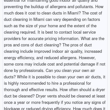
essential for maintaining good indoor air quality and
preventing the buildup of allergens and pollutants. How
much does it cost to clean ducts in Miami? The cost of
duct cleaning in Miami can vary depending on factors
such as the size of your home and the extent of the
cleaning required. It is best to contact local service
providers for accurate pricing information. What are the
pros and cons of duct cleaning? The pros of duct
cleaning include improved indoor air quality, increased
energy efficiency, and reduced allergens. However,
some cons may include cost and potential damage if not
done by professionals. Can you clean your own air
ducts? While it is possible to clean your own air ducts, it
is highly recommended to hire a professional for
thorough and effective results. How often should a dryer
duct be cleaned? Dryer vents should be cleaned at least
once a year or more frequently if you notice any signs of
blockage or reduced drying efficiency. How much does it