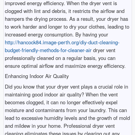
improved energy efficiency. When the dryer vent is
clogged with lint and debris, it restricts the airflow and
hampers the drying process. As a result, your dryer has
to work harder and longer to dry your clothes, leading to
increased energy consumption. By having your
http://hancock84.image-perth.org/diy-duct-cleaning-
budget-friendly-methods-for-cleaner-air
dryer vent
professionally cleaned on a regular basis, you can
ensure optimal airflow and maximize energy efficiency.
Enhancing Indoor Air Quality
Did you know that your dryer vent plays a crucial role in
maintaining good indoor air quality? When the vent
becomes clogged, it can no longer effectively expel
moisture and contaminants from your laundry. This can
lead to excessive humidity levels and the growth of mold
and mildew in your home. Professional dryer vent
cleaning eliminates these issues by clearing out any