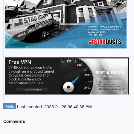
Public
Last updated: 2025-01-26 06:40:38 PM
Comments