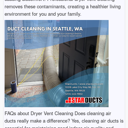
removes these contaminants, creating a healthier living
environment for you and your family.
FAQs about Dryer Vent Cleaning Does cleaning air
ducts really make a difference? Yes, cleaning air ducts is