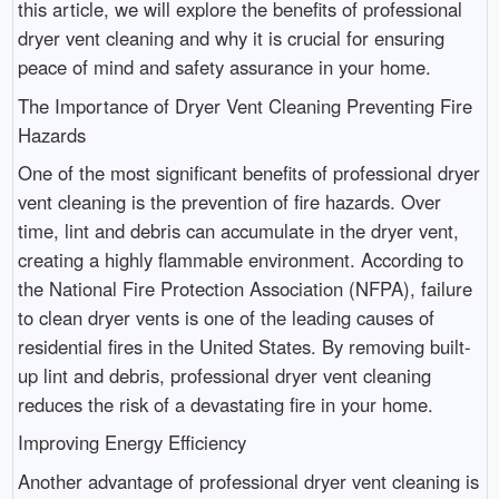
this article, we will explore the benefits of professional
dryer vent cleaning and why it is crucial for ensuring
peace of mind and safety assurance in your home.
The Importance of Dryer Vent Cleaning Preventing Fire
Hazards
One of the most significant benefits of professional dryer
vent cleaning is the prevention of fire hazards. Over
time, lint and debris can accumulate in the dryer vent,
creating a highly flammable environment. According to
the National Fire Protection Association (NFPA), failure
to clean dryer vents is one of the leading causes of
residential fires in the United States. By removing built-
up lint and debris, professional dryer vent cleaning
reduces the risk of a devastating fire in your home.
Improving Energy Efficiency
Another advantage of professional dryer vent cleaning is