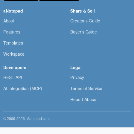
aNotepad
Share & Sell
About
Creator's Guide
Features
Buyer's Guide
Templates
Workspace
Developers
Legal
REST API
Privacy
AI Integration (MCP)
Terms of Service
Report Abuse
© 2009-2026 aNotepad.com