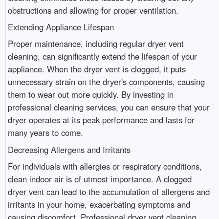
obstructions and allowing for proper ventilation.
Extending Appliance Lifespan
Proper maintenance, including regular dryer vent
cleaning, can significantly extend the lifespan of your
appliance. When the dryer vent is clogged, it puts
unnecessary strain on the dryer's components, causing
them to wear out more quickly. By investing in
professional cleaning services, you can ensure that your
dryer operates at its peak performance and lasts for
many years to come.
Decreasing Allergens and Irritants
For individuals with allergies or respiratory conditions,
clean indoor air is of utmost importance. A clogged
dryer vent can lead to the accumulation of allergens and
irritants in your home, exacerbating symptoms and
causing discomfort. Professional dryer vent cleaning