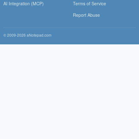
AI Integration (MCP)
Terms of Service
Report Abuse
© 2009-2026 aNotepad.com