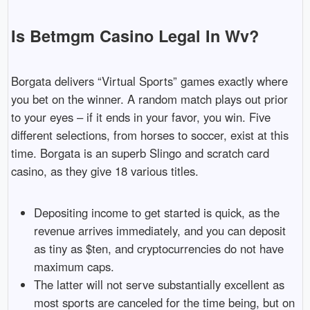
Is Betmgm Casino Legal In Wv?
Borgata delivers “Virtual Sports” games exactly where
you bet on the winner. A random match plays out prior
to your eyes – if it ends in your favor, you win. Five
different selections, from horses to soccer, exist at this
time. Borgata is an superb Slingo and scratch card
casino, as they give 18 various titles.
Depositing income to get started is quick, as the
revenue arrives immediately, and you can deposit
as tiny as $ten, and cryptocurrencies do not have
maximum caps.
The latter will not serve substantially excellent as
most sports are canceled for the time being, but on