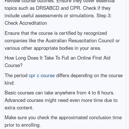
Review course outlines. Ensure they cover essential
topics such as DRSABCD and CPR. Check if they
include useful assessments or simulations. Step 3:
Check Accreditation
Ensure that the course is certified by recognized
companies like the Australian Resuscitation Council or
various other appropriate bodies in your area.
How Long Does It Take To Full an Online First Aid
Course?
The period
cpr c course
differs depending on the course
kind:
Basic courses can take anywhere from 4 to 8 hours.
Advanced courses might need even more time due to
extra content.
Make sure you check the approximated conclusion time
prior to enrolling.