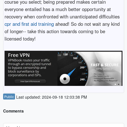
course you select; being prepared makes certain
everyone entailed has a much better opportunity at
recovery when confronted with unanticipated difficulties
cpr and first aid training
ahead! So do not wait any kind
of longer-- take this action towards coming to be
licensed today!
Public
Last updated: 2024-09-18 12:03:38 PM
Comments