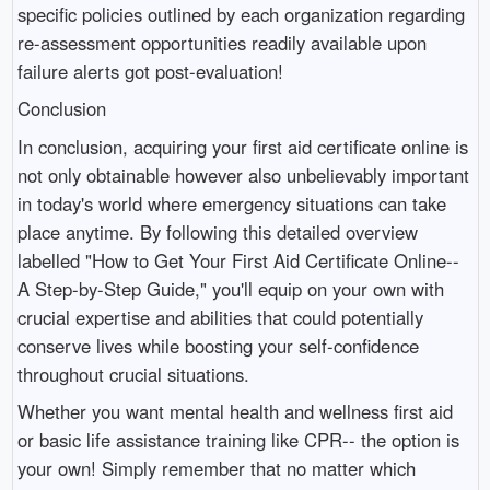
specific policies outlined by each organization regarding
re-assessment opportunities readily available upon
failure alerts got post-evaluation!
Conclusion
In conclusion, acquiring your first aid certificate online is
not only obtainable however also unbelievably important
in today's world where emergency situations can take
place anytime. By following this detailed overview
labelled "How to Get Your First Aid Certificate Online--
A Step-by-Step Guide," you'll equip on your own with
crucial expertise and abilities that could potentially
conserve lives while boosting your self-confidence
throughout crucial situations.
Whether you want mental health and wellness first aid
or basic life assistance training like CPR-- the option is
your own! Simply remember that no matter which