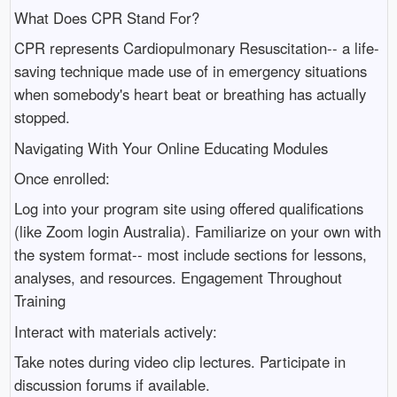
What Does CPR Stand For?
CPR represents Cardiopulmonary Resuscitation-- a life-
saving technique made use of in emergency situations
when somebody's heart beat or breathing has actually
stopped.
Navigating With Your Online Educating Modules
Once enrolled:
Log into your program site using offered qualifications
(like Zoom login Australia). Familiarize on your own with
the system format-- most include sections for lessons,
analyses, and resources. Engagement Throughout
Training
Interact with materials actively:
Take notes during video clip lectures. Participate in
discussion forums if available.