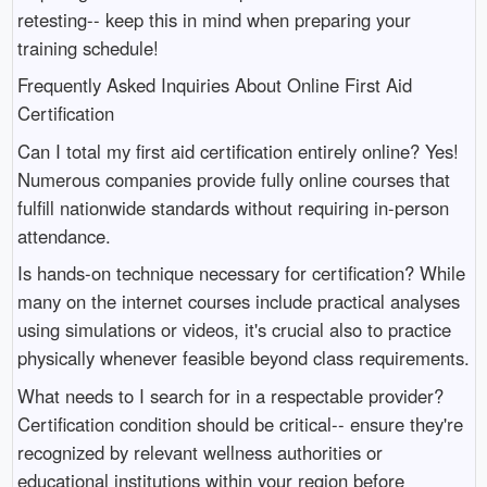
retesting-- keep this in mind when preparing your
training schedule!
Frequently Asked Inquiries About Online First Aid
Certification
Can I total my first aid certification entirely online? Yes!
Numerous companies provide fully online courses that
fulfill nationwide standards without requiring in-person
attendance.
Is hands-on technique necessary for certification? While
many on the internet courses include practical analyses
using simulations or videos, it's crucial also to practice
physically whenever feasible beyond class requirements.
What needs to I search for in a respectable provider?
Certification condition should be critical-- ensure they're
recognized by relevant wellness authorities or
educational institutions within your region before