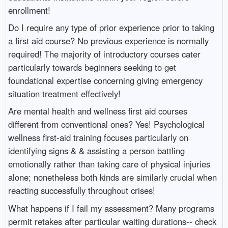
enrollment!
Do I require any type of prior experience prior to taking
a first aid course? No previous experience is normally
required! The majority of introductory courses cater
particularly towards beginners seeking to get
foundational expertise concerning giving emergency
situation treatment effectively!
Are mental health and wellness first aid courses
different from conventional ones? Yes! Psychological
wellness first-aid training focuses particularly on
identifying signs & & assisting a person battling
emotionally rather than taking care of physical injuries
alone; nonetheless both kinds are similarly crucial when
reacting successfully throughout crises!
What happens if I fail my assessment? Many programs
permit retakes after particular waiting durations-- check