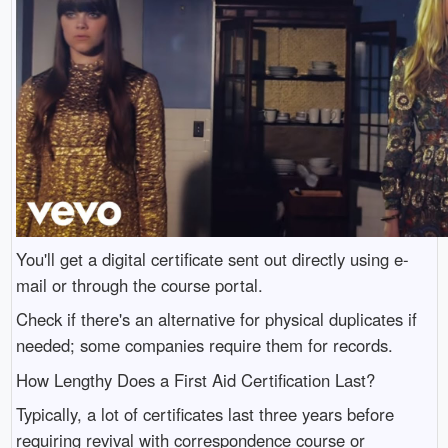
You'll get a digital certificate sent out directly using e-
mail or through the course portal.
Check if there's an alternative for physical duplicates if
needed; some companies require them for records.
How Lengthy Does a First Aid Certification Last?
Typically, a lot of certificates last three years before
requiring revival with correspondence course or