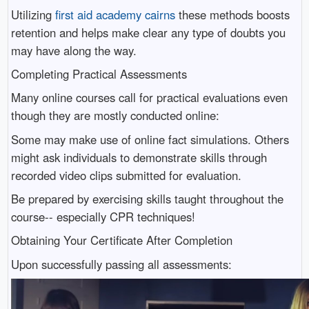
Utilizing
first aid academy cairns
these methods boosts
retention and helps make clear any type of doubts you
may have along the way.
Completing Practical Assessments
Many online courses call for practical evaluations even
though they are mostly conducted online:
Some may make use of online fact simulations. Others
might ask individuals to demonstrate skills through
recorded video clips submitted for evaluation.
Be prepared by exercising skills taught throughout the
course-- especially CPR techniques!
Obtaining Your Certificate After Completion
Upon successfully passing all assessments: