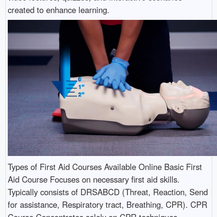
created to enhance learning.
Types of First Aid Courses Available Online Basic First
Aid Course Focuses on necessary first aid skills.
Typically consists of DRSABCD (Threat, Reaction, Send
for assistance, Respiratory tract, Breathing, CPR). CPR
Course Concentrates solely on CPR techniques.