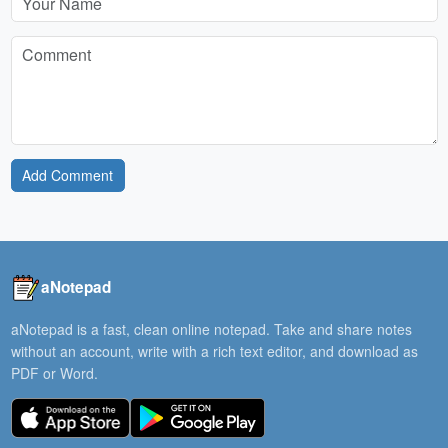
Add Comment
aNotepad
aNotepad is a fast, clean online notepad. Take and share notes
without an account, write with a rich text editor, and download as
PDF or Word.