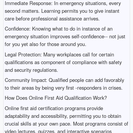
Immediate Response: In emergency situations, every
second matters. Learning permits you to give instant
care before professional assistance arrives.
Confidence: Knowing what to do in instance of an
emergency situation improves self-confidence-- not just
for you yet also for those around you.
Legal Protection: Many workplaces call for certain
qualifications as component of compliance with safety
and security regulations.
Community Impact: Qualified people can add favorably
to their areas by being very first -responders in crises.
How Does Online First Aid Qualification Work?
Online first aid certification programs provide
adaptability and accessibility, permitting you to obtain
crucial skills at your own pace. Most programs consist of
video lectures, quizzes, and interactive scenarios