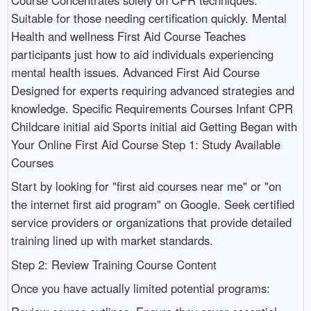
Suitable for those needing certification quickly. Mental
Health and wellness First Aid Course Teaches
participants just how to aid individuals experiencing
mental health issues. Advanced First Aid Course
Designed for experts requiring advanced strategies and
knowledge. Specific Requirements Courses Infant CPR
Childcare initial aid Sports initial aid Getting Began with
Your Online First Aid Course Step 1: Study Available
Courses
Start by looking for "first aid courses near me" or "on
the internet first aid program" on Google. Seek certified
service providers or organizations that provide detailed
training lined up with market standards.
Step 2: Review Training Course Content
Once you have actually limited potential programs: