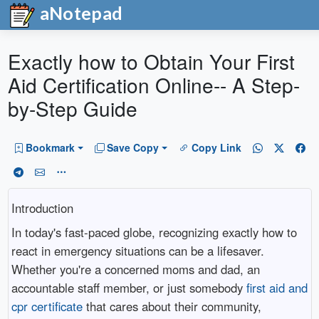
aNotepad
Exactly how to Obtain Your First
Aid Certification Online-- A Step-
by-Step Guide
Bookmark
Save Copy
Copy Link
Introduction
In today's fast-paced globe, recognizing exactly how to
react in emergency situations can be a lifesaver.
Whether you're a concerned moms and dad, an
accountable staff member, or just somebody
first aid and
cpr certificate
that cares about their community,