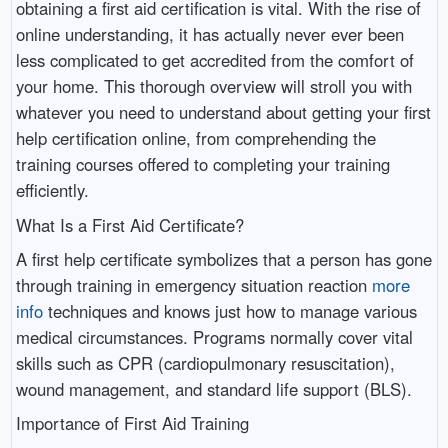
obtaining a first aid certification is vital. With the rise of
online understanding, it has actually never ever been
less complicated to get accredited from the comfort of
your home. This thorough overview will stroll you with
whatever you need to understand about getting your first
help certification online, from comprehending the
training courses offered to completing your training
efficiently.
What Is a First Aid Certificate?
A first help certificate symbolizes that a person has gone
through training in emergency situation reaction
more
info
techniques and knows just how to manage various
medical circumstances. Programs normally cover vital
skills such as CPR (cardiopulmonary resuscitation),
wound management, and standard life support (BLS).
Importance of First Aid Training