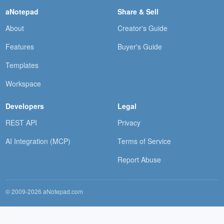
aNotepad
Share & Sell
About
Creator's Guide
Features
Buyer's Guide
Templates
Workspace
Developers
Legal
REST API
Privacy
AI Integration (MCP)
Terms of Service
Report Abuse
© 2009-2026 aNotepad.com