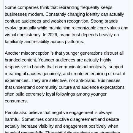
Some companies think that rebranding frequently keeps 
businesses modern. Constantly changing identity can actually 
confuse audiences and weaken recognition. Strong brands 
evolve gradually while maintaining recognizable core values and 
visual consistency. In 2026, brand trust depends heavily on 
familiarity and reliability across platforms.
Another misconception is that younger generations distrust all 
branded content. Younger audiences are actually highly 
responsive to brands that communicate authentically, support 
meaningful causes genuinely, and create entertaining or useful 
experiences. They are selective, not anti-brand. Businesses 
that understand community culture and audience expectations 
often build extremely loyal followings among younger 
consumers.
People also believe that negative engagement is always 
harmful. Sometimes constructive disagreement and debate 
actually increase visibility and engagement positively when 
handled respectfully. Thoughtful discussions can strengthen 