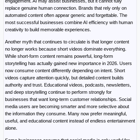
engagement. AI may assist businesses, but it cannot fully 
replace genuine human connection. Brands that rely only on 
automated content often appear generic and forgettable. The 
most successful businesses combine AI efficiency with human 
creativity to build memorable experiences.
Another myth that continues to circulate is that longer content 
no longer works because short videos dominate everything. 
While short-form content remains powerful, long-form 
storytelling has actually gained new importance in 2026. Users 
now consume content differently depending on intent. Short 
videos capture attention quickly, but detailed content builds 
authority and trust. Educational videos, podcasts, newsletters, 
and deep storytelling continue to perform strongly for 
businesses that want long-term customer relationships. Social 
media users are becoming smarter and more selective about 
the information they consume. Many now prefer meaningful, 
useful, and educational content instead of endless entertainment 
alone.