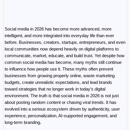
Social media in 2026 has become more advanced, more 
intelligent, and more integrated into everyday life than ever 
before. Businesses, creators, startups, entrepreneurs, and even 
local communities now depend heavily on digital platforms to 
communicate, market, educate, and build trust. Yet despite how 
common social media has become, many myths still continue 
to influence how people use it. These myths often prevent 
businesses from growing properly online, waste marketing 
budgets, create unrealistic expectations, and lead brands 
toward strategies that no longer work in today’s digital 
environment. The truth is that social media in 2026 is not just 
about posting random content or chasing viral trends. It has 
evolved into a serious ecosystem driven by authenticity, user 
experience, personalization, AI-supported engagement, and 
long-term branding.