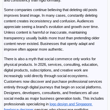
and consistency than rigid formality.
Some companies continue believing that deleting old posts 
improves brand image. In many cases, constantly deleting 
content creates inconsistency and confusion. Audiences 
appreciate seeing a brand’s evolution and growth over time. 
Unless content is harmful or inaccurate, maintaining 
transparency usually builds more trust than pretending older 
content never existed. Businesses that openly adapt and 
improve often appear more authentic.
There is also a myth that social commerce only works for 
physical products. In 2026, services, consulting, education, 
digital products, subscriptions, and creative work are 
increasingly sold directly through social ecosystems. 
Customers now discover and purchase professional services 
entirely through digital journeys that begin on social platforms. 
Designers, developers, consultants, and freelancers all use 
social media as major business generation tools. This includes 
professionals specializing in 
logo design and Singapore 
freelance designer
 services who showcase portfolios, 