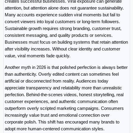
creates successful businesses. Viral exposure can generate 
attention, but attention alone does not guarantee sustainability. 
Many accounts experience sudden viral moments but fail to 
convert viewers into loyal customers or long-term followers. 
Sustainable growth requires strong branding, customer trust, 
consistent messaging, and quality products or services. 
Businesses must focus on building systems that retain attention 
after visibility increases. Without clear identity and customer 
value, viral moments fade quickly.
Another myth in 2026 is that polished perfection is always better 
than authenticity. Overly edited content can sometimes feel 
artificial or disconnected from reality. Audiences today 
appreciate transparency and relatability more than unrealistic 
perfection. Behind-the-scenes videos, honest storytelling, real 
customer experiences, and authentic communication often 
outperform overly scripted marketing campaigns. Consumers 
increasingly value trust and emotional connection over 
corporate polish. This shift has encouraged many brands to 
adopt more human-centered communication styles.