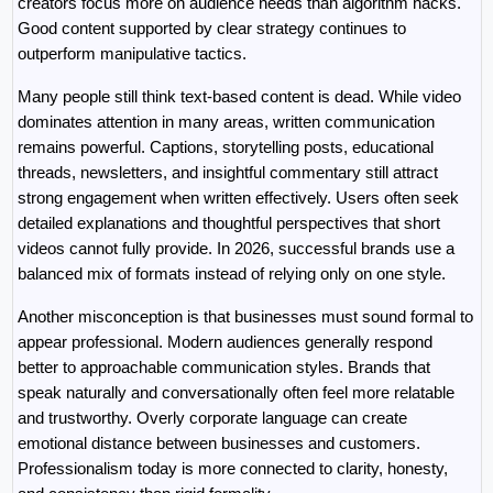
creators focus more on audience needs than algorithm hacks. 
Good content supported by clear strategy continues to 
outperform manipulative tactics.
Many people still think text-based content is dead. While video 
dominates attention in many areas, written communication 
remains powerful. Captions, storytelling posts, educational 
threads, newsletters, and insightful commentary still attract 
strong engagement when written effectively. Users often seek 
detailed explanations and thoughtful perspectives that short 
videos cannot fully provide. In 2026, successful brands use a 
balanced mix of formats instead of relying only on one style.
Another misconception is that businesses must sound formal to 
appear professional. Modern audiences generally respond 
better to approachable communication styles. Brands that 
speak naturally and conversationally often feel more relatable 
and trustworthy. Overly corporate language can create 
emotional distance between businesses and customers. 
Professionalism today is more connected to clarity, honesty, 