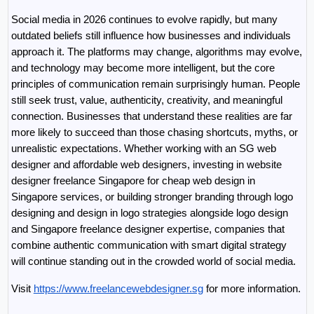
Social media in 2026 continues to evolve rapidly, but many 
outdated beliefs still influence how businesses and individuals 
approach it. The platforms may change, algorithms may evolve, 
and technology may become more intelligent, but the core 
principles of communication remain surprisingly human. People 
still seek trust, value, authenticity, creativity, and meaningful 
connection. Businesses that understand these realities are far 
more likely to succeed than those chasing shortcuts, myths, or 
unrealistic expectations. Whether working with an SG web 
designer and affordable web designers, investing in website 
designer freelance Singapore for cheap web design in 
Singapore services, or building stronger branding through logo 
designing and design in logo strategies alongside logo design 
and Singapore freelance designer expertise, companies that 
combine authentic communication with smart digital strategy 
will continue standing out in the crowded world of social media.
Visit 
https://www.freelancewebdesigner.sg
 for more information.