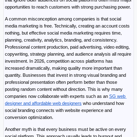
opportunities to reach customers with strong purchasing power.
A common misconception among companies is that social 
media marketing is free. Technically, creating an account costs 
nothing, but effective social media marketing requires time, 
planning, creativity, analytics, branding, and consistency. 
Professional content production, paid advertising, video editing, 
copywriting, strategy planning, and audience analysis all require 
investment. In 2026, competition across platforms has 
increased dramatically, making quality more important than 
quantity. Businesses that invest in strong visual branding and 
professional presentation often perform better than those 
posting random content without direction. This is why many 
companies now collaborate with experts such as an 
SG web 
designer and affordable web designers
 who understand how 
social branding connects with website experience and 
conversion optimization.
Another myth is that every business must be active on every 
social platform. This approach usually leads to burnout and 