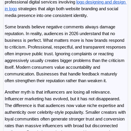
professional digital services involving 
logo designing and design 
in logo
 strategies that align both website branding and social 
media presence into one consistent identity.
Some brands believe negative comments always damage 
reputation. In reality, audiences in 2026 understand that no 
business is perfect. What matters more is how brands respond 
to criticism. Professional, respectful, and transparent responses 
often improve public trust. Ignoring complaints or reacting 
aggressively usually creates bigger problems than the criticism 
itself. Modern consumers value accountability and 
communication. Businesses that handle feedback maturely 
often strengthen their reputation rather than weaken it.
Another myth is that influencers are losing all relevance. 
Influencer marketing has evolved, but it has not disappeared. 
The difference is that audiences now value niche expertise and 
authenticity over celebrity-style popularity. Smaller creators with 
loyal communities often generate stronger trust and conversion 
rates than massive influencers with broad but disconnected 