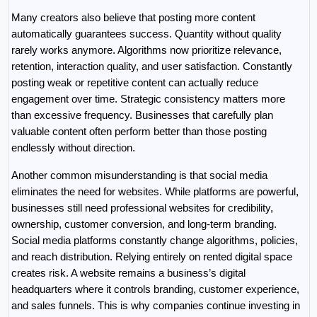
Many creators also believe that posting more content 
automatically guarantees success. Quantity without quality 
rarely works anymore. Algorithms now prioritize relevance, 
retention, interaction quality, and user satisfaction. Constantly 
posting weak or repetitive content can actually reduce 
engagement over time. Strategic consistency matters more 
than excessive frequency. Businesses that carefully plan 
valuable content often perform better than those posting 
endlessly without direction.
Another common misunderstanding is that social media 
eliminates the need for websites. While platforms are powerful, 
businesses still need professional websites for credibility, 
ownership, customer conversion, and long-term branding. 
Social media platforms constantly change algorithms, policies, 
and reach distribution. Relying entirely on rented digital space 
creates risk. A website remains a business’s digital 
headquarters where it controls branding, customer experience, 
and sales funnels. This is why companies continue investing in 