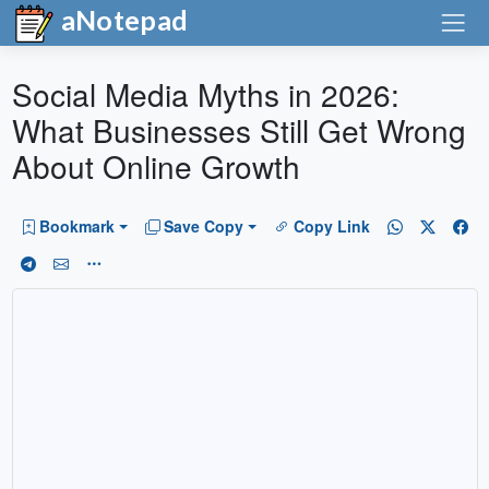
aNotepad
Social Media Myths in 2026:
What Businesses Still Get Wrong
About Online Growth
Bookmark
Save Copy
Copy Link