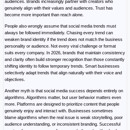
audiences. Brands increasingly partner with creators who 
genuinely align with their values and audiences. Trust has 
become more important than reach alone.
People also wrongly assume that social media trends must 
always be followed immediately. Chasing every trend can 
weaken brand identity if the trend does not match the business 
personality or audience. Not every viral challenge or format 
suits every company. In 2026, brands that maintain consistency 
and clarity often build stronger recognition than those constantly 
shifting identity to follow temporary trends. Smart businesses 
selectively adapt trends that align naturally with their voice and 
objectives.
Another myth is that social media success depends entirely on 
algorithms. Algorithms matter, but user behavior matters even 
more. Platforms are designed to prioritize content that people 
genuinely enjoy and interact with. Businesses sometimes 
blame algorithms when the real issue is weak storytelling, poor 
audience understanding, or inconsistent branding. Successful 