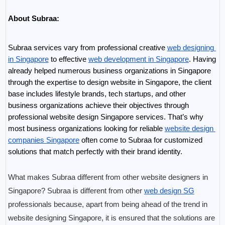
About Subraa:
Subraa services vary from professional creative 
web designing 
in Singapore
 to effective 
web development in Singapore
. Having 
already helped numerous business organizations in Singapore 
through the expertise to design website in Singapore, the client 
base includes lifestyle brands, tech startups, and other 
business organizations achieve their objectives through 
professional website design Singapore services. That’s why 
most business organizations looking for reliable 
website design 
companies Singapore
 often come to Subraa for customized 
solutions that match perfectly with their brand identity. 
What makes Subraa different from other website designers in 
Singapore? Subraa is different from other 
web design SG
professionals because, apart from being ahead of the trend in 
website designing Singapore, it is ensured that the solutions are 