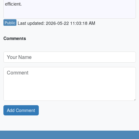
efficient.
Public
Last updated: 2026-05-22 11:03:18 AM
Comments
Add Comment