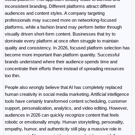
inconsistent branding. Different platforms attract different 
audiences and content styles. A company targeting 
professionals may succeed more on networking-focused 
platforms, while a fashion brand may perform better through 
visually driven short-form content. Businesses that try to 
dominate every platform at once often struggle to maintain 
quality and consistency. In 2026, focused platform selection has 
become more important than platform quantity. Successful 
brands understand where their audience spends time and 
concentrate their efforts there instead of spreading resources 
too thin.
People also wrongly believe that AI has completely replaced 
human creativity in social media marketing. Artificial intelligence 
tools have certainly transformed content scheduling, customer 
support, personalization, analytics, and video editing. However, 
audiences in 2026 can quickly recognize content that feels 
robotic or emotionally empty. Human storytelling, personality, 
empathy, humor, and authenticity still play a massive role in 