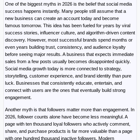
One of the biggest myths in 2026 is the belief that social media 
success happens instantly. Many people still assume that a 
new business can create an account today and become 
famous tomorrow. This idea has been fueled for years by viral 
success stories, influencer culture, and algorithm-driven content 
discovery. However, most successful brands spend months or 
even years building trust, consistency, and audience loyalty 
before seeing major results. A business that expects immediate 
sales from a few posts usually becomes disappointed quickly. 
Social media growth today is more connected to strategy, 
storytelling, customer experience, and brand identity than pure 
luck. Businesses that consistently educate, entertain, and 
connect with users are the ones that eventually build strong 
engagement.
Another myth is that followers matter more than engagement. In 
2026, follower counts alone have become less meaningful. A 
page with ten thousand loyal followers who actively comment, 
share, and purchase products is far more valuable than a page 
with one hundred thousand inactive followers. Modern 