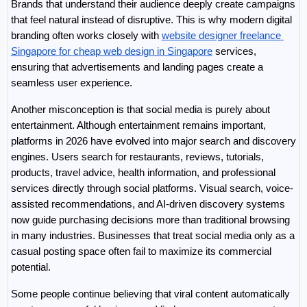
Brands that understand their audience deeply create campaigns 
that feel natural instead of disruptive. This is why modern digital 
branding often works closely with 
website designer freelance 
Singapore for cheap web design in Singapore
 services, 
ensuring that advertisements and landing pages create a 
seamless user experience.
Another misconception is that social media is purely about 
entertainment. Although entertainment remains important, 
platforms in 2026 have evolved into major search and discovery 
engines. Users search for restaurants, reviews, tutorials, 
products, travel advice, health information, and professional 
services directly through social platforms. Visual search, voice-
assisted recommendations, and AI-driven discovery systems 
now guide purchasing decisions more than traditional browsing 
in many industries. Businesses that treat social media only as a 
casual posting space often fail to maximize its commercial 
potential.
Some people continue believing that viral content automatically 