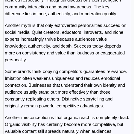
community interaction and brand awareness. The key 
difference lies in tone, authenticity, and moderation quality.
Another myth is that only extroverted personalities succeed on 
social media. Quiet creators, educators, introverts, and niche 
experts increasingly thrive because audiences value 
knowledge, authenticity, and depth. Success today depends 
more on consistency and value than loudness or exaggerated 
personality.
Some brands think copying competitors guarantees relevance. 
Imitation often weakens uniqueness and reduces emotional 
connection. Businesses that understand their own identity and 
audience usually stand out more effectively than those 
constantly replicating others. Distinctive storytelling and 
originality remain powerful competitive advantages.
Another misconception is that organic reach is completely dead. 
Organic visibility has certainly become more competitive, but 
valuable content still spreads naturally when audiences 