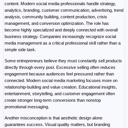
content. Modern social media professionals handle strategy, 
analytics, branding, customer communication, advertising, trend 
analysis, community building, content production, crisis 
management, and conversion optimization. The role has 
become highly specialized and deeply connected with overall 
business strategy. Companies increasingly recognize social 
media management as a critical professional skill rather than a 
simple side task.
Some entrepreneurs believe they must constantly sell products 
directly through every post. Excessive selling often reduces 
engagement because audiences feel pressured rather than 
connected. Modern social media marketing focuses more on 
relationship-building and value creation. Educational insights, 
entertainment, storytelling, and customer engagement often 
create stronger long-term conversions than nonstop 
promotional messaging.
Another misconception is that aesthetic design alone 
guarantees success. Visual quality matters, but branding 