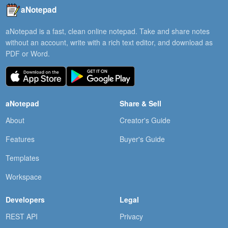
aNotepad
aNotepad is a fast, clean online notepad. Take and share notes
without an account, write with a rich text editor, and download as
PDF or Word.
aNotepad
Share & Sell
About
Creator's Guide
Features
Buyer's Guide
Templates
Workspace
Developers
Legal
REST API
Privacy