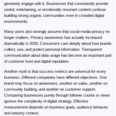
genuinely engage with it. Businesses that consistently provide 
useful, entertaining, or emotionally resonant content continue 
building strong organic communities even in crowded digital 
environments.
Many users also wrongly assume that social media privacy no 
longer matters. Privacy awareness has actually increased 
dramatically in 2026. Consumers care deeply about how brands 
collect, use, and protect personal information. Transparent 
communication about data usage has become an important part 
of customer trust and digital reputation.
Another myth is that success metrics are universal for every 
business. Different companies have different objectives. One 
brand may focus on awareness, another on sales, another on 
community building, and another on customer support. 
Comparing businesses purely through follower counts or views 
ignores the complexity of digital strategy. Effective 
measurement depends on business goals, audience behavior, 
and industry context.