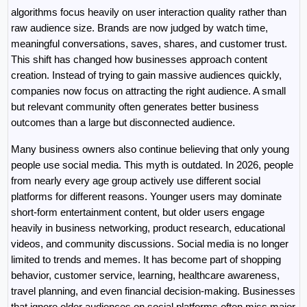
algorithms focus heavily on user interaction quality rather than 
raw audience size. Brands are now judged by watch time, 
meaningful conversations, saves, shares, and customer trust. 
This shift has changed how businesses approach content 
creation. Instead of trying to gain massive audiences quickly, 
companies now focus on attracting the right audience. A small 
but relevant community often generates better business 
outcomes than a large but disconnected audience.
Many business owners also continue believing that only young 
people use social media. This myth is outdated. In 2026, people 
from nearly every age group actively use different social 
platforms for different reasons. Younger users may dominate 
short-form entertainment content, but older users engage 
heavily in business networking, product research, educational 
videos, and community discussions. Social media is no longer 
limited to trends and memes. It has become part of shopping 
behavior, customer service, learning, healthcare awareness, 
travel planning, and even financial decision-making. Businesses 
that ignore older audiences on social platforms often miss major 