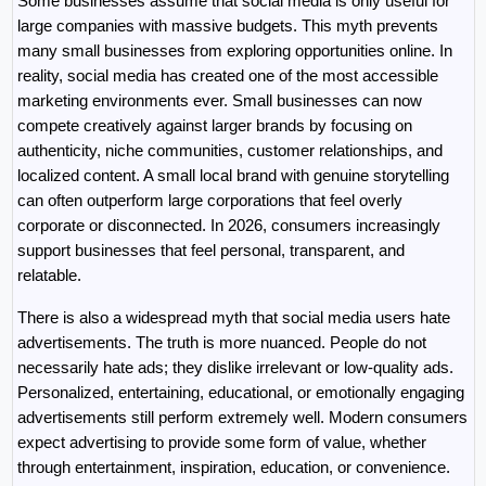
Some businesses assume that social media is only useful for 
large companies with massive budgets. This myth prevents 
many small businesses from exploring opportunities online. In 
reality, social media has created one of the most accessible 
marketing environments ever. Small businesses can now 
compete creatively against larger brands by focusing on 
authenticity, niche communities, customer relationships, and 
localized content. A small local brand with genuine storytelling 
can often outperform large corporations that feel overly 
corporate or disconnected. In 2026, consumers increasingly 
support businesses that feel personal, transparent, and 
relatable.
There is also a widespread myth that social media users hate 
advertisements. The truth is more nuanced. People do not 
necessarily hate ads; they dislike irrelevant or low-quality ads. 
Personalized, entertaining, educational, or emotionally engaging 
advertisements still perform extremely well. Modern consumers 
expect advertising to provide some form of value, whether 
through entertainment, inspiration, education, or convenience. 