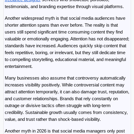
testimonials, and branding expertise through visual platforms.
Another widespread myth is that social media audiences have 
shorter attention spans than ever before. The reality is that 
users still spend significant time consuming content they find 
valuable or emotionally engaging. Attention has not disappeared; 
standards have increased. Audiences quickly skip content that 
feels repetitive, boring, or irrelevant, but they still dedicate time 
to compelling storytelling, educational material, and meaningful 
entertainment.
Many businesses also assume that controversy automatically 
increases visibility positively. While controversial content may 
attract attention temporarily, it can also damage trust, reputation, 
and customer relationships. Brands that rely constantly on 
outrage or divisive tactics often struggle with long-term 
credibility. Sustainable growth usually comes from consistency, 
value, and trust rather than shock-based visibility.
Another myth in 2026 is that social media managers only post 