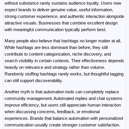
without substance rarely sustains audience loyalty. Users now 
expect brands to deliver genuine value, useful information, 
strong customer experience, and authentic interaction alongside 
attractive visuals. Businesses that combine excellent design 
with meaningful communication typically perform best.
Many people also believe that hashtags no longer matter at all. 
While hashtags are less dominant than before, they still 
contribute to content categorization, niche discovery, and 
search visibility in certain contexts. Their effectiveness depends 
heavily on relevance and strategy rather than volume. 
Randomly stuffing hashtags rarely works, but thoughtful tagging 
can still support discoverability.
Another myth is that automation tools can completely replace 
community management. Automated replies and chat systems 
improve efficiency, but users still appreciate human interaction 
when discussing concerns, feedback, or emotional 
experiences. Brands that balance automation with personalized 
communication usually create stronger customer satisfaction.