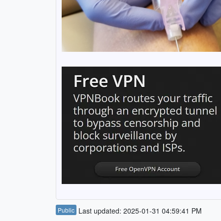
Public
Last updated: 2025-01-31 04:59:41 PM