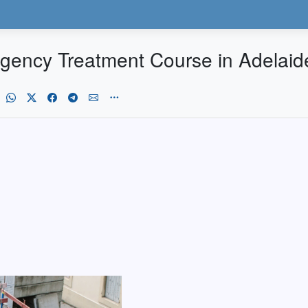
rgency Treatment Course in Adelaid