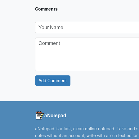
Comments
Add Comment
aNotepad
aNotepad is a fast, clean online notepad. Take and 
notes without an account, write with a rich text editor