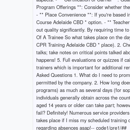
Program Offerings **: Consider whether the
- ** Place Convenience **: If you're based in
Course Adelaide CBD * option. - ** Teacher Ce
out quality significantly. By requiring time 
Of A Trainee So what takes place on the day 
CPR Training Adelaide CBD * place). 2. Chec
talks; take notes on critical points talked ab
happens! 5. Full evaluations or quizzes if ca
trainers which is important for additional r
Asked Questions 1. What do I need to prompt 
permitted by the company. 2. How long doe
programs) as much as several days (for sophi
individuals generally obtain across the coun
aged 14 years or older can take part; howe
fail? Definitely! Numerous service providers
takes place if I miss my scheduled training c
regarding absences asap!-- code1/pre1/##