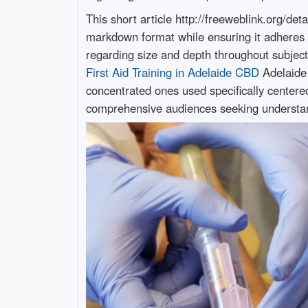
This short article http://freeweblink.org/d
markdown format while ensuring it adheres 
regarding size and depth throughout subjects
First Aid Training in Adelaide CBD
Adelaide 
concentrated ones used specifically centere
comprehensive audiences seeking understa