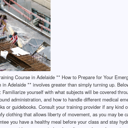
 Training Course in Adelaide ** How to Prepare for Your Eme
 in Adelaide ** involves greater than simply turning up. Belo
 Familiarize yourself with what subjects will be covered thro
wound administration, and how to handle different medical em
s or guidebooks. Consult your training provider if any kind o
fy clothing that allows liberty of movement, as you may be cal
ee you have a healthy meal before your class and stay hydrate