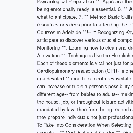
Psychological Preparation **: Approach the
being emotionally ready is essential. 6. ** 
what to anticipate. 7. ** Method Basic Skill
resources or videos prior to attending the p
Courses in Adelaide **!-- # Recognizing Ke
anticipate to discover various crucial comp
Monitoring **: Learning how to clean and d
Alleviation **: Techniques like the Heimlic
Each of these elements is vital not just for
Cardiopulmonary resuscitation (CPR) is one o
in a devoted ** mouth-to-mouth resuscitation
can increase or triple a person's possibility
different age-- from babies to adults-- maki
the house, job, or throughout leisure activit
mandated by law; therefore, being trained ca
they prepare individuals not just professio
To Take Into Consideration When Selecting Y
aspects: - ** Certification of Carrier **: Gu