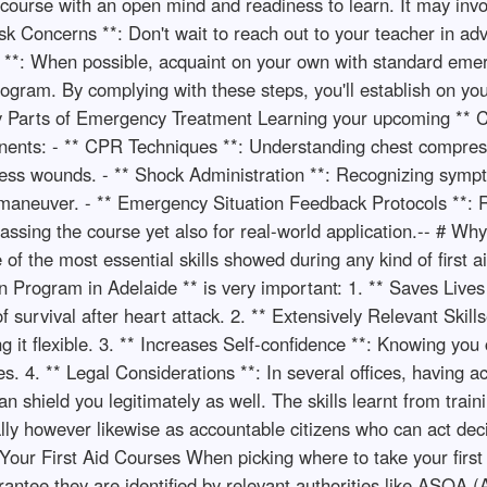
 course with an open mind and readiness to learn. It may inv
Ask Concerns **: Don't wait to reach out to your teacher in ad
s **: When possible, acquaint on your own with standard emerg
rogram. By complying with these steps, you'll establish on you
y Parts of Emergency Treatment Learning your upcoming ** C
onents: - ** CPR Techniques **: Understanding chest compress
ress wounds. - ** Shock Administration **: Recognizing symp
h maneuver. - ** Emergency Situation Feedback Protocols **: 
 passing the course yet also for real-world application.-- # 
f the most essential skills showed during any kind of first a
 Program in Adelaide ** is very important: 1. ** Saves Lives 
 of survival after heart attack. 2. ** Extensively Relevant Skil
ng it flexible. 3. ** Increases Self-confidence **: Knowing y
ies. 4. ** Legal Considerations **: In several offices, having
n shield you legitimately as well. The skills learnt from train
nally however likewise as accountable citizens who can act de
our First Aid Courses When picking where to take your first a
arantee they are identified by relevant authorities like ASQA (A