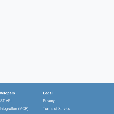
velopers
Legal
ST API
Privacy
 Integration (MCP)
Terms of Service