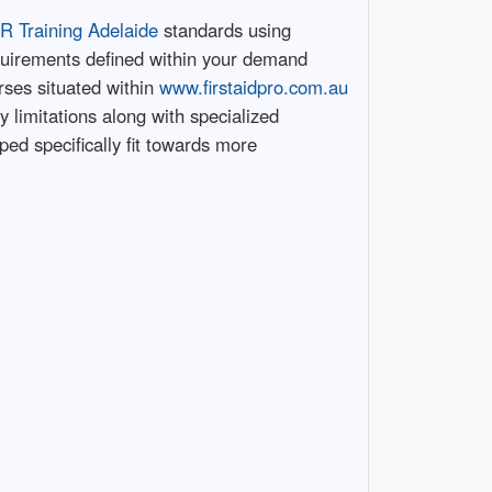
R Training Adelaide
standards using
uirements defined within your demand
urses situated within
www.firstaidpro.com.au
 limitations along with specialized
ed specifically fit towards more