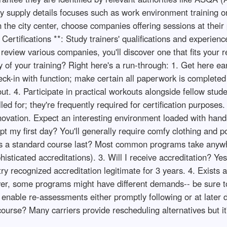
y supply details focuses such as work environment training 
 the city center, choose companies offering sessions at their p
rtifications **: Study trainers' qualifications and experience
to review various companies, you'll discover one that fits your
of your training? Right here's a run-through: 1. Get here ear
k-in with function; make certain all paperwork is completed 
out. 4. Participate in practical workouts alongside fellow stud
lled for; they're frequently required for certification purpose
enovation. Expect an interesting environment loaded with hand
my first day? You'll generally require comfy clothing and pot
s a standard course last? Most common programs take anywh
sticated accreditations). 3. Will I receive accreditation? Ye
try recognized accreditation legitimate for 3 years. 4. Exists 
ver, some programs might have different demands-- be sure to
 enable re-assessments either promptly following or at later 
ourse? Many carriers provide rescheduling alternatives but it'