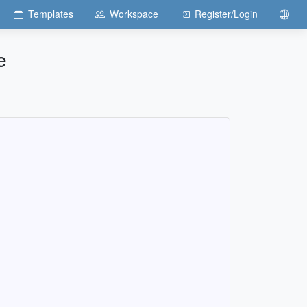
Templates
Workspace
Register/Login
e