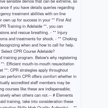
olve sensible demos that can be extreme, so
vance if you have details queries regarding
ency treatment abilities with on-line
r own up for success in your ** First Aid
PR Training in Adelaide **, you can
ions and rescue breathing. - ** Injury
toms and treatments for shock. - ** Choking
Recognizing when and how to call for help.
Why Select CPR Course Adelaide?
id training program. Below's why registering
**: Efficient mouth-to-mouth resuscitation
lset **: CPR strategies apply throughout
ou can perform CPR offers comfort whether in
 actually accredited staff members may be
ing courses like these are indispensable;
cisively when others can not.-- # Elements
id training, take into consideration these
ustralian Skills High Quality Authority). - **