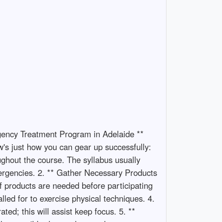
rgency Treatment Program in Adelaide **
w's just how you can gear up successfully:
ughout the course. The syllabus usually
ergencies. 2. ** Gather Necessary Products
f products are needed before participating
led for to exercise physical techniques. 4.
d; this will assist keep focus. 5. **