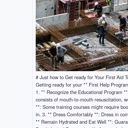
# Just how to Get ready for Your First Aid
Getting ready for your ** First Help Program
1. ** Recognize the Educational Program **:
consists of mouth-to-mouth resuscitation, 
**: Some training courses might require book
in. 3. ** Dress Comfortably **: Dress in com
** Remain Hydrated and Eat Well **: Guarant