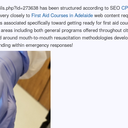
etails.php?id=273638 has been structured according to SEO
CP
very closely to
First Aid Courses in Adelaide
web content req
 associated specifically toward getting ready for first aid co
areas including both general programs offered throughout city
d around mouth-to-mouth resuscitation methodologies develop
nding within emergency responses!