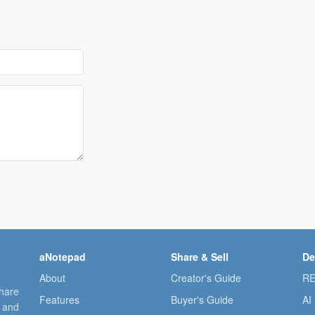
aNotepad
Share & Sell
De
About
Creator's Guide
RE
share
Features
Buyer's Guide
AI
, and