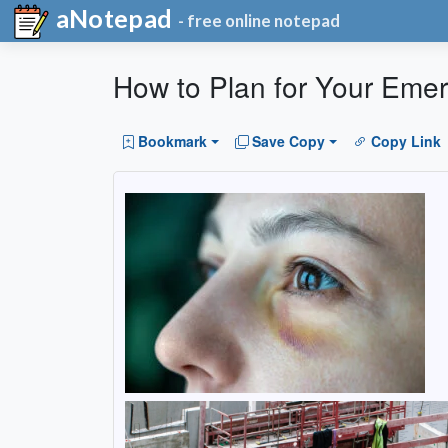
aNotepad
- free online notepad
How to Plan for Your Eme
Bookmark
Save Copy
Copy Link