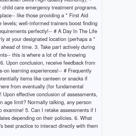
or child care emergency treatment programs.
lace-- like those providing a * First Aid
 levels; well-informed trainers boost finding
 requirements perfectly!-- # A Day In The Life
ly at your designated location (perhaps a *
ahead of time. 3. Take part actively during
ents-- this is where a lot of the knowing
s. 6. Upon conclusion, receive feedback from
s-on learning experiences!-- # Frequently
entially items like canteen or snacks if
ere from eventually (for fundamental
s! Upon effective conclusion of assessments,
an age limit? Normally talking, any person
 examine! 5. Can I retake assessments if I
dates depending on their policies. 6. What
s best practice to interact directly with them