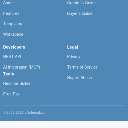
About
Creator's Guide
Features
Buyer's Guide
Templates
Workspace
Developers
Legal
REST API
Privacy
AI Integration (MCP)
Terms of Service
Tools
Report Abuse
Resume Builder
Free Fax
© 2009-2026 aNotepad.com