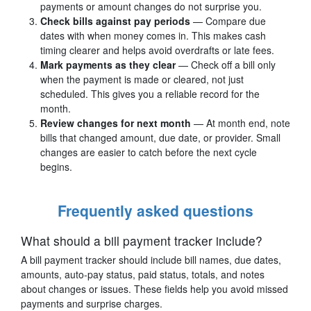
payments or amount changes do not surprise you.
Check bills against pay periods
— Compare due
dates with when money comes in. This makes cash
timing clearer and helps avoid overdrafts or late fees.
Mark payments as they clear
— Check off a bill only
when the payment is made or cleared, not just
scheduled. This gives you a reliable record for the
month.
Review changes for next month
— At month end, note
bills that changed amount, due date, or provider. Small
changes are easier to catch before the next cycle
begins.
Frequently asked questions
What should a bill payment tracker include?
A bill payment tracker should include bill names, due dates,
amounts, auto-pay status, paid status, totals, and notes
about changes or issues. These fields help you avoid missed
payments and surprise charges.