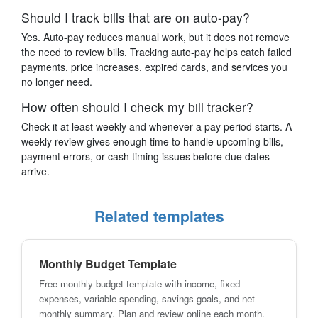
Should I track bills that are on auto-pay?
Yes. Auto-pay reduces manual work, but it does not remove
the need to review bills. Tracking auto-pay helps catch failed
payments, price increases, expired cards, and services you
no longer need.
How often should I check my bill tracker?
Check it at least weekly and whenever a pay period starts. A
weekly review gives enough time to handle upcoming bills,
payment errors, or cash timing issues before due dates
arrive.
Related templates
Monthly Budget Template
Free monthly budget template with income, fixed
expenses, variable spending, savings goals, and net
monthly summary. Plan and review online each month.