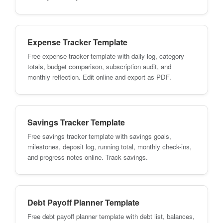
Expense Tracker Template
Free expense tracker template with daily log, category
totals, budget comparison, subscription audit, and
monthly reflection. Edit online and export as PDF.
Savings Tracker Template
Free savings tracker template with savings goals,
milestones, deposit log, running total, monthly check-ins,
and progress notes online. Track savings.
Debt Payoff Planner Template
Free debt payoff planner template with debt list, balances,