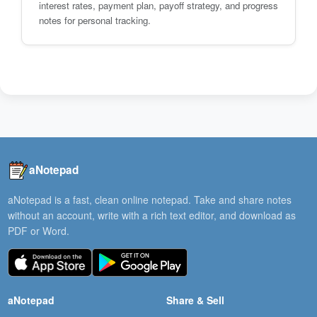
interest rates, payment plan, payoff strategy, and progress
notes for personal tracking.
aNotepad
aNotepad is a fast, clean online notepad. Take and share notes
without an account, write with a rich text editor, and download as
PDF or Word.
aNotepad
Share & Sell