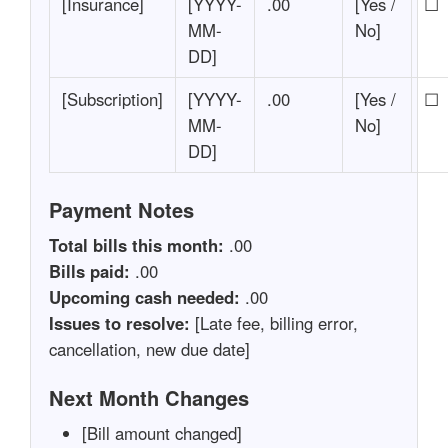
[Insurance]
[YYYY-
.00
[Yes /
☐
MM-
No]
DD]
[Subscription]
[YYYY-
.00
[Yes /
☐
MM-
No]
DD]
Payment Notes
Total bills this month:
.00
Bills paid:
.00
Upcoming cash needed:
.00
Issues to resolve:
[Late fee, billing error,
cancellation, new due date]
Next Month Changes
[Bill amount changed]