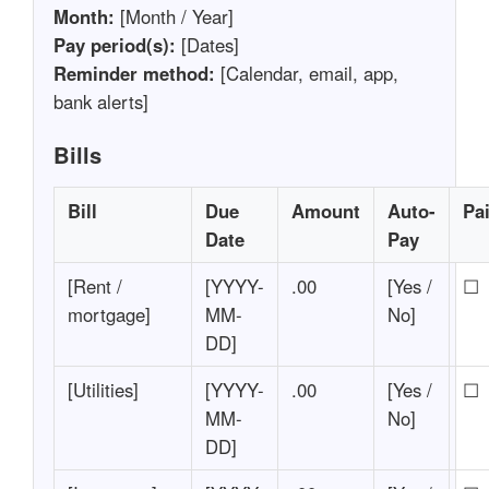
Month:
[Month / Year]
Pay period(s):
[Dates]
Reminder method:
[Calendar, email, app,
bank alerts]
Bills
Bill
Due
Amount
Auto-
Pa
Date
Pay
[Rent /
[YYYY-
.00
[Yes /
☐
mortgage]
MM-
No]
DD]
[Utilities]
[YYYY-
.00
[Yes /
☐
MM-
No]
DD]