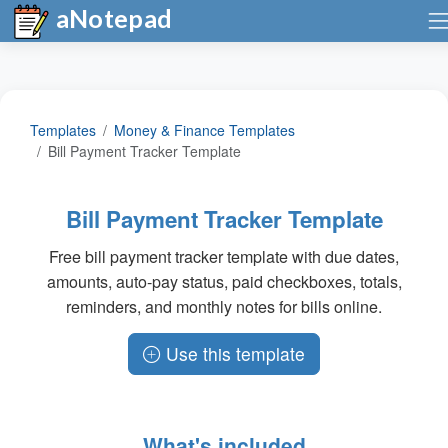
aNotepad
Templates
Money & Finance Templates
Bill Payment Tracker Template
Bill Payment Tracker Template
Free bill payment tracker template with due dates,
amounts, auto-pay status, paid checkboxes, totals,
reminders, and monthly notes for bills online.
Use this template
What's included