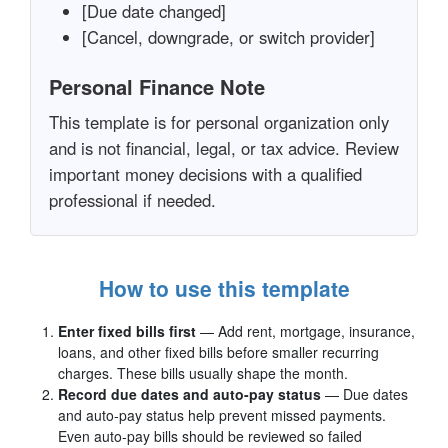
[Due date changed]
[Cancel, downgrade, or switch provider]
Personal Finance Note
This template is for personal organization only
and is not financial, legal, or tax advice. Review
important money decisions with a qualified
professional if needed.
How to use this template
Enter fixed bills first
— Add rent, mortgage, insurance,
loans, and other fixed bills before smaller recurring
charges. These bills usually shape the month.
Record due dates and auto-pay status
— Due dates
and auto-pay status help prevent missed payments.
Even auto-pay bills should be reviewed so failed