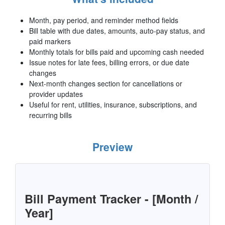
Month, pay period, and reminder method fields
Bill table with due dates, amounts, auto-pay status, and
paid markers
Monthly totals for bills paid and upcoming cash needed
Issue notes for late fees, billing errors, or due date
changes
Next-month changes section for cancellations or
provider updates
Useful for rent, utilities, insurance, subscriptions, and
recurring bills
Preview
Bill Payment Tracker - [Month /
Year]