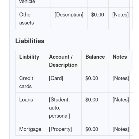
vehicle
Other
[Description]
$0.00
[Notes]
assets
Liabilities
Liability
Account /
Balance
Notes
Description
Credit
[Card]
$0.00
[Notes]
cards
Loans
[Student,
$0.00
[Notes]
auto,
personal]
Mortgage
[Property]
$0.00
[Notes]