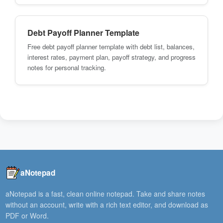
Debt Payoff Planner Template
Free debt payoff planner template with debt list, balances,
interest rates, payment plan, payoff strategy, and progress
notes for personal tracking.
aNotepad
aNotepad is a fast, clean online notepad. Take and share notes
without an account, write with a rich text editor, and download as
PDF or Word.