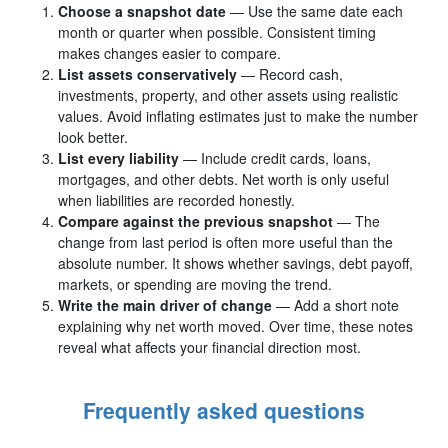
Choose a snapshot date
— Use the same date each
month or quarter when possible. Consistent timing
makes changes easier to compare.
List assets conservatively
— Record cash,
investments, property, and other assets using realistic
values. Avoid inflating estimates just to make the number
look better.
List every liability
— Include credit cards, loans,
mortgages, and other debts. Net worth is only useful
when liabilities are recorded honestly.
Compare against the previous snapshot
— The
change from last period is often more useful than the
absolute number. It shows whether savings, debt payoff,
markets, or spending are moving the trend.
Write the main driver of change
— Add a short note
explaining why net worth moved. Over time, these notes
reveal what affects your financial direction most.
Frequently asked questions