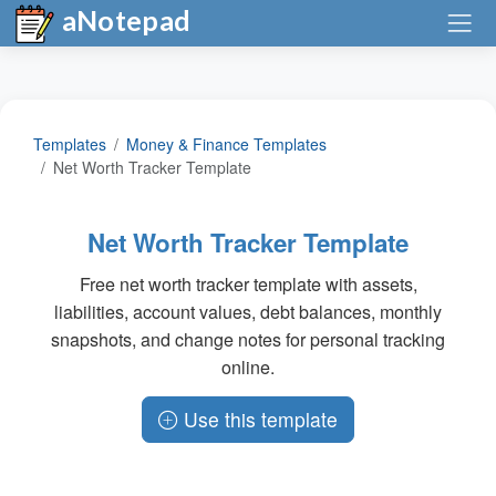
aNotepad
Templates
Money & Finance Templates
Net Worth Tracker Template
Net Worth Tracker Template
Free net worth tracker template with assets,
liabilities, account values, debt balances, monthly
snapshots, and change notes for personal tracking
online.
Use this template