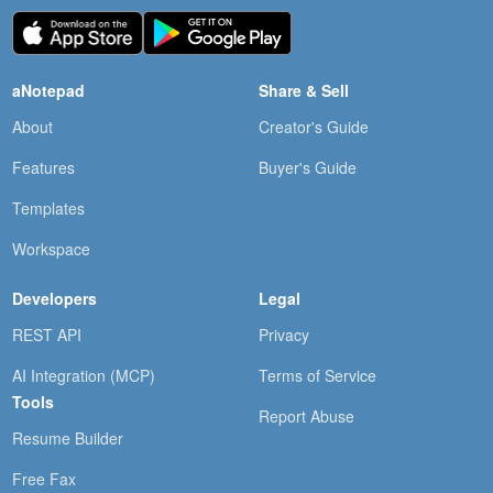
aNotepad
Share & Sell
About
Creator's Guide
Features
Buyer's Guide
Templates
Workspace
Developers
Legal
REST API
Privacy
AI Integration (MCP)
Terms of Service
Tools
Report Abuse
Resume Builder
Free Fax