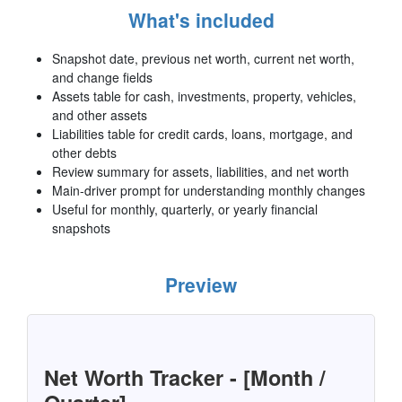
What's included
Snapshot date, previous net worth, current net worth,
and change fields
Assets table for cash, investments, property, vehicles,
and other assets
Liabilities table for credit cards, loans, mortgage, and
other debts
Review summary for assets, liabilities, and net worth
Main-driver prompt for understanding monthly changes
Useful for monthly, quarterly, or yearly financial
snapshots
Preview
Net Worth Tracker - [Month /