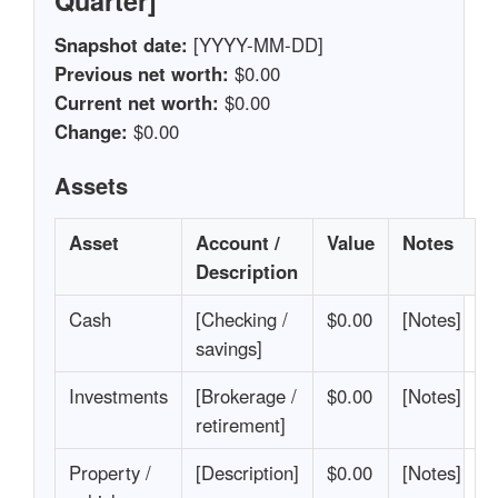
Quarter]
Snapshot date:
[YYYY-MM-DD]
Previous net worth:
$0.00
Current net worth:
$0.00
Change:
$0.00
Assets
Asset
Account /
Value
Notes
Description
Cash
[Checking /
$0.00
[Notes]
savings]
Investments
[Brokerage /
$0.00
[Notes]
retirement]
Property /
[Description]
$0.00
[Notes]