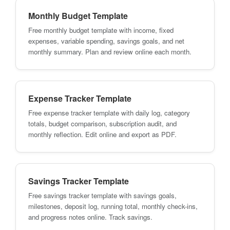
Monthly Budget Template
Free monthly budget template with income, fixed
expenses, variable spending, savings goals, and net
monthly summary. Plan and review online each month.
Expense Tracker Template
Free expense tracker template with daily log, category
totals, budget comparison, subscription audit, and
monthly reflection. Edit online and export as PDF.
Savings Tracker Template
Free savings tracker template with savings goals,
milestones, deposit log, running total, monthly check-ins,
and progress notes online. Track savings.