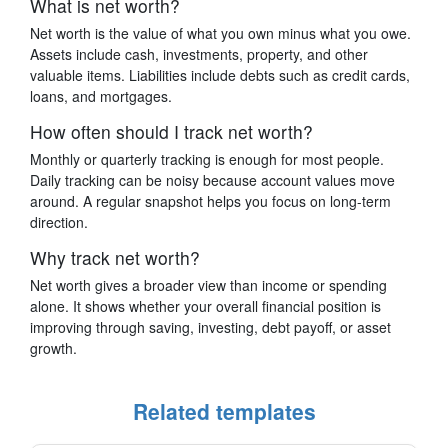
What is net worth?
Net worth is the value of what you own minus what you owe.
Assets include cash, investments, property, and other
valuable items. Liabilities include debts such as credit cards,
loans, and mortgages.
How often should I track net worth?
Monthly or quarterly tracking is enough for most people.
Daily tracking can be noisy because account values move
around. A regular snapshot helps you focus on long-term
direction.
Why track net worth?
Net worth gives a broader view than income or spending
alone. It shows whether your overall financial position is
improving through saving, investing, debt payoff, or asset
growth.
Related templates