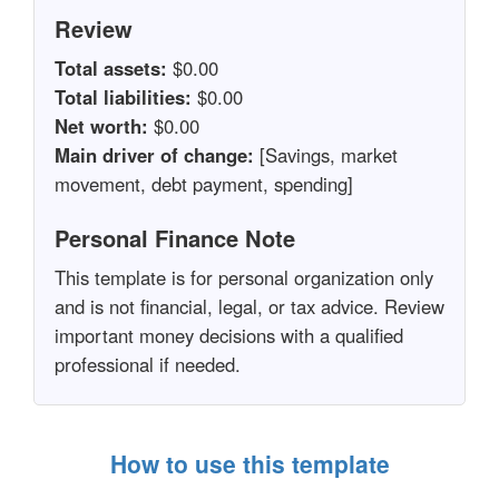
Review
Total assets:
$0.00
Total liabilities:
$0.00
Net worth:
$0.00
Main driver of change:
[Savings, market
movement, debt payment, spending]
Personal Finance Note
This template is for personal organization only
and is not financial, legal, or tax advice. Review
important money decisions with a qualified
professional if needed.
How to use this template