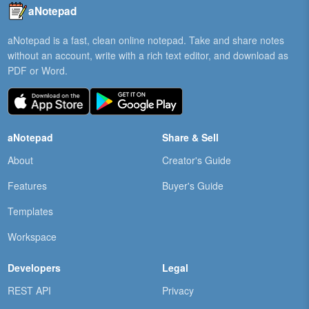
aNotepad
aNotepad is a fast, clean online notepad. Take and share notes
without an account, write with a rich text editor, and download as
PDF or Word.
aNotepad
Share & Sell
About
Creator's Guide
Features
Buyer's Guide
Templates
Workspace
Developers
Legal
REST API
Privacy