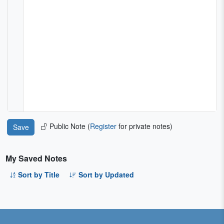
Public Note (
Register
for private notes)
My Saved Notes
Sort by Title
Sort by Updated