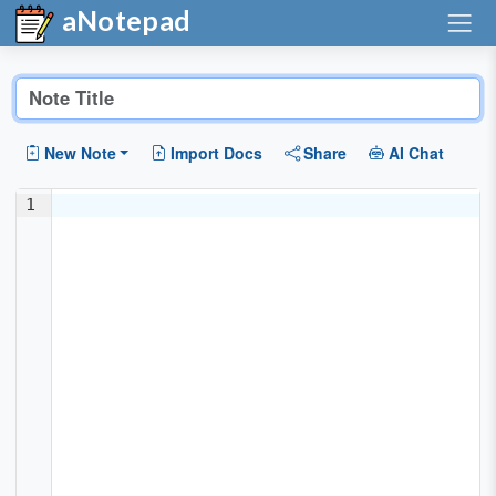
aNotepad
New Note
Import Docs
Share
AI Chat
1