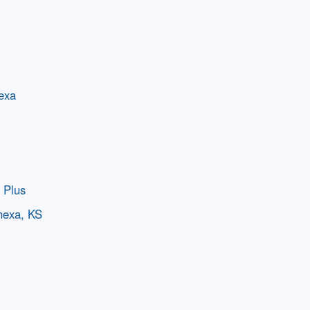
nexa
 Plus
nexa, KS