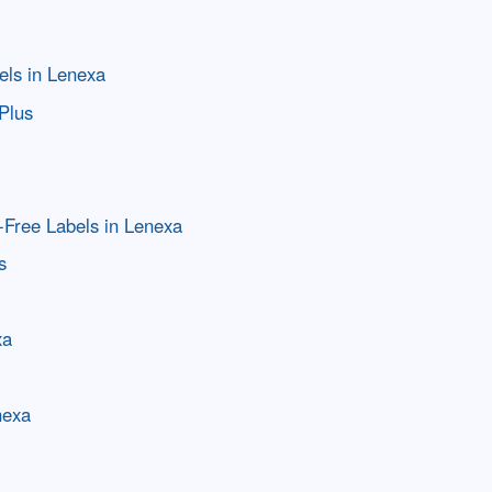
els in Lenexa
Plus
-Free Labels in Lenexa
s
xa
nexa