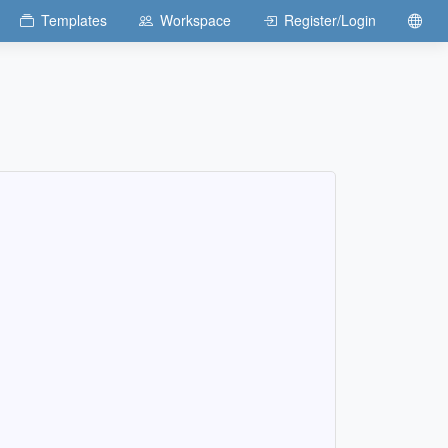
Templates
Workspace
Register/Login