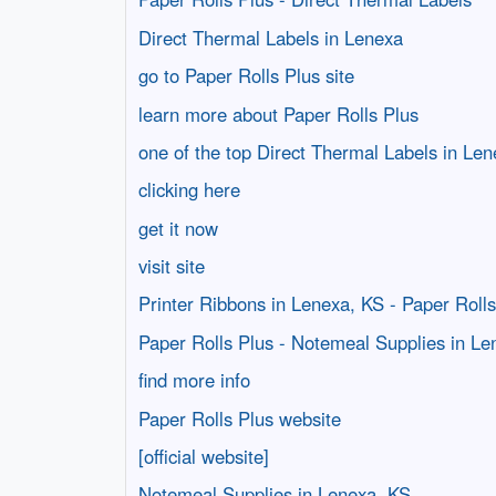
Direct Thermal Labels in Lenexa
go to Paper Rolls Plus site
learn more about Paper Rolls Plus
one of the top Direct Thermal Labels in Le
clicking here
get it now
visit site
Printer Ribbons in Lenexa, KS - Paper Rolls
Paper Rolls Plus - Notemeal Supplies in Le
find more info
Paper Rolls Plus website
[official website]
Notemeal Supplies in Lenexa, KS