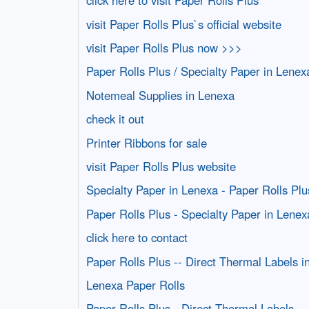
click here to visit Paper Rolls Plus
visit Paper Rolls Plus`s official website
visit Paper Rolls Plus now >>>
Paper Rolls Plus / Specialty Paper in Lenex
Notemeal Supplies in Lenexa
check it out
Printer Ribbons for sale
visit Paper Rolls Plus website
Specialty Paper in Lenexa - Paper Rolls Plu
Paper Rolls Plus - Specialty Paper in Lenex
click here to contact
Paper Rolls Plus -- Direct Thermal Labels i
Lenexa Paper Rolls
Paper Rolls Plus - Direct Thermal Labels