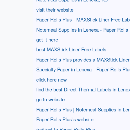
visit their website
Paper Rolls Plus - MAXStick Liner-Free Lab
Notemeal Supplies in Lenexa - Paper Rolls 
get it here
best MAXStick Liner-Free Labels
Paper Rolls Plus provides a MAXStick Liner
Specialty Paper in Lenexa - Paper Rolls Plu
click here now
find the best Direct Thermal Labels in Lene
go to website
Paper Rolls Plus | Notemeal Supplies in Le
Paper Rolls Plus`s website
redirect to Paper Rolls Plus