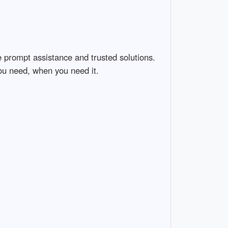
e prompt assistance and trusted solutions.
ou need, when you need it.