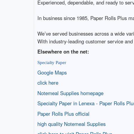
Experienced, dependable, and ready to ser
In business since 1985, Paper Rolls Plus mak
We’ve served businesses across a wide varie
With industry-leading customer service and
Elsewhere on the net:
Specialty Paper
Google Maps
click here
Notemeal Supplies homepage
Specialty Paper in Lenexa - Paper Rolls Plu
Paper Rolls Plus official
high quality Notemeal Supplies