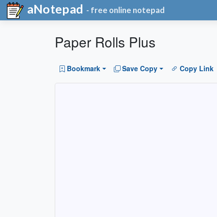
aNotepad
- free online notepad
Paper Rolls Plus
Bookmark
Save Copy
Copy Link