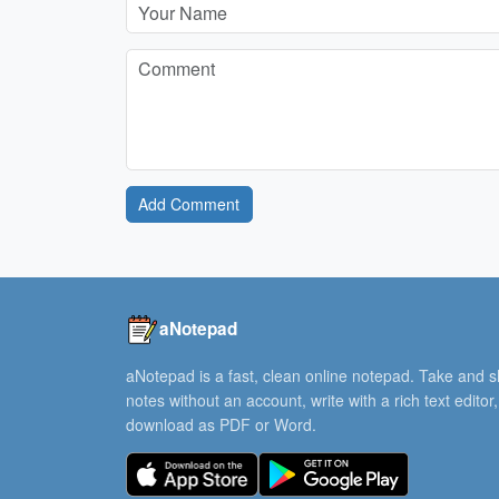
Add Comment
aNotepad
aNotepad is a fast, clean online notepad. Take and 
notes without an account, write with a rich text editor
download as PDF or Word.