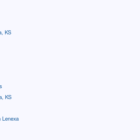
a, KS
s
a, KS
n Lenexa