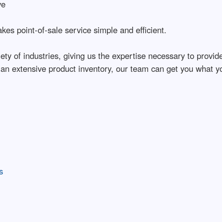
ve
es point-of-sale service simple and efficient.
ty of industries, giving us the expertise necessary to provid
 an extensive product inventory, our team can get you what y
s