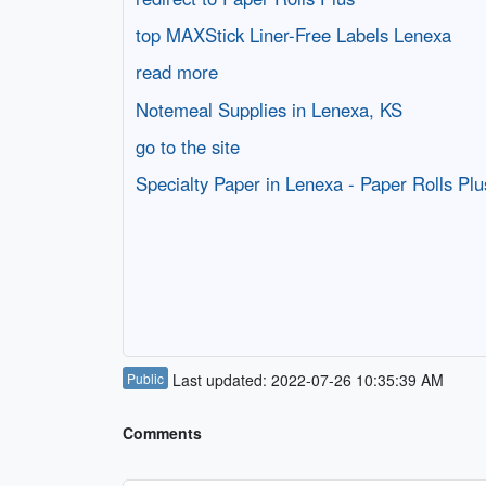
top MAXStick Liner-Free Labels Lenexa
read more
Notemeal Supplies in Lenexa, KS
go to the site
Specialty Paper in Lenexa - Paper Rolls Plu
Public
Last updated: 2022-07-26 10:35:39 AM
Comments