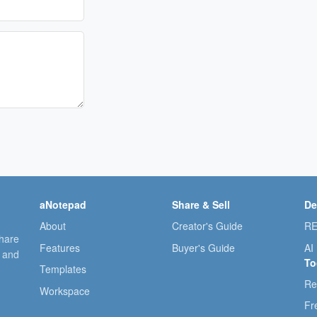
aNotepad
Share & Sell
De
About
Creator's Guide
RE
share
Features
Buyer's Guide
AI
, and
To
Templates
Re
Workspace
Fr