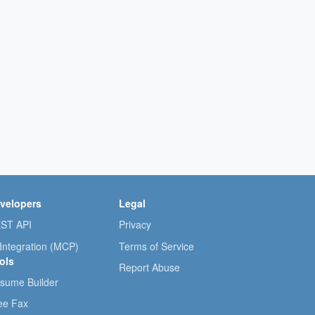
velopers
Legal
ST API
Privacy
 Integration (MCP)
Terms of Service
ols
Report Abuse
sume Builder
ee Fax