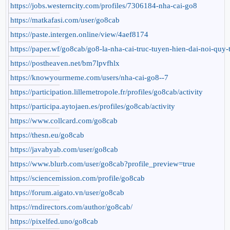
https://jobs.westerncity.com/profiles/7306184-nha-cai-go8
https://matkafasi.com/user/go8cab
https://paste.intergen.online/view/4aef8174
https://paper.wf/go8cab/go8-la-nha-cai-truc-tuyen-hien-dai-noi-quy
https://postheaven.net/bm7lpvfhlx
https://knowyourmeme.com/users/nha-cai-go8--7
https://participation.lillemetropole.fr/profiles/go8cab/activity
https://participa.aytojaen.es/profiles/go8cab/activity
https://www.collcard.com/go8cab
https://thesn.eu/go8cab
https://javabyab.com/user/go8cab
https://www.blurb.com/user/go8cab?profile_preview=true
https://sciencemission.com/profile/go8cab
https://forum.aigato.vn/user/go8cab
https://rndirectors.com/author/go8cab/
https://pixelfed.uno/go8cab