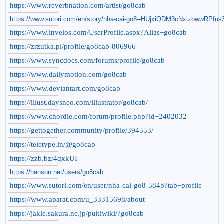
https://www.reverbnation.com/artist/go8cab
https://www.sutori.com/en/story/nha-cai-go8--HUjxiQDM3cNxizbwwRPfus
https://www.invelos.com/UserProfile.aspx?Alias=go8cab
https://zrzutka.pl/profile/go8cab-806966
https://www.syncdocs.com/forums/profile/go8cab
https://www.dailymotion.com/go8cab
https://www.deviantart.com/go8cab
https://illust.daysneo.com/illustrator/go8cab/
https://www.chordie.com/forum/profile.php?id=2402032
https://gettogether.community/profile/394553/
https://teletype.in/@go8cab
https://zzb.bz/4qxkUI
https://hanson.net/users/go8cab
https://www.sutori.com/en/user/nha-cai-go8-584b?tab=profile
https://www.aparat.com/u_33315698/about
https://jakle.sakura.ne.jp/pukiwiki/?go8cab