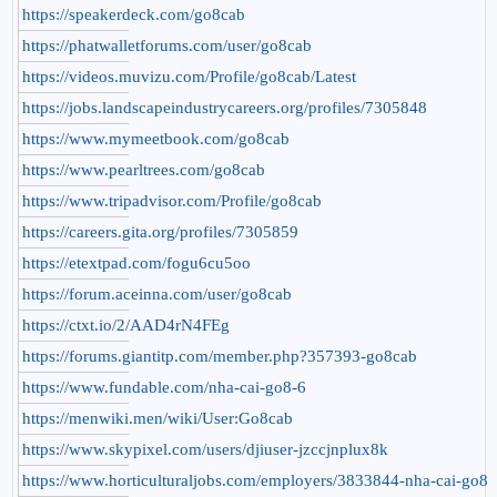
https://speakerdeck.com/go8cab
https://phatwalletforums.com/user/go8cab
https://videos.muvizu.com/Profile/go8cab/Latest
https://jobs.landscapeindustrycareers.org/profiles/7305848
https://www.mymeetbook.com/go8cab
https://www.pearltrees.com/go8cab
https://www.tripadvisor.com/Profile/go8cab
https://careers.gita.org/profiles/7305859
https://etextpad.com/fogu6cu5oo
https://forum.aceinna.com/user/go8cab
https://ctxt.io/2/AAD4rN4FEg
https://forums.giantitp.com/member.php?357393-go8cab
https://www.fundable.com/nha-cai-go8-6
https://menwiki.men/wiki/User:Go8cab
https://www.skypixel.com/users/djiuser-jzccjnplux8k
https://www.horticulturaljobs.com/employers/3833844-nha-cai-go8