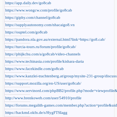
https://app.daily.dev/go8cab
https://www.wongcw.com/profile/go8cab
https://giphy.com/channel/go8cab
https://supplyautonomy.com/nhacaigo8.vn
https://ouptel.com/go8cab
https://pandora.nla.gov.au/external.html?link=https://go8.cab/
https://turcia-tours.ru/forum/profile/go8cab/
https://phijkchu.com/a/go8cab/video-channels
https://www.techinasia.com/profile/kishara-daria
https://www.facekindle.com/go8cab
https://www.kanzlei-trachtenberg.at/group/mysite-231-group/di
https://support.mozilla.org/en-US/user/go8cab/
https://www.servinord.com/phpBB2/profile.php?mode=viewprofil
http://www.brenkoweb.com/user/54910/profile
https://forums.megalith-games.com/member.php?action=profile&u
https://hackmd.okfn.de/s/HygFTSIagg