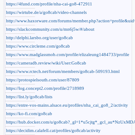
https://4fund.com/profile/nha-cai-go8-472911
https://wirtube.de/a/go8cab/video-channels
http://www.haxorware.com/forums/member.php?action=profile&ui
https://slackcommunity.com/u/mn6j5w/#/about
http://delphi.larsbo.org/user/go8cab
https://www.circleme.com/go8cab
https://www.madglassmob.com/profile/elizaleung1484733/profile
https://cameradb.review/wiki/User:Go8cab
https://www.rctech.net/forum/members/go8cab-509193.html
https://protospielsouth.com/user/87809
https://log.concept2.com/profile/2718989
https://list.ly/go8cab/lists
https://entre-vos-mains.alsace.eu/profiles/nha_cai_go8_2/activity
https://ko-fi.com/go8cab
https://hub.docker.com/u/go8cab?_gl=1*u5cjtg*_gcl_au
https://decidim.calafell.cat/profiles/go8cab/activity