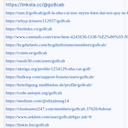
https://linksta.cc/@go8cab
https://rant.li/go8cab/go8-la-nha-cai-truc-tuyen-hien-dai-noi-quy-tu
https://whyp.it/users/112937/go8cab
https://biolinku.co/go8cab
http://www.canetads.com/view/item-4245630-GO8-%E
https://hcgdietinfo.com/hcgdietforums/members/go8cab/
https://cointr.ee/go8cab
https://sarah30.com/users/go8cab
https://akniga.org/profile/1254129-nha-cai-go8/
https://bulkwp.com/support-forums/users/go8cab/
https://beteiligung.stadtlindau.de/profile/go8cab/
https://code.antopie.org/go8cab
https://medium.com/@elizaleung14
https://chodaumoi247.com/members/go8cab.37626/#about
https://www.asklent.com/user/go8cab#gsc.tab=0
https://linkin.bio/go8cab