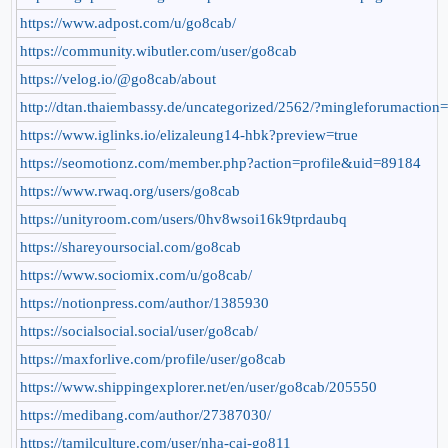
https://www.adpost.com/u/go8cab/
https://community.wibutler.com/user/go8cab
https://velog.io/@go8cab/about
http://dtan.thaiembassy.de/uncategorized/2562/?mingleforumactio
https://www.iglinks.io/elizaleung14-hbk?preview=true
https://seomotionz.com/member.php?action=profile&uid=89184
https://www.rwaq.org/users/go8cab
https://unityroom.com/users/0hv8wsoi16k9tprdaubq
https://shareyoursocial.com/go8cab
https://www.sociomix.com/u/go8cab/
https://notionpress.com/author/1385930
https://socialsocial.social/user/go8cab/
https://maxforlive.com/profile/user/go8cab
https://www.shippingexplorer.net/en/user/go8cab/205550
https://medibang.com/author/27387030/
https://tamilculture.com/user/nha-cai-go811