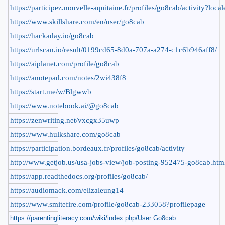
https://participez.nouvelle-aquitaine.fr/profiles/go8cab/activity?loca
https://www.skillshare.com/en/user/go8cab
https://hackaday.io/go8cab
https://urlscan.io/result/0199cd65-8d0a-707a-a274-c1c6b946aff8/
https://aiplanet.com/profile/go8cab
https://anotepad.com/notes/2wi438f8
https://start.me/w/Blgwwb
https://www.notebook.ai/@go8cab
https://zenwriting.net/vxcgx35uwp
https://www.hulkshare.com/go8cab
https://participation.bordeaux.fr/profiles/go8cab/activity
http://www.getjob.us/usa-jobs-view/job-posting-952475-go8cab.htm
https://app.readthedocs.org/profiles/go8cab/
https://audiomack.com/elizaleung14
https://www.smitefire.com/profile/go8cab-233058?profilepage
https://parentingliteracy.com/wiki/index.php/User:Go8cab