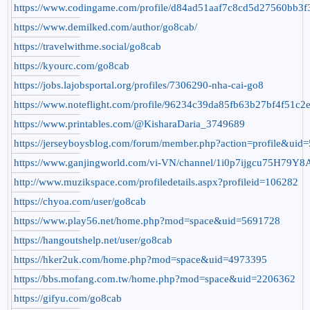
https://www.codingame.com/profile/d84ad51aaf7c8cd5d27560bb3
https://www.demilked.com/author/go8cab/
https://travelwithme.social/go8cab
https://kyourc.com/go8cab
https://jobs.lajobsportal.org/profiles/7306290-nha-cai-go8
https://www.noteflight.com/profile/96234c39da85fb63b27bf4f51c
https://www.printables.com/@KisharaDaria_3749689
https://jerseyboysblog.com/forum/member.php?action=profile&uid
https://www.ganjingworld.com/vi-VN/channel/1i0p7ijgcu75H79
http://www.muzikspace.com/profiledetails.aspx?profileid=106282
https://chyoa.com/user/go8cab
https://www.play56.net/home.php?mod=space&uid=5691728
https://hangoutshelp.net/user/go8cab
https://hker2uk.com/home.php?mod=space&uid=4973395
https://bbs.mofang.com.tw/home.php?mod=space&uid=2206362
https://gifyu.com/go8cab