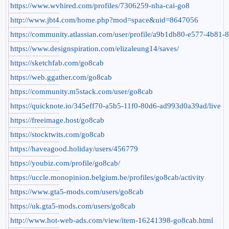
https://www.wvhired.com/profiles/7306259-nha-cai-go8
http://www.jbt4.com/home.php?mod=space&uid=8647056
https://community.atlassian.com/user/profile/a9b1db80-e577-4b8
https://www.designspiration.com/elizaleung14/saves/
https://sketchfab.com/go8cab
https://web.ggather.com/go8cab
https://community.m5stack.com/user/go8cab
https://quicknote.io/345eff70-a5b5-11f0-80d6-ad993d0a39ad/live
https://freeimage.host/go8cab
https://stocktwits.com/go8cab
https://haveagood.holiday/users/456779
https://youbiz.com/profile/go8cab/
https://uccle.monopinion.belgium.be/profiles/go8cab/activity
https://www.gta5-mods.com/users/go8cab
https://uk.gta5-mods.com/users/go8cab
http://www.hot-web-ads.com/view/item-16241398-go8cab.html