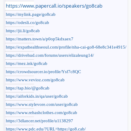
https://www.papercall.io/speakers/go8cab
https://mylink.page/go8cab
https://odesli.co/go8cab
https://jii.li/go8cab
https://matters.town/a/p0op5kdxaex7
https://expathealthseoul.com/profile/nha-cai-go8-68e8c341e4915/
https://drivehud.com/forums/users/elizaleung14/
https://mez.ink/go8cab
https://crowdsourcer.io/profile/Ysf7c8QC
https://www.vevioz.com/go8cab
https://tap.bio/@go8cab
https://aiforkids.in/qa/user/go8cab
https://www.stylevore.com/user/go8cab
https://www.rehashclothes.com/go8cab
https://3dlancer.net/profile/u1138297
https://www.pdc.edu/?URL=https://go8.cab/