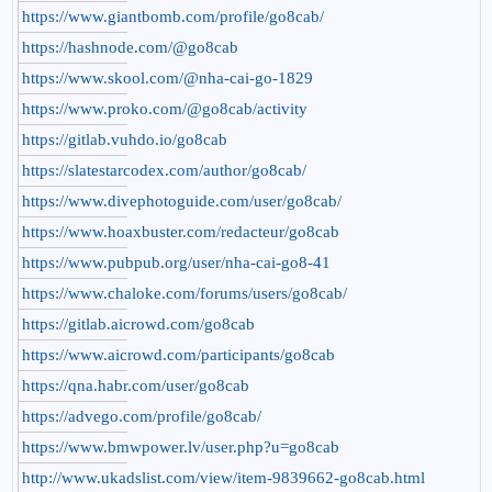
https://www.giantbomb.com/profile/go8cab/
https://hashnode.com/@go8cab
https://www.skool.com/@nha-cai-go-1829
https://www.proko.com/@go8cab/activity
https://gitlab.vuhdo.io/go8cab
https://slatestarcodex.com/author/go8cab/
https://www.divephotoguide.com/user/go8cab/
https://www.hoaxbuster.com/redacteur/go8cab
https://www.pubpub.org/user/nha-cai-go8-41
https://www.chaloke.com/forums/users/go8cab/
https://gitlab.aicrowd.com/go8cab
https://www.aicrowd.com/participants/go8cab
https://qna.habr.com/user/go8cab
https://advego.com/profile/go8cab/
https://www.bmwpower.lv/user.php?u=go8cab
http://www.ukadslist.com/view/item-9839662-go8cab.html