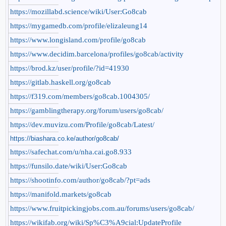
https://mozillabd.science/wiki/User:Go8cab
https://mygamedb.com/profile/elizaleung14
https://www.longisland.com/profile/go8cab
https://www.decidim.barcelona/profiles/go8cab/activity
https://brod.kz/user/profile/?id=41930
https://gitlab.haskell.org/go8cab
https://f319.com/members/go8cab.1004305/
https://gamblingtherapy.org/forum/users/go8cab/
https://dev.muvizu.com/Profile/go8cab/Latest/
https://biashara.co.ke/author/go8cab/
https://safechat.com/u/nha.cai.go8.933
https://funsilo.date/wiki/User:Go8cab
https://shootinfo.com/author/go8cab/?pt=ads
https://manifold.markets/go8cab
https://www.fruitpickingjobs.com.au/forums/users/go8cab/
https://wikifab.org/wiki/Sp%C3%A9cial:UpdateProfile