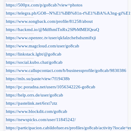
https://500px.com/p/go8cab?view=photos
https://telegra.ph/GO8--N%E1%BB%81n-t%E1%BA%A3ng
https://www.songback.com/profile/81258/about
https://hackmd.io/@MdfhmlTnRx2SPbMMEIQeaQ
https://www.openrec.tv/user/qkfalzchefsdszmifxji
https://www.magcloud.com/user/go8cab
https://linkstack.lgbt/@go8cab
https://social.kubo.chat/go8cab
https://www.callupcontact.com/b/businessprofile/go8cab/9830386
https://mlx.su/paste/view/7f19438b
https://pc.poradna.net/users/1056342226-go8cab
https://help.orrs.de/user/go8cab
https://pastelink.net/6rxt7ztz
https://www.blockdit.com/go8cab
https://newspicks.com/user/11845242/
https://participacion.cabildofuer.es/profiles/go8cab/activity?locale=e