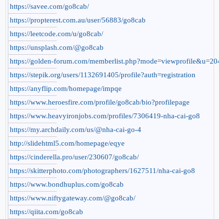
https://savee.com/go8cab/
https://propterest.com.au/user/56883/go8cab
https://leetcode.com/u/go8cab/
https://unsplash.com/@go8cab
https://golden-forum.com/memberlist.php?mode=viewprofile&u=2
https://stepik.org/users/1132691405/profile?auth=registration
https://anyflip.com/homepage/impqe
https://www.heroesfire.com/profile/go8cab/bio?profilepage
https://www.heavyironjobs.com/profiles/7306419-nha-cai-go8
https://my.archdaily.com/us/@nha-cai-go-4
http://slidehtml5.com/homepage/eqye
https://cinderella.pro/user/230607/go8cab/
https://skitterphoto.com/photographers/1627511/nha-cai-go8
https://www.bondhuplus.com/go8cab
https://www.niftygateway.com/@go8cab/
https://qiita.com/go8cab