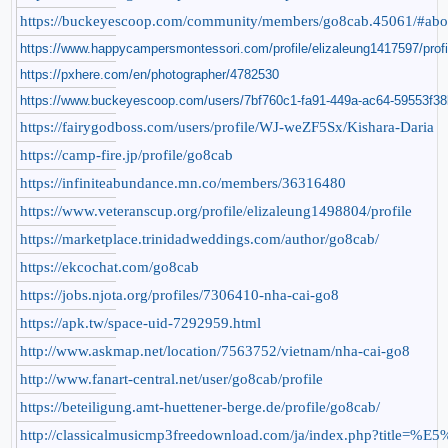
https://buckeyescoop.com/community/members/go8cab.45061/#abo
https://www.happycampersmontessori.com/profile/elizaleung1417597/profi
https://pxhere.com/en/photographer/4782530
https://www.buckeyescoop.com/users/7bf760c1-fa91-449a-ac64-59553f38
https://fairygodboss.com/users/profile/WJ-weZF5Sx/Kishara-Daria
https://camp-fire.jp/profile/go8cab
https://infiniteabundance.mn.co/members/36316480
https://www.veteranscup.org/profile/elizaleung1498804/profile
https://marketplace.trinidadweddings.com/author/go8cab/
https://ekcochat.com/go8cab
https://jobs.njota.org/profiles/7306410-nha-cai-go8
https://apk.tw/space-uid-7292959.html
http://www.askmap.net/location/7563752/vietnam/nha-cai-go8
http://www.fanart-central.net/user/go8cab/profile
https://beteiligung.amt-huettener-berge.de/profile/go8cab/
http://classicalmusicmp3freedownload.com/ja/index.php?ti