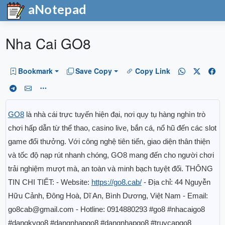
aNotepad
Nha Cai GO8
Bookmark
Save Copy
Copy Link
GO8
là nhà cái trực tuyến hiện đại, nơi quy tụ hàng nghìn trò
chơi hấp dẫn từ thể thao, casino live, bắn cá, nổ hũ đến các slot
game đổi thưởng. Với công nghệ tiên tiến, giao diện thân thiện
và tốc độ nạp rút nhanh chóng, GO8 mang đến cho người chơi
trải nghiệm mượt mà, an toàn và minh bạch tuyệt đối. THÔNG
TIN CHI TIẾT: - Website:
https://go8.cab/
- Địa chỉ: 44 Nguyễn
Hữu Cảnh, Đông Hoà, Dĩ An, Bình Dương, Việt Nam - Email:
go8cab@gmail.com - Hotline: 0914880293 #go8 #nhacaigo8
#dangkygo8 #dangnhapgo8 #dangnhapgo8 #truycapgo8