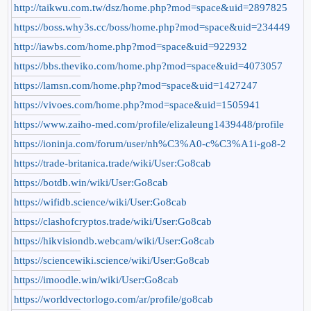
http://taikwu.com.tw/dsz/home.php?mod=space&uid=2897825
https://boss.why3s.cc/boss/home.php?mod=space&uid=234449
http://iawbs.com/home.php?mod=space&uid=922932
https://bbs.theviko.com/home.php?mod=space&uid=4073057
https://lamsn.com/home.php?mod=space&uid=1427247
https://vivoes.com/home.php?mod=space&uid=1505941
https://www.zaiho-med.com/profile/elizaleung1439448/profile
https://ioninja.com/forum/user/nh%C3%A0-c%C3%A1i-go8-2
https://trade-britanica.trade/wiki/User:Go8cab
https://botdb.win/wiki/User:Go8cab
https://wifidb.science/wiki/User:Go8cab
https://clashofcryptos.trade/wiki/User:Go8cab
https://hikvisiondb.webcam/wiki/User:Go8cab
https://sciencewiki.science/wiki/User:Go8cab
https://imoodle.win/wiki/User:Go8cab
https://worldvectorlogo.com/ar/profile/go8cab