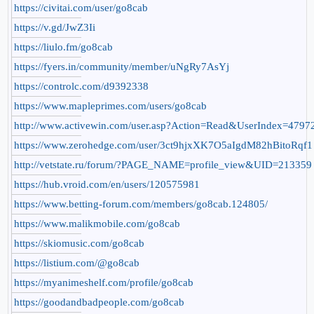
https://civitai.com/user/go8cab
https://v.gd/JwZ3Ii
https://liulo.fm/go8cab
https://fyers.in/community/member/uNgRy7AsYj
https://controlc.com/d9392338
https://www.mapleprimes.com/users/go8cab
http://www.activewin.com/user.asp?Action=Read&UserIndex=4797
https://www.zerohedge.com/user/3ct9hjxXK7O5aIgdM82hBitoRqf1
http://vetstate.ru/forum/?PAGE_NAME=profile_view&UID=213359
https://hub.vroid.com/en/users/120575981
https://www.betting-forum.com/members/go8cab.124805/
https://www.malikmobile.com/go8cab
https://skiomusic.com/go8cab
https://listium.com/@go8cab
https://myanimeshelf.com/profile/go8cab
https://goodandbadpeople.com/go8cab