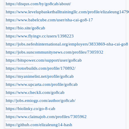
https://disqus.com/by/go8cab/about/
https://www.levelupbasketballtrainingllc.com/profile/elizaleung1479
https://www.babelcube.com/user/nha-cai-go8-17
https://bio.site/go8cab
https://www.flyingv.cc/users/1398223
https://jobs.nefeshinternational.org/employers/3833869-nha-cai-go8
https://jobs.suncommunitynews.com/profiles/7305932
https://bitspower.com/support/user/go8cab
https://rotorbuilds.com/profile/170892/
https://myanimelist.net/profile/go8cab
https://www.upcarta.com/profile/go8cab
https://www.checkli.com/go8cab
http://jobs.emiogp.com/author/go8cab/
https://biolinky.co/go-8-cab
https://www.claimajob.com/profiles/7305962
https://github.com/elizaleung14-hash