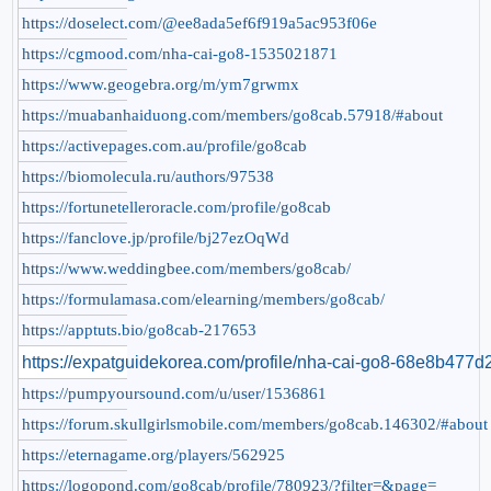
https://doselect.com/@ee8ada5ef6f919a5ac953f06e
https://cgmood.com/nha-cai-go8-1535021871
https://www.geogebra.org/m/ym7grwmx
https://muabanhaiduong.com/members/go8cab.57918/#about
https://activepages.com.au/profile/go8cab
https://biomolecula.ru/authors/97538
https://fortunetelleroracle.com/profile/go8cab
https://fanclove.jp/profile/bj27ezOqWd
https://www.weddingbee.com/members/go8cab/
https://formulamasa.com/elearning/members/go8cab/
https://apptuts.bio/go8cab-217653
https://expatguidekorea.com/profile/nha-cai-go8-68e8b477d
https://pumpyoursound.com/u/user/1536861
https://forum.skullgirlsmobile.com/members/go8cab.146302/#about
https://eternagame.org/players/562925
https://logopond.com/go8cab/profile/780923/?filter=&page=