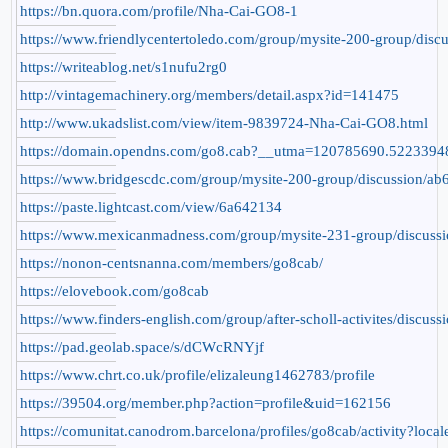
https://bn.quora.com/profile/Nha-Cai-GO8-1
https://www.friendlycentertoledo.com/group/mysite-200-group/d
https://writeablog.net/s1nufu2rg0
http://vintagemachinery.org/members/detail.aspx?id=141475
http://www.ukadslist.com/view/item-9839724-Nha-Cai-GO8.html
https://domain.opendns.com/go8.cab?__utma=120785690.52233
https://www.bridgescdc.com/group/mysite-200-group/discussion
https://paste.lightcast.com/view/6a642134
https://www.mexicanmadness.com/group/mysite-231-group/discu
https://nonon-centsnanna.com/members/go8cab/
https://elovebook.com/go8cab
https://www.finders-english.com/group/after-scholl-activites/d
https://pad.geolab.space/s/dCWcRNYjf
https://www.chrt.co.uk/profile/elizaleung1462783/profile
https://39504.org/member.php?action=profile&uid=162156
https://comunitat.canodrom.barcelona/profiles/go8cab/activity?loca