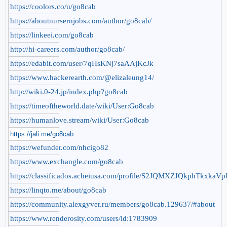
https://coolors.co/u/go8cab
https://aboutnursernjobs.com/author/go8cab/
https://linkeei.com/go8cab
http://hi-careers.com/author/go8cab/
https://edabit.com/user/7qHsKNj7saAAjKcJk
https://www.hackerearth.com/@elizaleung14/
http://wiki.0-24.jp/index.php?go8cab
https://timeoftheworld.date/wiki/User:Go8cab
https://humanlove.stream/wiki/User:Go8cab
https://jali.me/go8cab
https://wefunder.com/nhcigo82
https://www.exchangle.com/go8cab
https://classificados.acheiusa.com/profile/S2JQMXZJQkphT
https://linqto.me/about/go8cab
https://community.alexgyver.ru/members/go8cab.129637/#about
https://www.renderosity.com/users/id:1783909