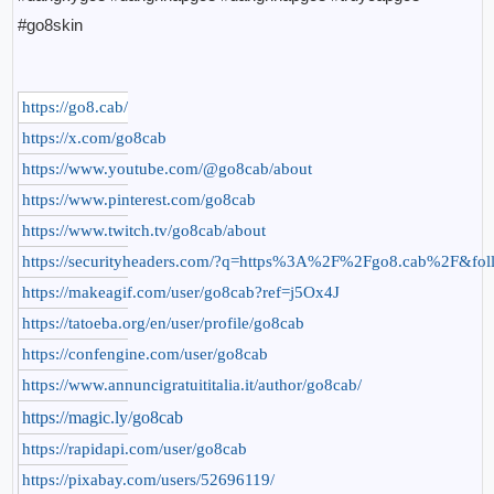
#go8skin
https://go8.cab/
https://x.com/go8cab
https://www.youtube.com/@go8cab/about
https://www.pinterest.com/go8cab
https://www.twitch.tv/go8cab/about
https://securityheaders.com/?q=https%3A%2F%2Fgo8.cab%2F&fol
https://makeagif.com/user/go8cab?ref=j5Ox4J
https://tatoeba.org/en/user/profile/go8cab
https://confengine.com/user/go8cab
https://www.annuncigratuititalia.it/author/go8cab/
https://magic.ly/go8cab
https://rapidapi.com/user/go8cab
https://pixabay.com/users/52696119/