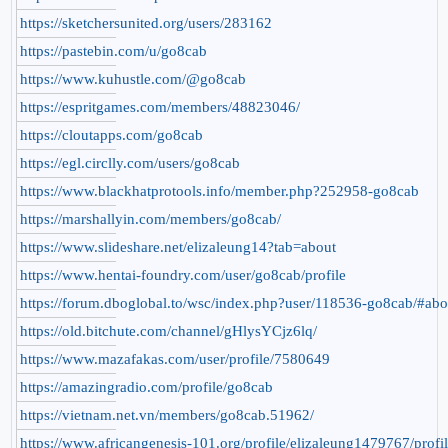
https://sketchersunited.org/users/283162
https://pastebin.com/u/go8cab
https://www.kuhustle.com/@go8cab
https://espritgames.com/members/48823046/
https://cloutapps.com/go8cab
https://egl.circlly.com/users/go8cab
https://www.blackhatprotools.info/member.php?252958-go8cab
https://marshallyin.com/members/go8cab/
https://www.slideshare.net/elizaleung14?tab=about
https://www.hentai-foundry.com/user/go8cab/profile
https://forum.dboglobal.to/wsc/index.php?user/118536-go8cab/#abo
https://old.bitchute.com/channel/gHlysYCjz6lq/
https://www.mazafakas.com/user/profile/7580649
https://amazingradio.com/profile/go8cab
https://vietnam.net.vn/members/go8cab.51962/
https://www.africangenesis-101.org/profile/elizaleung1479767/profi