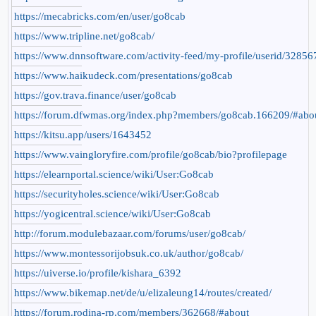
https://mecabricks.com/en/user/go8cab
https://www.tripline.net/go8cab/
https://www.dnnsoftware.com/activity-feed/my-profile/userid/32856
https://www.haikudeck.com/presentations/go8cab
https://gov.trava.finance/user/go8cab
https://forum.dfwmas.org/index.php?members/go8cab.166209/#abo
https://kitsu.app/users/1643452
https://www.vaingloryfire.com/profile/go8cab/bio?profilepage
https://elearnportal.science/wiki/User:Go8cab
https://securityholes.science/wiki/User:Go8cab
https://yogicentral.science/wiki/User:Go8cab
http://forum.modulebazaar.com/forums/user/go8cab/
https://www.montessorijobsuk.co.uk/author/go8cab/
https://uiverse.io/profile/kishara_6392
https://www.bikemap.net/de/u/elizaleung14/routes/created/
https://forum.rodina-rp.com/members/362668/#about