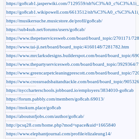
https://go8cab1.jasperwiki.com/7129559/nh%C3%A0_c%C3%A1i
https://go8cab1.wikipowell.com/6613512/nh%C3%A0_c%C3%A1i
https://musikersuche.musicstore.de/profil/go8cab/
https://sub4sub.net/forums/users/go8cab/
https://www.thepetservicesweb.com/board/board_topic/2701171/72
https://www.tai-ji.net/board/board_topic/4160148/7281782.htm
https://www.mrclarksdesigns.builderspot.com/board/board_topic/6
https://www.thepartyservicesweb.com/board/board_topic/3929364/
https://www.greencarpetcleaningprescott.com/board/board_topic/
https://www.crossroadsbaitandtackle.com/board/board_topic/9053
https://nyccharterschools.jobboard.io/employers/3834010-go8cab
https://forum.pabbly.com/members/go8cab.69013/
https://mokum.place/go8cab
https://aboutsnfjobs.com/author/go8cab/
http://pcsq28.com/home.php?mod=space&uid=1665840
https://www.elephantjournal.com/profile/elizaleung14/