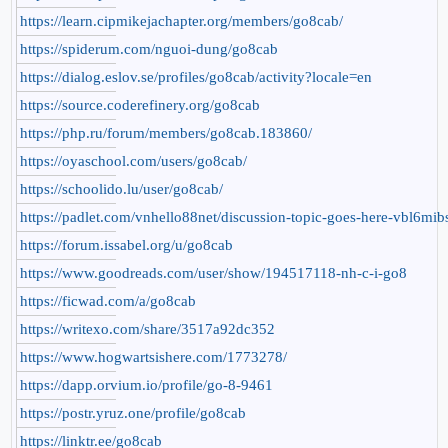
https://learn.cipmikejachapter.org/members/go8cab/
https://spiderum.com/nguoi-dung/go8cab
https://dialog.eslov.se/profiles/go8cab/activity?locale=en
https://source.coderefinery.org/go8cab
https://php.ru/forum/members/go8cab.183860/
https://oyaschool.com/users/go8cab/
https://schoolido.lu/user/go8cab/
https://padlet.com/vnhello88net/discussion-topic-goes-here-vbl6
https://forum.issabel.org/u/go8cab
https://www.goodreads.com/user/show/194517118-nh-c-i-go8
https://ficwad.com/a/go8cab
https://writexo.com/share/3517a92dc352
https://www.hogwartsishere.com/1773278/
https://dapp.orvium.io/profile/go-8-9461
https://postr.yruz.one/profile/go8cab
https://linktr.ee/go8cab