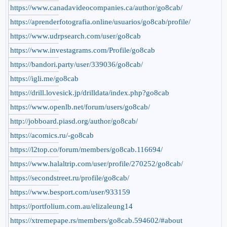
https://www.canadavideocompanies.ca/author/go8cab/
https://aprenderfotografia.online/usuarios/go8cab/profile/
https://www.udrpsearch.com/user/go8cab
https://www.investagrams.com/Profile/go8cab
https://bandori.party/user/339036/go8cab/
https://igli.me/go8cab
https://drill.lovesick.jp/drilldata/index.php?go8cab
https://www.openlb.net/forum/users/go8cab/
http://jobboard.piasd.org/author/go8cab/
https://acomics.ru/-go8cab
https://l2top.co/forum/members/go8cab.116694/
https://www.halaltrip.com/user/profile/270252/go8cab/
https://secondstreet.ru/profile/go8cab/
https://www.besport.com/user/933159
https://portfolium.com.au/elizaleung14
https://xtremepape.rs/members/go8cab.594602/#about