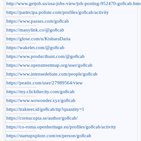
http://www.getjob.us/usa-jobs-view/job-posting-952470-go8cab.htm
https://partecipa.poliste.com/profiles/go8cab/activity
https://www.passes.com/go8cab
https://manylink.co/@go8cab
https://glose.com/u/KisharaDaria
https://wakelet.com/@go8cab
https://www.producthunt.com/@go8cab
https://www.openstreetmap.org/user/go8cab
https://www.intensedebate.com/people/go8cab
https://peatix.com/user/27989564/view
https://my.clickthecity.com/go8cab
https://www.wowonder.xyz/go8cab
https://trakteer.id/go8cab/tip?quantity=1
https://cornucopia.se/author/go8cab/
https://co-roma.openheritage.eu/profiles/go8cab/activity
https://startupxplore.com/en/person/go8cab