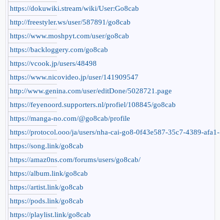
https://dokuwiki.stream/wiki/User:Go8cab
http://freestyler.ws/user/587891/go8cab
https://www.moshpyt.com/user/go8cab
https://backloggery.com/go8cab
https://vcook.jp/users/48498
https://www.nicovideo.jp/user/141909547
http://www.genina.com/user/editDone/5028721.page
https://feyenoord.supporters.nl/profiel/108845/go8cab
https://manga-no.com/@go8cab/profile
https://protocol.ooo/ja/users/nha-cai-go8-0f43e587-35c7-4389-afa
https://song.link/go8cab
https://amaz0ns.com/forums/users/go8cab/
https://album.link/go8cab
https://artist.link/go8cab
https://pods.link/go8cab
https://playlist.link/go8cab