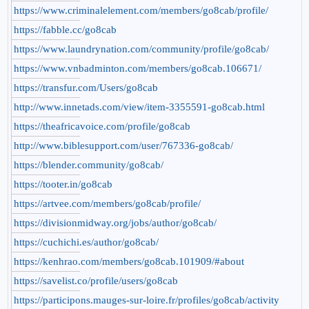
https://www.criminalelement.com/members/go8cab/profile/
https://fabble.cc/go8cab
https://www.laundrynation.com/community/profile/go8cab/
https://www.vnbadminton.com/members/go8cab.106671/
https://transfur.com/Users/go8cab
http://www.innetads.com/view/item-3355591-go8cab.html
https://theafricavoice.com/profile/go8cab
http://www.biblesupport.com/user/767336-go8cab/
https://blender.community/go8cab/
https://tooter.in/go8cab
https://artvee.com/members/go8cab/profile/
https://divisionmidway.org/jobs/author/go8cab/
https://cuchichi.es/author/go8cab/
https://kenhrao.com/members/go8cab.101909/#about
https://savelist.co/profile/users/go8cab
https://participons.mauges-sur-loire.fr/profiles/go8cab/activity