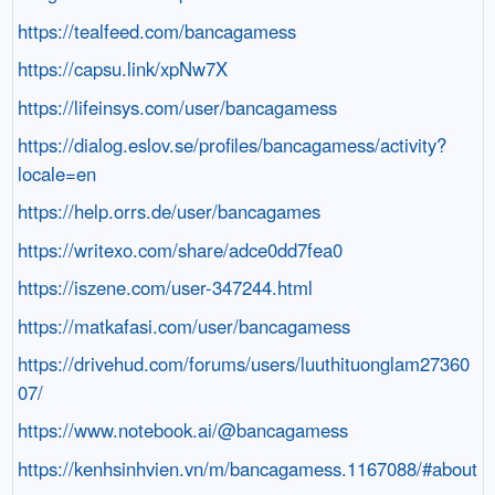
https://tealfeed.com/bancagamess
https://capsu.link/xpNw7X
https://lifeinsys.com/user/bancagamess
https://dialog.eslov.se/profiles/bancagamess/activity?
locale=en
https://help.orrs.de/user/bancagames
https://writexo.com/share/adce0dd7fea0
https://iszene.com/user-347244.html
https://matkafasi.com/user/bancagamess
https://drivehud.com/forums/users/luuthituonglam27360
07/
https://www.notebook.ai/@bancagamess
https://kenhsinhvien.vn/m/bancagamess.1167088/#about