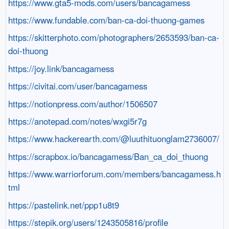
https://www.gta5-mods.com/users/bancagamess
https://www.fundable.com/ban-ca-doi-thuong-games
https://skitterphoto.com/photographers/2653593/ban-ca-
doi-thuong
https://joy.link/bancagamess
https://civitai.com/user/bancagamess
https://notionpress.com/author/1506507
https://anotepad.com/notes/wxgi5r7g
https://www.hackerearth.com/@luuthituonglam2736007/
https://scrapbox.io/bancagamess/Ban_ca_doi_thuong
https://www.warriorforum.com/members/bancagamess.h
tml
https://pastelink.net/ppp1u8t9
https://stepik.org/users/1243505816/profile