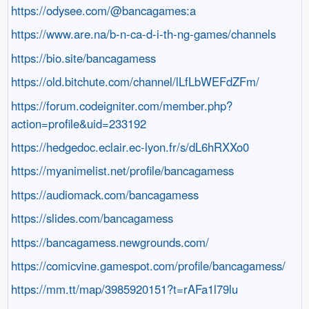
https://odysee.com/@bancagames:a
https://www.are.na/b-n-ca-d-i-th-ng-games/channels
https://bio.site/bancagamess
https://old.bitchute.com/channel/lLfLbWEFdZFm/
https://forum.codeigniter.com/member.php?
action=profile&uid=233192
https://hedgedoc.eclair.ec-lyon.fr/s/dL6hRXXo0
https://myanimelist.net/profile/bancagamess
https://audiomack.com/bancagamess
https://slides.com/bancagamess
https://bancagamess.newgrounds.com/
https://comicvine.gamespot.com/profile/bancagamess/
https://mm.tt/map/3985920151?t=rAFa1l79lu