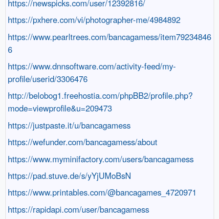
https://newspicks.com/user/12392816/
https://pxhere.com/vi/photographer-me/4984892
https://www.pearltrees.com/bancagamess/item79234846
6
https://www.dnnsoftware.com/activity-feed/my-
profile/userid/3306476
http://belobog1.freehostia.com/phpBB2/profile.php?
mode=viewprofile&u=209473
https://justpaste.it/u/bancagamess
https://wefunder.com/bancagamess/about
https://www.myminifactory.com/users/bancagamess
https://pad.stuve.de/s/yYjUMoBsN
https://www.printables.com/@bancagames_4720971
https://rapidapi.com/user/bancagamess