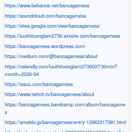
https://www.behance.net/bancagamess
https://soundcloud.com/bancagamess
https://sites.google.com/view/bancagamess/
https://luuthituonglam2736.wixsite.com/bancagamess
https://bancagamess.wordpress.com/
https://medium.com/@bancagamess/about
https://calendly.com/luuthituonglam2736007/30min?
month=2026-04
https://issuu.com/bancagamess
https://www.twitch.tv/bancagamess/about
https://bancagamess.bandcamp.com/album/bancagame
s
https://ameblo.jp/bancagamess/entry-12963317381.html