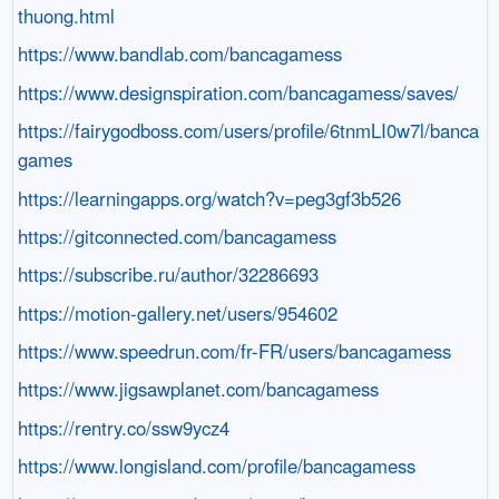
thuong.html
https://www.bandlab.com/bancagamess
https://www.designspiration.com/bancagamess/saves/
https://fairygodboss.com/users/profile/6tnmLI0w7l/banca
games
https://learningapps.org/watch?v=peg3gf3b526
https://gitconnected.com/bancagamess
https://subscribe.ru/author/32286693
https://motion-gallery.net/users/954602
https://www.speedrun.com/fr-FR/users/bancagamess
https://www.jigsawplanet.com/bancagamess
https://rentry.co/ssw9ycz4
https://www.longisland.com/profile/bancagamess