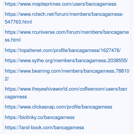
https://www.mapleprimes.com/users/bancagamess
https://www.rctech.net/forum/members/bancagamess-
547763.html
https://www.rcuniverse.com/forum/members/bancagame
ss.html
https://topsitenet.com/profile/bancagamess/1627476/
https://www.sythe.org/members/bancagamess.2038555/
https://www.beamng.com/members/bancagamess.78810
2/
https://www.theyeshivaworld.com/coffeeroom/users/ban
cagamess
https://www.clickasnap.com/profile/bancagamess
https://biolinky.co/bancagamess
https://land-book.com/bancagamess