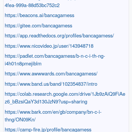
4fea-999a-88d53bc752c2
https://beacons.ai/bancagamess
https://gitee.com/bancagamess
https://app.readthedocs.org/profiles/bancagamess/
https://www.nicovideo.jp/user/143948718
https://padlet.com/bancagamess/b-n-c-i-th-ng-
i4h01n8pmejiblm
https://www.awwwards.com/bancagamess/
https://www.band.us/band/102354837/intro
https://colab.research.google.com/drive/1Jb9zAiQ9FiAe
z6_bBzsiQaY3d130JzN9?usp=sharing
https://www.bark.com/en/gb/company/bn-c-i-
thng/ON09Kn/
https://camp-fire.jp/profile/bancagamess