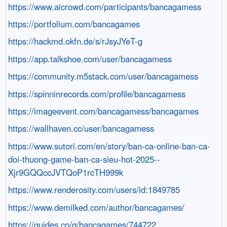
https://www.aicrowd.com/participants/bancagamess
https://portfolium.com/bancagames
https://hackmd.okfn.de/s/rJsyJYeT-g
https://app.talkshoe.com/user/bancagamess
https://community.m5stack.com/user/bancagamess
https://spinninrecords.com/profile/bancagamess
https://imageevent.com/bancagamess/bancagames
https://wallhaven.cc/user/bancagamess
https://www.sutori.com/en/story/ban-ca-online-ban-ca-
doi-thuong-game-ban-ca-sieu-hot-2025--
Xjr9GQQccJVTQoP1rcTH999k
https://www.renderosity.com/users/id:1849785
https://www.demilked.com/author/bancagames/
https://guides.co/g/bancagames/744722