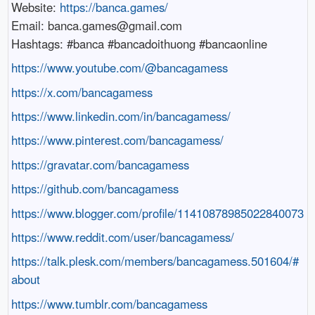
Website:
https://banca.games/
Email: banca.games@gmail.com
Hashtags: #banca #bancadoithuong #bancaonline
https://www.youtube.com/@bancagamess
https://x.com/bancagamess
https://www.linkedin.com/in/bancagamess/
https://www.pinterest.com/bancagamess/
https://gravatar.com/bancagamess
https://github.com/bancagamess
https://www.blogger.com/profile/11410878985022840073
https://www.reddit.com/user/bancagamess/
https://talk.plesk.com/members/bancagamess.501604/#
about
https://www.tumblr.com/bancagamess