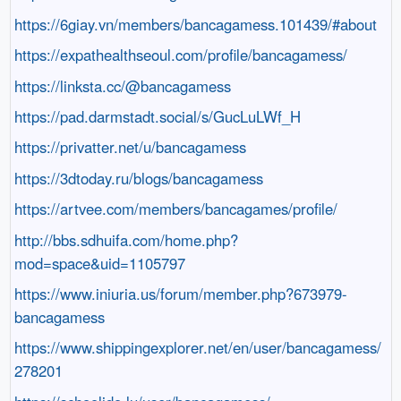
https://6giay.vn/members/bancagamess.101439/#about
https://expathealthseoul.com/profile/bancagamess/
https://linksta.cc/@bancagamess
https://pad.darmstadt.social/s/GucLuLWf_H
https://privatter.net/u/bancagamess
https://3dtoday.ru/blogs/bancagamess
https://artvee.com/members/bancagames/profile/
http://bbs.sdhuifa.com/home.php?
mod=space&uid=1105797
https://www.iniuria.us/forum/member.php?673979-
bancagamess
https://www.shippingexplorer.net/en/user/bancagamess/
278201