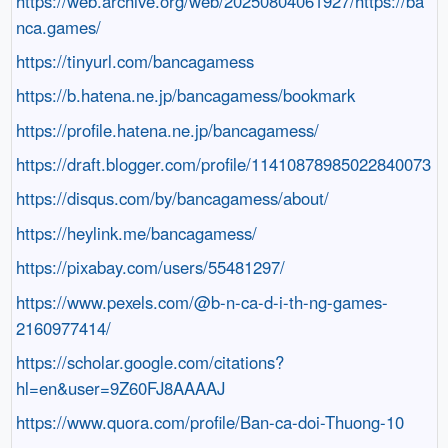
https://web.archive.org/web/20250804061927/https://ba
nca.games/
https://tinyurl.com/bancagamess
https://b.hatena.ne.jp/bancagamess/bookmark
https://profile.hatena.ne.jp/bancagamess/
https://draft.blogger.com/profile/11410878985022840073
https://disqus.com/by/bancagamess/about/
https://heylink.me/bancagamess/
https://pixabay.com/users/55481297/
https://www.pexels.com/@b-n-ca-d-i-th-ng-games-
2160977414/
https://scholar.google.com/citations?
hl=en&user=9Z60FJ8AAAAJ
https://www.quora.com/profile/Ban-ca-doi-Thuong-10