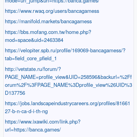
mode=url_jump&url=https://banca.games/
https://www.rwaq.org/users/bancagamess
https://manifold.markets/bancagamess
https://bbs.mofang.com.tw/home.php?
mod=space&uid=2463384
https://velopiter.spb.ru/profile/169069-bancagamess/?
tab=field_core_pfield_1
http://vetstate.ru/forum/?
PAGE_NAME=profile_view&UID=258596&backurl=%2Ff
orum%2F%3FPAGE_NAME%3Dprofile_view%26UID%3
D137756
https://jobs.landscapeindustrycareers.org/profiles/81661
27-b-n-ca-d-i-th-ng
https://www.ixawiki.com/link.php?
url=https://banca.games/