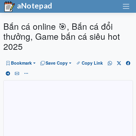
aNotepad
Bắn cá online 🎯, Bắn cá đổi
thưởng, Game bắn cá siêu hot
2025
Bookmark
Save Copy
Copy Link