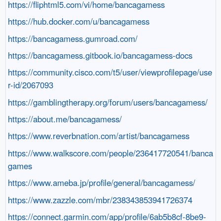
https://fliphtml5.com/vi/home/bancagamess
https://hub.docker.com/u/bancagamess
https://bancagamess.gumroad.com/
https://bancagamess.gitbook.io/bancagamess-docs
https://community.cisco.com/t5/user/viewprofilepage/use
r-id/2067093
https://gamblingtherapy.org/forum/users/bancagamess/
https://about.me/bancagamess/
https://www.reverbnation.com/artist/bancagamess
https://www.walkscore.com/people/236417720541/banca
games
https://www.ameba.jp/profile/general/bancagamess/
https://www.zazzle.com/mbr/238343853941726374
https://connect.garmin.com/app/profile/6ab5b8cf-8be9-