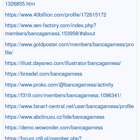
1326855.htm
https://www.40billion.com/profile/172615172
https://www.xen-factory.com/index.php?
members/bancagamess.153958/#about
https://www.goldposter.com/members/bancagamess/pro
file/
https://illust.daysneo.com/illustrator/bancagamess/
https://bresdel.com/bancagamess
https://www.proko.com/@bancagamess/activity
https://f319.com/members/bancagamess.1096341/
https://www.fanart-central.net/user/bancagamess/profile
https://www.abclinuxu.cz/lide/bancagamess
https://demo.wowonder.com/bancagamess
https://forum.ct8.pl/member.php?