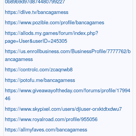
0b89b9d97d874480799227
https://dlive.tv/bancagamess
https://www.pozible.com/profile/bancagames
https://allods.my.games/forum/index.php?
page=User&userID=245305
https://us.enrollbusiness.com/BusinessProfile/7777762/b
ancagamess
https://controlc.com/zcaqnwb8
https://potofu.me/bancagamess
https://www.giveawayoftheday.com/forums/profile/17994
46
https://www.skypixel.com/users/djiuser-orxktdtxdwu7
https://www.royalroad.com/profile/955056
https://allmyfaves.com/bancagamess