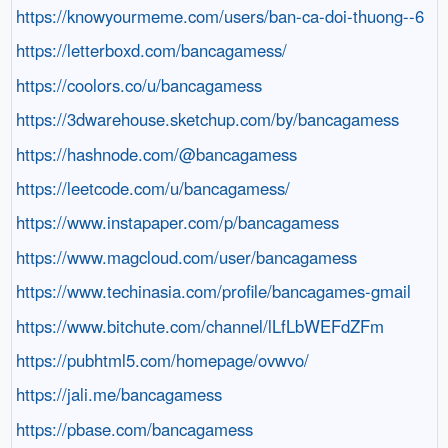
https://knowyourmeme.com/users/ban-ca-doi-thuong--6
https://letterboxd.com/bancagamess/
https://coolors.co/u/bancagamess
https://3dwarehouse.sketchup.com/by/bancagamess
https://hashnode.com/@bancagamess
https://leetcode.com/u/bancagamess/
https://www.instapaper.com/p/bancagamess
https://www.magcloud.com/user/bancagamess
https://www.techinasia.com/profile/bancagames-gmail
https://www.bitchute.com/channel/lLfLbWEFdZFm
https://pubhtml5.com/homepage/ovwvo/
https://jali.me/bancagamess
https://pbase.com/bancagamess