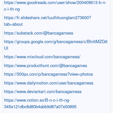
https://www.goodreads.com/user/show/200409613-b-n-
c-i-th-ng
https://fr.slideshare.net/luuthituonglam273600?
tab=about
https://substack.com/@bancagamess
https://groups.google.com/g/bancagamess/c/BInItMZG6
UI
https://www.mixcloud.com/bancagamess/
https://www.producthunt.com/@bancagames
https://500px.com/p/bancagamess?view=photos
https://www.dailymotion.com/user/bancagamess
https://www.deviantart.com/bancagamess
https://www.notion.so/B-n-c-i-th-ng-
345e121dbc8d80b4abb9d87a07e50895