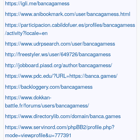
https://igli.me/bancagamess
https://www.anibookmark.com/user/bancagamess.html
https://participacion.cabildofuer.es/profiles/bancagamess
/activity?locale=en
https://www.udrpsearch.com/user/bancagamess
http://freestyler.ws/user/649726/bancagamess
http://jobboard.piasd.org/author/bancagamess/
https://www.pdc.edu/?URL=https://banca.games/
https://backloggery.com/bancagamess
https://www.dokkan-
battle.fr/forums/users/bancagamess/
https://www.directorylib.com/domain/banca.games
https://www.servinord.com/phpBB2/profile.php?
mode=viewprofile&u=777391