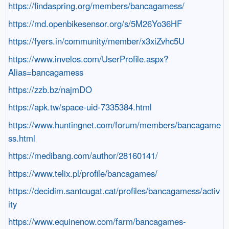
https://findaspring.org/members/bancagamess/
https://md.openbikesensor.org/s/5M26Yo36HF
https://fyers.in/community/member/x3xiZvhc5U
https://www.invelos.com/UserProfile.aspx?
Alias=bancagamess
https://zzb.bz/najmDO
https://apk.tw/space-uid-7335384.html
https://www.huntingnet.com/forum/members/bancagame
ss.html
https://medibang.com/author/28160141/
https://www.telix.pl/profile/bancagames/
https://decidim.santcugat.cat/profiles/bancagamess/activ
ity
https://www.equinenow.com/farm/bancagames-