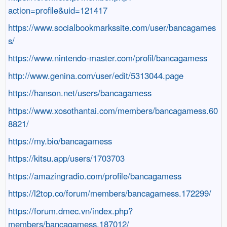
action=profile&uid=121417
https://www.socialbookmarkssite.com/user/bancagames
s/
https://www.nintendo-master.com/profil/bancagamess
http://www.genina.com/user/edit/5313044.page
https://hanson.net/users/bancagamess
https://www.xosothantai.com/members/bancagamess.60
8821/
https://my.bio/bancagamess
https://kitsu.app/users/1703703
https://amazingradio.com/profile/bancagamess
https://l2top.co/forum/members/bancagamess.172299/
https://forum.dmec.vn/index.php?
members/bancagamess.187012/