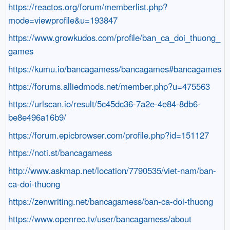
https://reactos.org/forum/memberlist.php?
mode=viewprofile&u=193847
https://www.growkudos.com/profile/ban_ca_doi_thuong_
games
https://kumu.io/bancagamess/bancagames#bancagames
https://forums.alliedmods.net/member.php?u=475563
https://urlscan.io/result/5c45dc36-7a2e-4e84-8db6-
be8e496a16b9/
https://forum.epicbrowser.com/profile.php?id=151127
https://noti.st/bancagamess
http://www.askmap.net/location/7790535/viet-nam/ban-
ca-doi-thuong
https://zenwriting.net/bancagamess/ban-ca-doi-thuong
https://www.openrec.tv/user/bancagamess/about