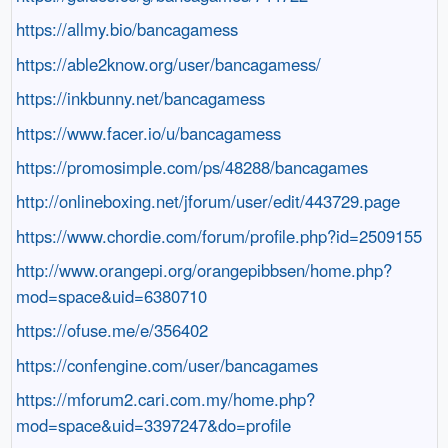
https://allmy.bio/bancagamess
https://able2know.org/user/bancagamess/
https://inkbunny.net/bancagamess
https://www.facer.io/u/bancagamess
https://promosimple.com/ps/48288/bancagames
http://onlineboxing.net/jforum/user/edit/443729.page
https://www.chordie.com/forum/profile.php?id=2509155
http://www.orangepi.org/orangepibbsen/home.php?
mod=space&uid=6380710
https://ofuse.me/e/356402
https://confengine.com/user/bancagames
https://mforum2.cari.com.my/home.php?
mod=space&uid=3397247&do=profile