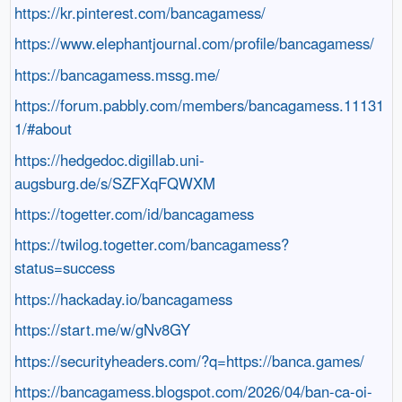
https://kr.pinterest.com/bancagamess/
https://www.elephantjournal.com/profile/bancagamess/
https://bancagamess.mssg.me/
https://forum.pabbly.com/members/bancagamess.11131
1/#about
https://hedgedoc.digillab.uni-
augsburg.de/s/SZFXqFQWXM
https://togetter.com/id/bancagamess
https://twilog.togetter.com/bancagamess?
status=success
https://hackaday.io/bancagamess
https://start.me/w/gNv8GY
https://securityheaders.com/?q=https://banca.games/
https://bancagamess.blogspot.com/2026/04/ban-ca-oi-