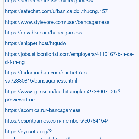
https://schoolido.lu/user/bancagamess/
https://safechat.com/u/ban.ca.doi.thuong.157
https://www.stylevore.com/user/bancagamess
https://m.wibki.com/bancagamess
https://snippet.host/htgudw
https://jobs.siliconflorist.com/employers/4116167-b-n-ca-
d-i-th-ng
https://tudomuaban.com/chi-tiet-rao-
vat/2880815/bancagamess.html
https://www.iglinks.io/luuthituonglam2736007-00x?
preview=true
https://acomics.ru/-bancagamess
https://espritgames.com/members/50784154/
https://syosetu.org/?