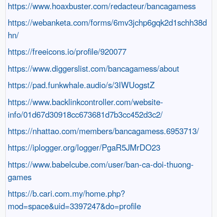
https://www.hoaxbuster.com/redacteur/bancagamess
https://webanketa.com/forms/6mv3jchp6gqk2d1schh38d
hn/
https://freeicons.io/profile/920077
https://www.diggerslist.com/bancagamess/about
https://pad.funkwhale.audio/s/3IWUogstZ
https://www.backlinkcontroller.com/website-
info/01d67d30918cc673681d7b3cc452d3c2/
https://nhattao.com/members/bancagamess.6953713/
https://iplogger.org/logger/PgaR5JMrDO23
https://www.babelcube.com/user/ban-ca-doi-thuong-
games
https://b.cari.com.my/home.php?
mod=space&uid=3397247&do=profile