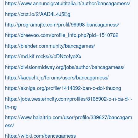
https://www.annuncigratuititalia.it/author/bancagamess/
https://ctxt.io/2/AAD4L4J5Eg
http://programujte.com/profil/99998-bancagamess/
https://dreevoo.com/profile_info.php?pid=1510762
https://blender.community/bancagames/
https://md.kif.rocks/s/cDNzofyeXx
https://divisionmidway.org/jobs/author/bancagamess/
https://kaeuchi.jp/forums/users/bancagamess/
https://akniga.org/profile/1414092-ban-c-doi-thuong
https://jobs.westerncity.com/profiles/8165902-b-n-ca-d-i-
th-ng
https://www.halaltrip.com/user/profile/339627/bancagam
ess/
https://wibki.com/bancagamess