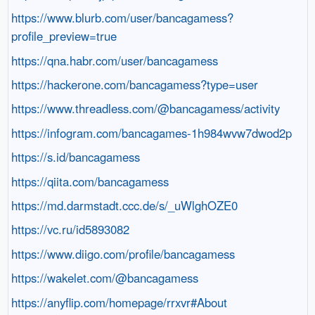
https://www.blurb.com/user/bancagamess?
profile_preview=true
https://qna.habr.com/user/bancagamess
https://hackerone.com/bancagamess?type=user
https://www.threadless.com/@bancagamess/activity
https://infogram.com/bancagames-1h984wvw7dwod2p
https://s.id/bancagamess
https://qiita.com/bancagamess
https://md.darmstadt.ccc.de/s/_uWlghOZE0
https://vc.ru/id5893082
https://www.diigo.com/profile/bancagamess
https://wakelet.com/@bancagamess
https://anyflip.com/homepage/rrxvr#About