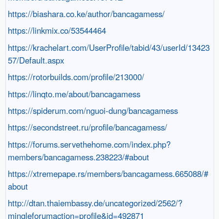
https://biashara.co.ke/author/bancagamess/
https://linkmix.co/53544464
https://krachelart.com/UserProfile/tabid/43/userId/13423
57/Default.aspx
https://rotorbuilds.com/profile/213000/
https://linqto.me/about/bancagamess
https://spiderum.com/nguoi-dung/bancagamess
https://secondstreet.ru/profile/bancagamess/
https://forums.servethehome.com/index.php?
members/bancagamess.238223/#about
https://xtremepape.rs/members/bancagamess.665088/#
about
http://dtan.thaiembassy.de/uncategorized/2562/?
mingleforumaction=profile&id=492871