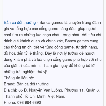
Bắn cá đổi thưởng
- Banca.games là chuyên trang đánh
giá và tổng hợp các cổng game hàng đầu, giúp người
chơi tìm ra những lựa chọn chất lượng nhất. Với tiêu chí
đánh giá khách quan và chính xác, Banca.games cung
cấp thông tin chi tiết về từng cổng game, từ tính năng,
đồ họa đến tỷ lệ thắng. Đây là nơi lý tưởng để người
dùng khám phá và lựa chọn cổng game phù hợp với nhu
cầu giải trí của mình. Tham gia ngay để không bỏ lỡ
những trải nghiệm thú vị!
Thông tin liên hệ:
Brand: Bắn cá đổi thưởng
Địa chỉ: 85 Đ. Nguyễn Văn Luông, Phường 11, Quận 6,
Thành phố Hồ Chí Minh, Việt Nam.
Phone: 098 994 6890