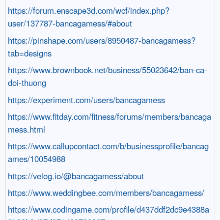
https://forum.enscape3d.com/wcf/index.php?
user/137787-bancagamess/#about
https://pinshape.com/users/8950487-bancagamess?
tab=designs
https://www.brownbook.net/business/55023642/ban-ca-
doi-thuong
https://experiment.com/users/bancagamess
https://www.fitday.com/fitness/forums/members/bancaga
mess.html
https://www.callupcontact.com/b/businessprofile/bancag
ames/10054988
https://velog.io/@bancagamess/about
https://www.weddingbee.com/members/bancagamess/
https://www.codingame.com/profile/d437ddf2dc9e4388a