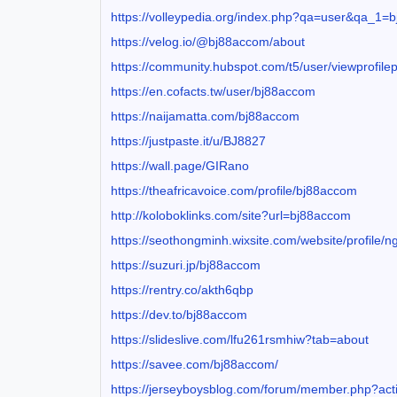
https://volleypedia.org/index.php?qa=user&qa_1=
https://velog.io/@bj88accom/about
https://community.hubspot.com/t5/user/viewprofil
https://en.cofacts.tw/user/bj88accom
https://naijamatta.com/bj88accom
https://justpaste.it/u/BJ8827
https://wall.page/GIRano
https://theafricavoice.com/profile/bj88accom
http://koloboklinks.com/site?url=bj88accom
https://seothongminh.wixsite.com/website/profile/
https://suzuri.jp/bj88accom
https://rentry.co/akth6qbp
https://dev.to/bj88accom
https://slideslive.com/lfu261rsmhiw?tab=about
https://savee.com/bj88accom/
https://jerseyboysblog.com/forum/member.php?act