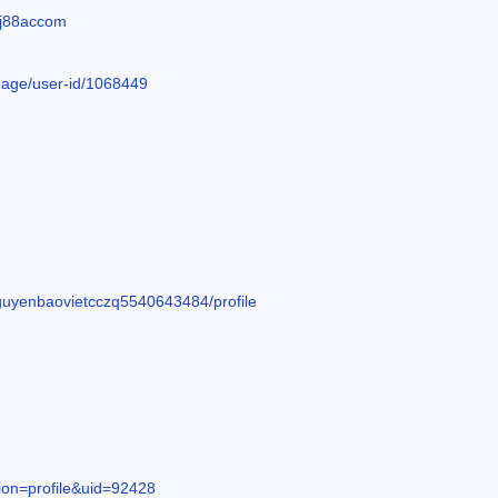
bj88accom
epage/user-id/1068449
nguyenbaovietcczq5540643484/profile
ion=profile&uid=92428