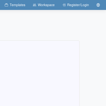
Templates
Workspace
Register/Login