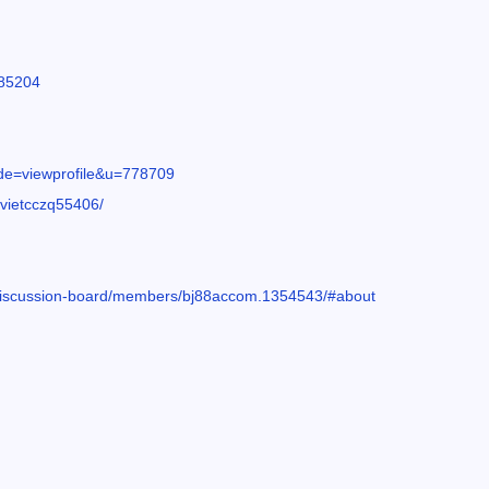
585204
ode=viewprofile&u=778709
ovietcczq55406/
discussion-board/members/bj88accom.1354543/#about