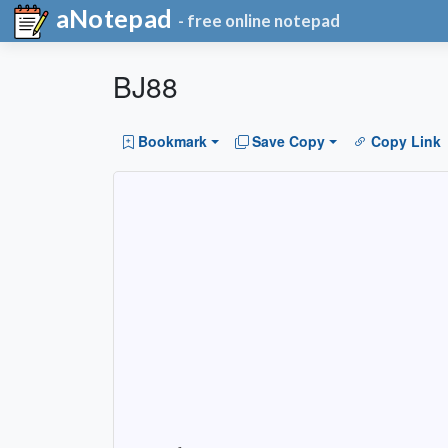
aNotepad
- free online notepad
BJ88
Bookmark
Save Copy
Copy Link