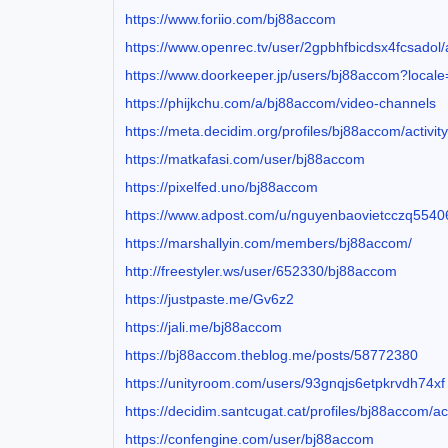
https://www.foriio.com/bj88accom
https://www.openrec.tv/user/2gpbhfbicdsx4fcsadol/
https://www.doorkeeper.jp/users/bj88accom?local
https://phijkchu.com/a/bj88accom/video-channels
https://meta.decidim.org/profiles/bj88accom/activity
https://matkafasi.com/user/bj88accom
https://pixelfed.uno/bj88accom
https://www.adpost.com/u/nguyenbaovietcczq5540
https://marshallyin.com/members/bj88accom/
http://freestyler.ws/user/652330/bj88accom
https://justpaste.me/Gv6z2
https://jali.me/bj88accom
https://bj88accom.theblog.me/posts/58772380
https://unityroom.com/users/93gnqjs6etpkrvdh74xf
https://decidim.santcugat.cat/profiles/bj88accom/act
https://confengine.com/user/bj88accom