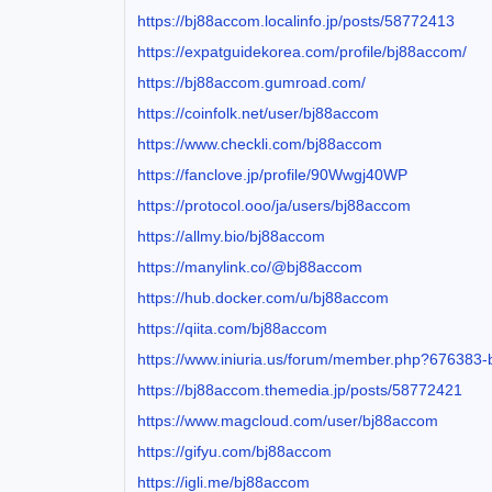
https://bj88accom.localinfo.jp/posts/58772413
https://expatguidekorea.com/profile/bj88accom/
https://bj88accom.gumroad.com/
https://coinfolk.net/user/bj88accom
https://www.checkli.com/bj88accom
https://fanclove.jp/profile/90Wwgj40WP
https://protocol.ooo/ja/users/bj88accom
https://allmy.bio/bj88accom
https://manylink.co/@bj88accom
https://hub.docker.com/u/bj88accom
https://qiita.com/bj88accom
https://www.iniuria.us/forum/member.php?676383
https://bj88accom.themedia.jp/posts/58772421
https://www.magcloud.com/user/bj88accom
https://gifyu.com/bj88accom
https://igli.me/bj88accom