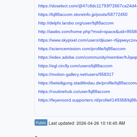
https://doselect.com/@47c8dc11793f72667ca24d4
https://bj88accom.storeinfo.jp/posts/58772450
http://delphi.larsbo.org/user/bj88accom
http://iawbs.com/home.php?mod=space&uid=9558
https://www.skypixel.com/users/djiuser-r6jqweyczxv
https://sciencemission.com/profile/bj88accom
https://edex.adobe.com/community/member/hJqw
https://egl.circlly.com/users/bj88accom
https://motion-gallery.net/users/958317
https://beteiligung.stadtlindau.de/profile/bj88accom
https://routinehub.co/user/bj88accom
https://feyenoord.supporters.nl/profiel/149368/bj8
Public
Last updated: 2026-04-26 10:16:45 AM