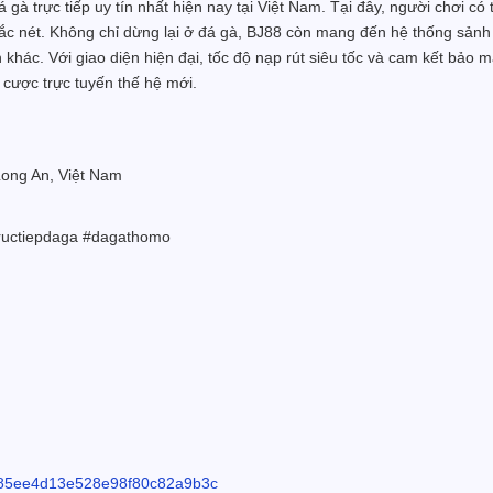
 gà trực tiếp uy tín nhất hiện nay tại Việt Nam. Tại đây, người chơi có
sắc nét. Không chỉ dừng lại ở đá gà, BJ88 còn mang đến hệ thống sảnh 
n khác. Với giao diện hiện đại, tốc độ nạp rút siêu tốc và cam kết bảo
cược trực tuyến thế hệ mới.
Long An, Việt Nam
tructiepdaga #dagathomo
be085ee4d13e528e98f80c82a9b3c