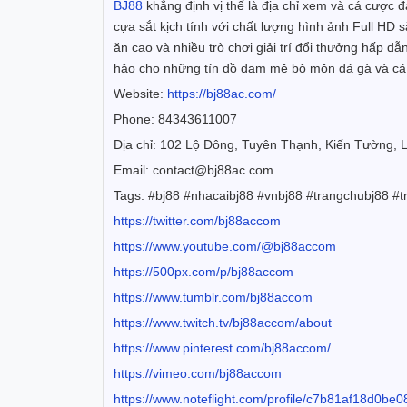
BJ88
khẳng định vị thế là địa chỉ xem và cá cược đá
cựa sắt kịch tính với chất lượng hình ảnh Full HD 
ăn cao và nhiều trò chơi giải trí đổi thưởng hấp dẫ
hảo cho những tín đồ đam mê bộ môn đá gà và cá 
Website:
https://bj88ac.com/
Phone: 84343611007
Địa chỉ: 102 Lộ Đông, Tuyên Thạnh, Kiến Tường, 
Email: contact@bj88ac.com
Tags: #bj88 #nhacaibj88 #vnbj88 #trangchubj88 #
https://twitter.com/bj88accom
https://www.youtube.com/@bj88accom
https://500px.com/p/bj88accom
https://www.tumblr.com/bj88accom
https://www.twitch.tv/bj88accom/about
https://www.pinterest.com/bj88accom/
https://vimeo.com/bj88accom
https://www.noteflight.com/profile/c7b81af18d0