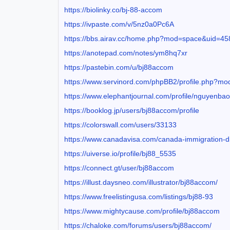
https://biolinky.co/bj-88-accom
https://ivpaste.com/v/5nz0a0Pc6A
https://bbs.airav.cc/home.php?mod=space&uid=4
https://anotepad.com/notes/ym8hq7xr
https://pastebin.com/u/bj88accom
https://www.servinord.com/phpBB2/profile.php?m
https://www.elephantjournal.com/profile/nguyenba
https://booklog.jp/users/bj88accom/profile
https://colorswall.com/users/33133
https://www.canadavisa.com/canada-immigration-
https://uiverse.io/profile/bj88_5535
https://connect.gt/user/bj88accom
https://illust.daysneo.com/illustrator/bj88accom/
https://www.freelistingusa.com/listings/bj88-93
https://www.mightycause.com/profile/bj88accom
https://chaloke.com/forums/users/bj88accom/