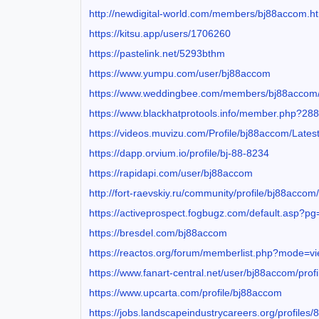
http://newdigital-world.com/members/bj88accom.h
https://kitsu.app/users/1706260
https://pastelink.net/5293bthm
https://www.yumpu.com/user/bj88accom
https://www.weddingbee.com/members/bj88accom
https://www.blackhatprotools.info/member.php?2
https://videos.muvizu.com/Profile/bj88accom/Lates
https://dapp.orvium.io/profile/bj-88-8234
https://rapidapi.com/user/bj88accom
http://fort-raevskiy.ru/community/profile/bj88accom/
https://activeprospect.fogbugz.com/default.asp
https://bresdel.com/bj88accom
https://reactos.org/forum/memberlist.php?mode=v
https://www.fanart-central.net/user/bj88accom/profi
https://www.upcarta.com/profile/bj88accom
https://jobs.landscapeindustrycareers.org/profiles