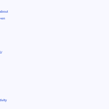
about
e=en
6/
ivity