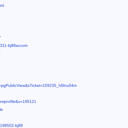
tml
/
88311-bj88accom
t
?pg=pgPublicView&sTicket=159235_h6fnu04m
iewprofile&u=195121
le
/8198502-bj88