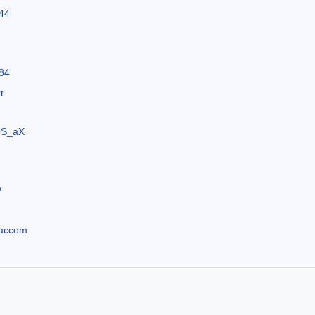
44
84
r
pS_aX
/
8accom