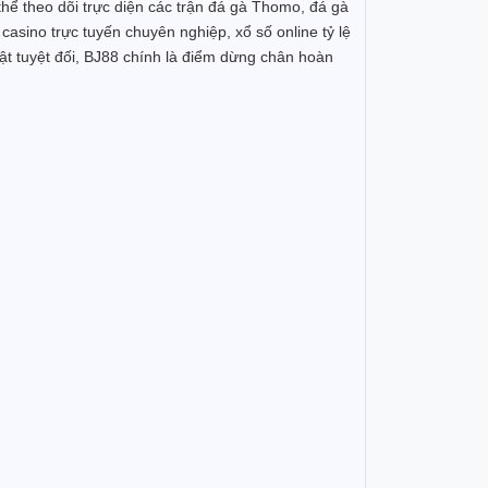
 thể theo dõi trực diện các trận đá gà Thomo, đá gà
casino trực tuyến chuyên nghiệp, xổ số online tỷ lệ
 mật tuyệt đối, BJ88 chính là điểm dừng chân hoàn