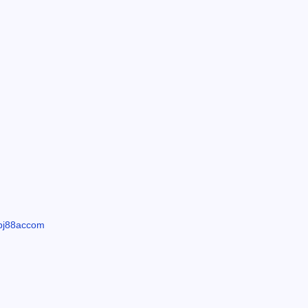
-bj88accom