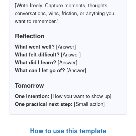
[Write freely. Capture moments, thoughts,
conversations, wins, friction, or anything you
want to remember.]
Reflection
What went well?
[Answer]
What felt difficult?
[Answer]
What did I learn?
[Answer]
What can I let go of?
[Answer]
Tomorrow
One intention:
[How you want to show up]
One practical next step:
[Small action]
How to use this template