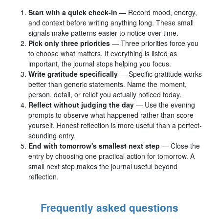
Start with a quick check-in
— Record mood, energy,
and context before writing anything long. These small
signals make patterns easier to notice over time.
Pick only three priorities
— Three priorities force you
to choose what matters. If everything is listed as
important, the journal stops helping you focus.
Write gratitude specifically
— Specific gratitude works
better than generic statements. Name the moment,
person, detail, or relief you actually noticed today.
Reflect without judging the day
— Use the evening
prompts to observe what happened rather than score
yourself. Honest reflection is more useful than a perfect-
sounding entry.
End with tomorrow's smallest next step
— Close the
entry by choosing one practical action for tomorrow. A
small next step makes the journal useful beyond
reflection.
Frequently asked questions