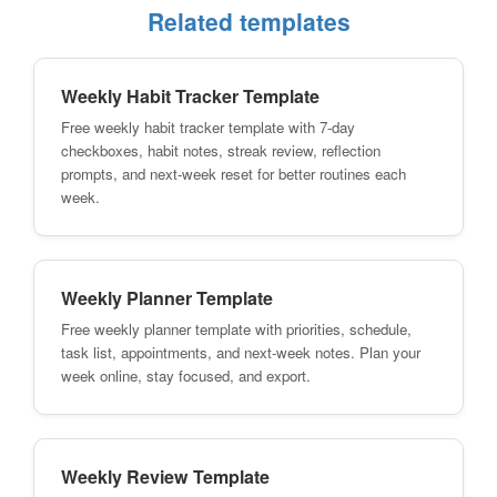
Related templates
Weekly Habit Tracker Template
Free weekly habit tracker template with 7-day
checkboxes, habit notes, streak review, reflection
prompts, and next-week reset for better routines each
week.
Weekly Planner Template
Free weekly planner template with priorities, schedule,
task list, appointments, and next-week notes. Plan your
week online, stay focused, and export.
Weekly Review Template