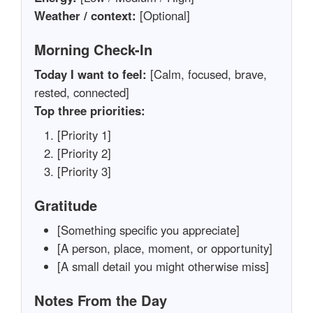
Weather / context:
[Optional]
Morning Check-In
Today I want to feel:
[Calm, focused, brave,
rested, connected]
Top three priorities:
[Priority 1]
[Priority 2]
[Priority 3]
Gratitude
[Something specific you appreciate]
[A person, place, moment, or opportunity]
[A small detail you might otherwise miss]
Notes From the Day