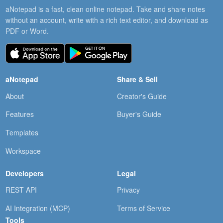
aNotepad is a fast, clean online notepad. Take and share notes
without an account, write with a rich text editor, and download as
PDF or Word.
aNotepad
Share & Sell
About
Creator's Guide
Features
Buyer's Guide
Templates
Workspace
Developers
Legal
REST API
Privacy
AI Integration (MCP)
Terms of Service
Tools