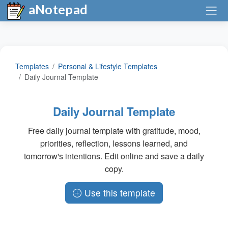
aNotepad
Templates
Personal & Lifestyle Templates
Daily Journal Template
Daily Journal Template
Free daily journal template with gratitude, mood,
priorities, reflection, lessons learned, and
tomorrow's intentions. Edit online and save a daily
copy.
Use this template