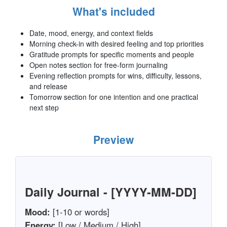
What's included
Date, mood, energy, and context fields
Morning check-in with desired feeling and top priorities
Gratitude prompts for specific moments and people
Open notes section for free-form journaling
Evening reflection prompts for wins, difficulty, lessons,
and release
Tomorrow section for one intention and one practical
next step
Preview
Daily Journal - [YYYY-MM-DD]
Mood:
[1-10 or words]
Energy:
[Low / Medium / High]