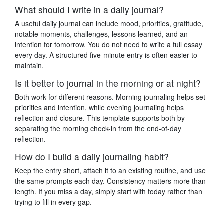
What should I write in a daily journal?
A useful daily journal can include mood, priorities, gratitude,
notable moments, challenges, lessons learned, and an
intention for tomorrow. You do not need to write a full essay
every day. A structured five-minute entry is often easier to
maintain.
Is it better to journal in the morning or at night?
Both work for different reasons. Morning journaling helps set
priorities and intention, while evening journaling helps
reflection and closure. This template supports both by
separating the morning check-in from the end-of-day
reflection.
How do I build a daily journaling habit?
Keep the entry short, attach it to an existing routine, and use
the same prompts each day. Consistency matters more than
length. If you miss a day, simply start with today rather than
trying to fill in every gap.