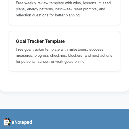
Free weekly review template with wins, lessons, missed
plans, energy patterns, next-week reset prompts, and
reflection questions for better planning.
Goal Tracker Template
Free goal tracker template with milestones, success
measures, progress check-ins, blockers, and next actions
for personal, school, or work goals online.
aNotepad