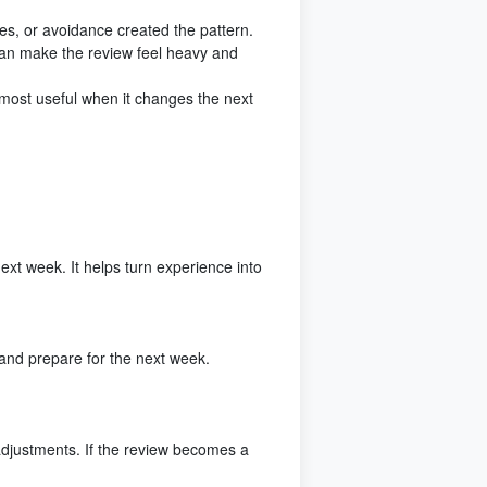
es, or avoidance created the pattern.
an make the review feel heavy and
s most useful when it changes the next
xt week. It helps turn experience into
and prepare for the next week.
adjustments. If the review becomes a