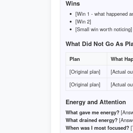
Wins
[Win 1 - what happened an
[Win 2]
[Small win worth noticing]
What Did Not Go As Pl
Plan
What Ha
[Original plan]
[Actual o
[Original plan]
[Actual o
Energy and Attention
What gave me energy?
[Answ
What drained energy?
[Answe
When was I most focused?
[