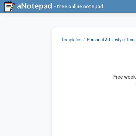
aNotepad
- free online notepad
Templates
Personal & Lifestyle Tem
Free weekl