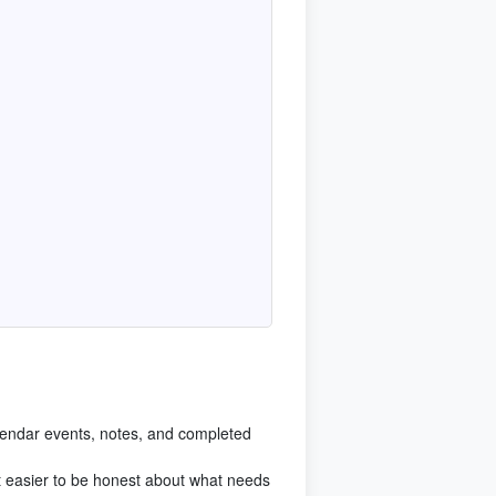
endar events, notes, and completed
t easier to be honest about what needs