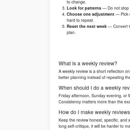
to change.
Look for patterns
— Do not stop 
Choose one adjustment
— Pick 
hard to repeat.
Reset the next week
— Convert th
plan.
What is a weekly review?
A weekly review is a short reflection 
better planning instead of repeating t
When should I do a weekly re
Friday afternoon, Sunday evening, or 
Consistency matters more than the exa
How do I make weekly reviews
Keep the review honest, specific, and 
long self-critique, it will be harder to ma