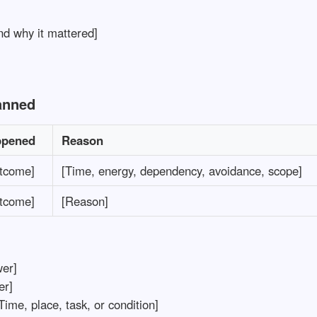
d why it mattered]
anned
ppened
Reason
utcome]
[Time, energy, dependency, avoidance, scope]
utcome]
[Reason]
er]
r]
Time, place, task, or condition]