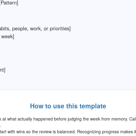
Pattern]
its, people, work, or priorities]
 week]
nt]
How to use this template
 at what actually happened before judging the week from memory. Cal
.
art with wins so the review is balanced. Recognizing progress makes i