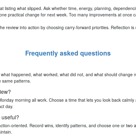
at listing what slipped. Ask whether time, energy, planning, dependenci
one practical change for next week. Too many improvements at once c
e review into action by choosing carry-forward priorities. Reflection i
Frequently asked questions
on what happened, what worked, what did not, and what should change ne
he same patterns.
view?
Monday morning all work. Choose a time that lets you look back calmly 
ct day.
 useful?
action-oriented. Record wins, identify patterns, and choose one or two 
intain.