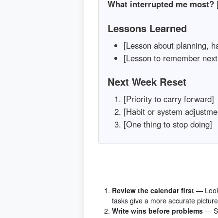
What interrupted me most?
[
Lessons Learned
[Lesson about planning, hab
[Lesson to remember next
Next Week Reset
[Priority to carry forward]
[Habit or system adjustme
[One thing to stop doing]
Review the calendar first
— Look
tasks give a more accurate picture
Write wins before problems
— St