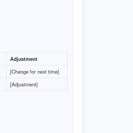
Adjustment
[Change for next time]
[Adjustment]