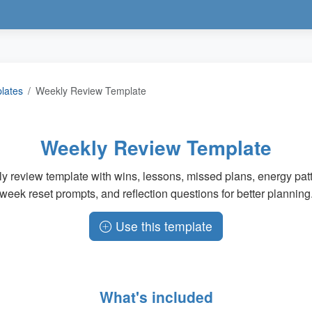
plates
Weekly Review Template
Weekly Review Template
y review template with wins, lessons, missed plans, energy patt
week reset prompts, and reflection questions for better planning
Use this template
What's included