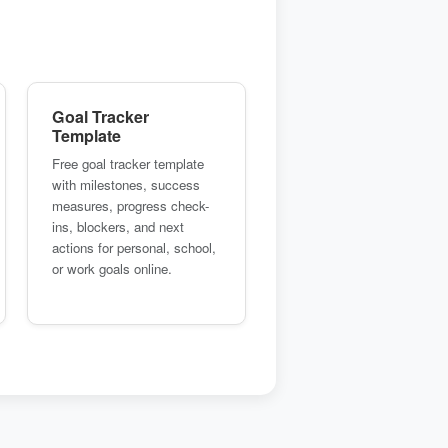
Goal Tracker
Template
Free goal tracker template
with milestones, success
measures, progress check-
ins, blockers, and next
actions for personal, school,
or work goals online.