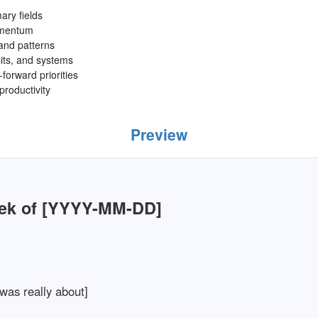
ry fields
omentum
 and patterns
bits, and systems
forward priorities
productivity
Preview
ek of [YYYY-MM-DD]
was really about]