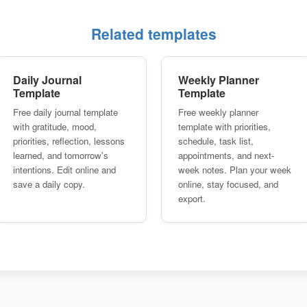
Related templates
Daily Journal
Weekly Planner
Template
Template
Free daily journal template
Free weekly planner
with gratitude, mood,
template with priorities,
priorities, reflection, lessons
schedule, task list,
learned, and tomorrow's
appointments, and next-
intentions. Edit online and
week notes. Plan your week
save a daily copy.
online, stay focused, and
export.