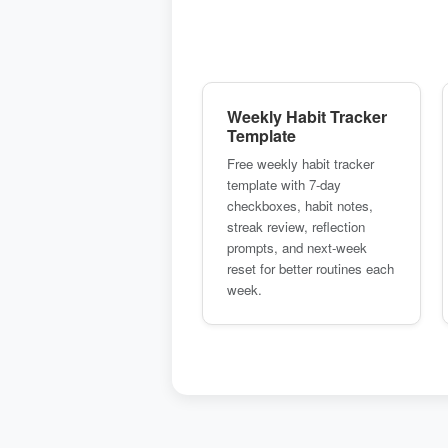
Weekly Habit Tracker
Template
Free weekly habit tracker
template with 7-day
checkboxes, habit notes,
streak review, reflection
prompts, and next-week
reset for better routines each
week.