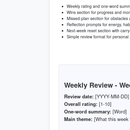
Weekly rating and one-word summa
Wins section for progress and m
Missed-plan section for obstacles
Reflection prompts for energy, ha
Next-week reset section with carry-
Simple review format for personal 
Weekly Review - We
Review date:
[YYYY-MM-DD]
Overall rating:
[1-10]
One-word summary:
[Word]
Main theme:
[What this week 