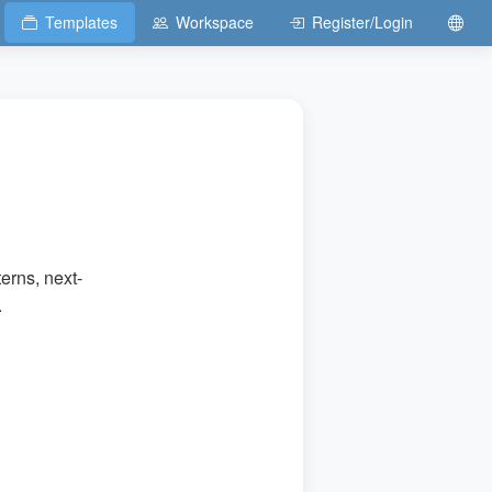
Templates
Workspace
Register/Login
erns, next-
.