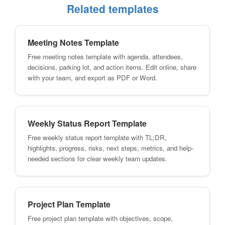
Related templates
Meeting Notes Template
Free meeting notes template with agenda, attendees,
decisions, parking lot, and action items. Edit online, share
with your team, and export as PDF or Word.
Weekly Status Report Template
Free weekly status report template with TL;DR,
highlights, progress, risks, next steps, metrics, and help-
needed sections for clear weekly team updates.
Project Plan Template
Free project plan template with objectives, scope,