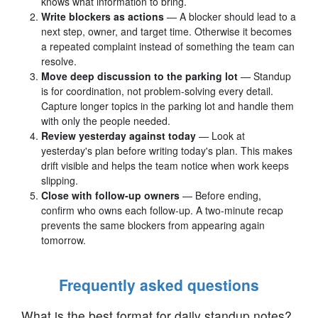
knows what information to bring.
Write blockers as actions
— A blocker should lead to a
next step, owner, and target time. Otherwise it becomes
a repeated complaint instead of something the team can
resolve.
Move deep discussion to the parking lot
— Standup
is for coordination, not problem-solving every detail.
Capture longer topics in the parking lot and handle them
with only the people needed.
Review yesterday against today
— Look at
yesterday's plan before writing today's plan. This makes
drift visible and helps the team notice when work keeps
slipping.
Close with follow-up owners
— Before ending,
confirm who owns each follow-up. A two-minute recap
prevents the same blockers from appearing again
tomorrow.
Frequently asked questions
What is the best format for daily standup notes?