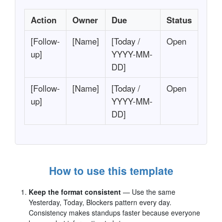
Action
Owner
Due
Status
[Follow-
[Name]
[Today /
Open
up]
YYYY-MM-
DD]
[Follow-
[Name]
[Today /
Open
up]
YYYY-MM-
DD]
How to use this template
Keep the format consistent
— Use the same
Yesterday, Today, Blockers pattern every day.
Consistency makes standups faster because everyone