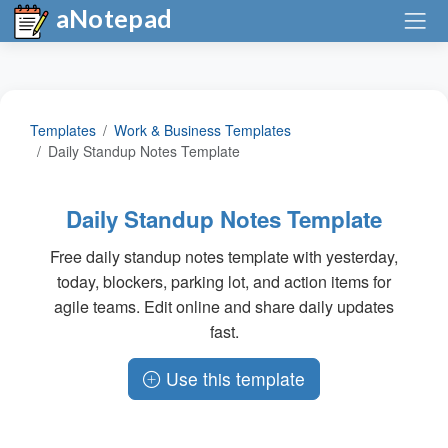
aNotepad
Templates
Work & Business Templates
Daily Standup Notes Template
Daily Standup Notes Template
Free daily standup notes template with yesterday,
today, blockers, parking lot, and action items for
agile teams. Edit online and share daily updates
fast.
Use this template