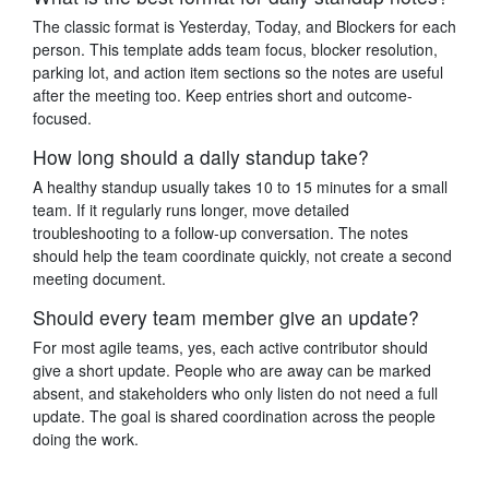
The classic format is Yesterday, Today, and Blockers for each
person. This template adds team focus, blocker resolution,
parking lot, and action item sections so the notes are useful
after the meeting too. Keep entries short and outcome-
focused.
How long should a daily standup take?
A healthy standup usually takes 10 to 15 minutes for a small
team. If it regularly runs longer, move detailed
troubleshooting to a follow-up conversation. The notes
should help the team coordinate quickly, not create a second
meeting document.
Should every team member give an update?
For most agile teams, yes, each active contributor should
give a short update. People who are away can be marked
absent, and stakeholders who only listen do not need a full
update. The goal is shared coordination across the people
doing the work.