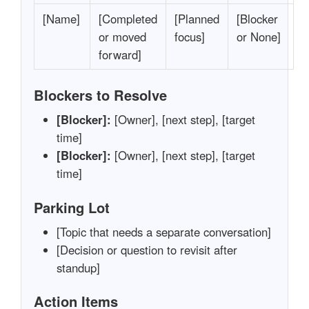
[Name]
[Completed
[Planned
[Blocker
or moved
focus]
or None]
forward]
Blockers to Resolve
[Blocker]:
[Owner], [next step], [target
time]
[Blocker]:
[Owner], [next step], [target
time]
Parking Lot
[Topic that needs a separate conversation]
[Decision or question to revisit after
standup]
Action Items