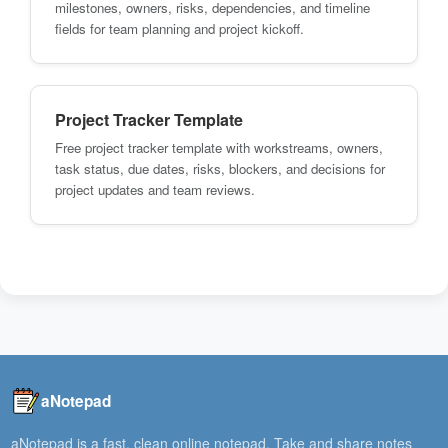
milestones, owners, risks, dependencies, and timeline
fields for team planning and project kickoff.
Project Tracker Template
Free project tracker template with workstreams, owners,
task status, due dates, risks, blockers, and decisions for
project updates and team reviews.
aNotepad
aNotepad is a fast, clean online notepad. Take and share notes