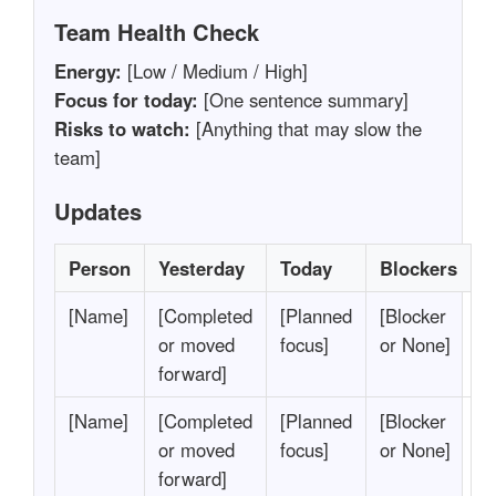
Team Health Check
Energy:
[Low / Medium / High]
Focus for today:
[One sentence summary]
Risks to watch:
[Anything that may slow the
team]
Updates
Person
Yesterday
Today
Blockers
[Name]
[Completed
[Planned
[Blocker
or moved
focus]
or None]
forward]
[Name]
[Completed
[Planned
[Blocker
or moved
focus]
or None]
forward]