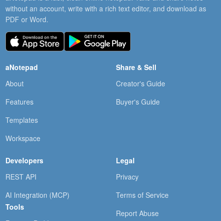
without an account, write with a rich text editor, and download as
PDF or Word.
aNotepad
Share & Sell
About
Creator's Guide
Features
Buyer's Guide
Templates
Workspace
Developers
Legal
REST API
Privacy
AI Integration (MCP)
Terms of Service
Tools
Report Abuse