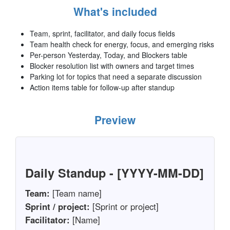
What's included
Team, sprint, facilitator, and daily focus fields
Team health check for energy, focus, and emerging risks
Per-person Yesterday, Today, and Blockers table
Blocker resolution list with owners and target times
Parking lot for topics that need a separate discussion
Action items table for follow-up after standup
Preview
Daily Standup - [YYYY-MM-DD]
Team:
[Team name]
Sprint / project:
[Sprint or project]
Facilitator:
[Name]