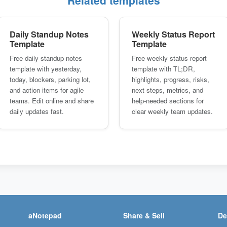
Related templates
Daily Standup Notes
Weekly Status Report
Template
Template
Free daily standup notes
Free weekly status report
template with yesterday,
template with TL;DR,
today, blockers, parking lot,
highlights, progress, risks,
and action items for agile
next steps, metrics, and
teams. Edit online and share
help-needed sections for
daily updates fast.
clear weekly team updates.
aNotepad
Share & Sell
De