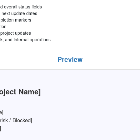
d overall status fields
 next update dates
mpletion markers
tion
g project updates
rk, and internal operations
Preview
roject Name]
e]
risk / Blocked]
]