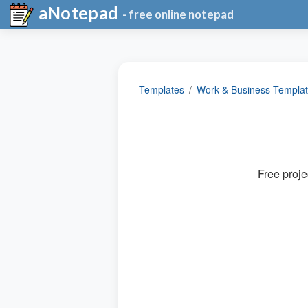
aNotepad
- free online notepad
Templates
Work & Business Templa
Free proje