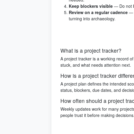
Keep blockers visible
— Do not b
Review on a regular cadence
— 
turning into archaeology.
What is a project tracker?
A project tracker is a working record of
stuck, and what needs attention next.
How is a project tracker differe
A project plan defines the intended sco
status, blockers, due dates, and decisi
How often should a project tr
Weekly updates work for many projects
people trust it before making decisions