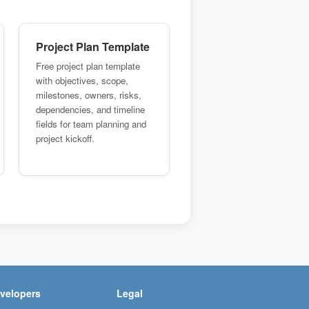
Project Plan Template
Free project plan template
with objectives, scope,
milestones, owners, risks,
dependencies, and timeline
fields for team planning and
project kickoff.
velopers
Legal