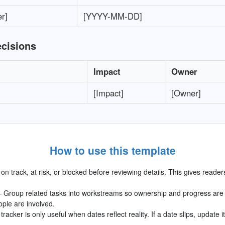
r]
[YYYY-MM-DD]
ecisions
Impact
Owner
[Impact]
[Owner]
How to use this template
n track, at risk, or blocked before reviewing details. This gives reader
 Group related tasks into workstreams so ownership and progress are e
ople are involved.
tracker is only useful when dates reflect reality. If a date slips, update