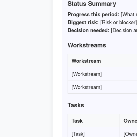
Status Summary
Progress this period:
[What 
Biggest risk:
[Risk or blocker]
Decision needed:
[Decision a
Workstreams
Workstream
[Workstream]
[Workstream]
Tasks
Task
Owne
[Task]
[Owne