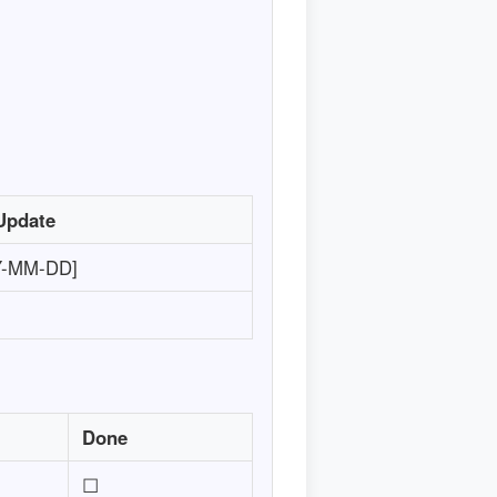
Update
Y-MM-DD]
Done
☐