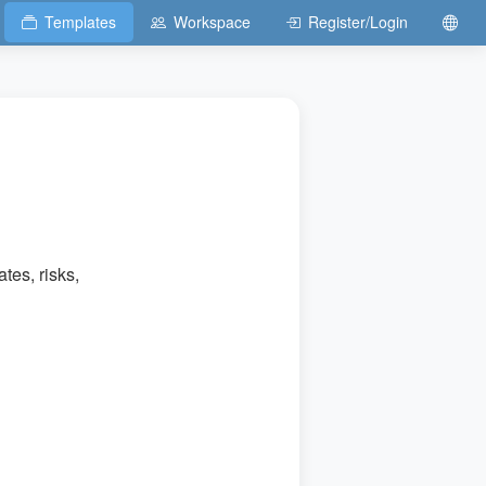
Templates
Workspace
Register/Login
tes, risks,