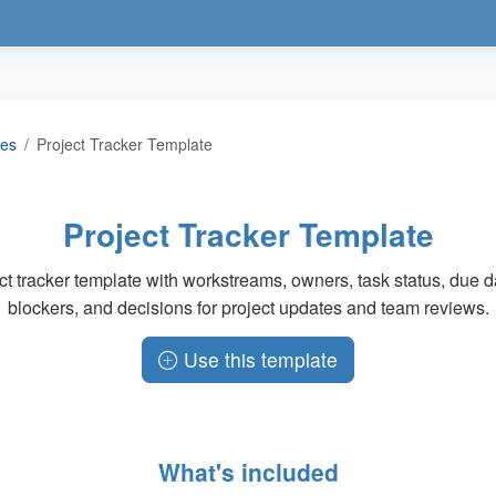
tes
Project Tracker Template
Project Tracker Template
ct tracker template with workstreams, owners, task status, due da
blockers, and decisions for project updates and team reviews.
Use this template
What's included