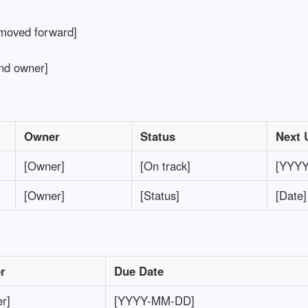
moved forward]
nd owner]
Owner
Status
Next 
[Owner]
[On track]
[YYY
[Owner]
[Status]
[Date]
r
Due Date
r]
[YYYY-MM-DD]