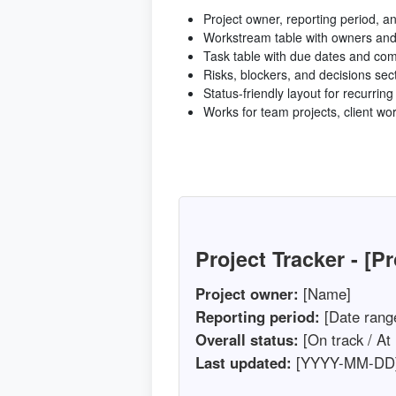
Project owner, reporting period, an
Workstream table with owners and
Task table with due dates and co
Risks, blockers, and decisions sec
Status-friendly layout for recurrin
Works for team projects, client wo
Project Tracker - [P
Project owner:
[Name]
Reporting period:
[Date rang
Overall status:
[On track / At 
Last updated:
[YYYY-MM-DD