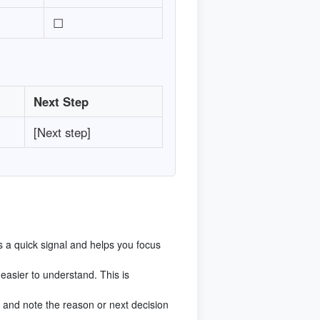
☐
Next Step
[Next step]
s a quick signal and helps you focus
asier to understand. This is
 it and note the reason or next decision