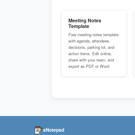
Meeting Notes
Template
Free meeting notes template
with agenda, attendees,
decisions, parking lot, and
action items. Edit online,
share with your team, and
export as PDF or Word.
aNotepad