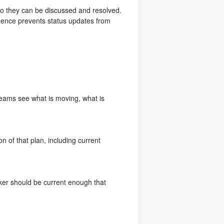
 so they can be discussed and resolved.
dence prevents status updates from
s teams see what is moving, what is
n of that plan, including current
ker should be current enough that