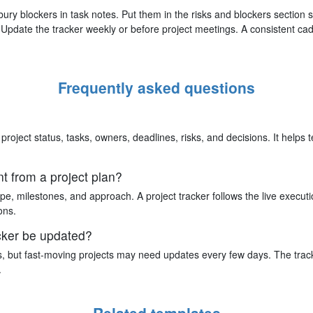
ury blockers in task notes. Put them in the risks and blockers section
Update the tracker weekly or before project meetings. A consistent ca
Frequently asked questions
 project status, tasks, owners, deadlines, risks, and decisions. It help
nt from a project plan?
pe, milestones, and approach. A project tracker follows the live executio
ons.
acker be updated?
, but fast-moving projects may need updates every few days. The trac
.