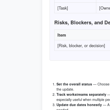
[Task]
[Owne
Risks, Blockers, and D
Item
[Risk, blocker, or decision]
Set the overall status
— Choose o
the update.
Track workstreams separately
—
especially useful when multiple pe
Update due dates honestly
— A 
needed.