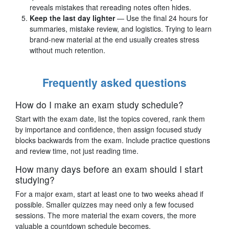
reveals mistakes that rereading notes often hides.
Keep the last day lighter
— Use the final 24 hours for
summaries, mistake review, and logistics. Trying to learn
brand-new material at the end usually creates stress
without much retention.
Frequently asked questions
How do I make an exam study schedule?
Start with the exam date, list the topics covered, rank them
by importance and confidence, then assign focused study
blocks backwards from the exam. Include practice questions
and review time, not just reading time.
How many days before an exam should I start
studying?
For a major exam, start at least one to two weeks ahead if
possible. Smaller quizzes may need only a few focused
sessions. The more material the exam covers, the more
valuable a countdown schedule becomes.