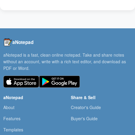
aNotepad
aNotepad is a fast, clean online notepad. Take and share notes
without an account, write with a rich text editor, and download as
PDF or Word.
aNotepad
Share & Sell
About
Creator's Guide
Features
Buyer's Guide
Templates