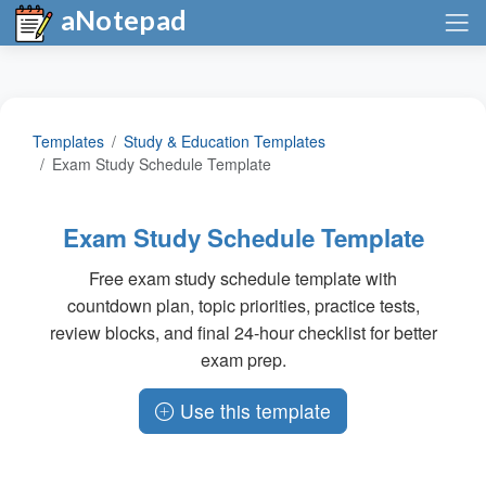
aNotepad
Templates
Study & Education Templates
Exam Study Schedule Template
Exam Study Schedule Template
Free exam study schedule template with
countdown plan, topic priorities, practice tests,
review blocks, and final 24-hour checklist for better
exam prep.
Use this template