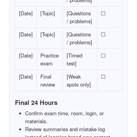
/ problems]
[Date]
[Topic]
[Questions
☐
/ problems]
[Date]
[Topic]
[Questions
☐
/ problems]
[Date]
Practice
[Timed
☐
exam
test]
[Date]
Final
[Weak
☐
review
spots only]
Final 24 Hours
Confirm exam time, room, login, or
materials.
Review summaries and mistake log