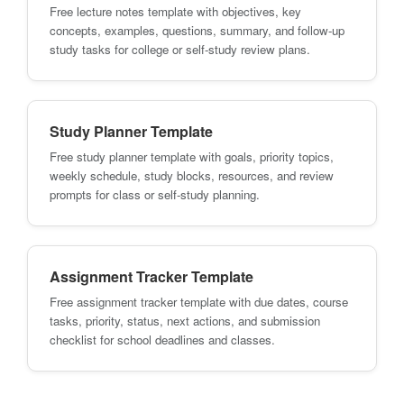
Free lecture notes template with objectives, key
concepts, examples, questions, summary, and follow-up
study tasks for college or self-study review plans.
Study Planner Template
Free study planner template with goals, priority topics,
weekly schedule, study blocks, resources, and review
prompts for class or self-study planning.
Assignment Tracker Template
Free assignment tracker template with due dates, course
tasks, priority, status, next actions, and submission
checklist for school deadlines and classes.