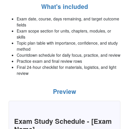
What's included
Exam date, course, days remaining, and target outcome
fields
Exam scope section for units, chapters, modules, or
skills
Topic plan table with importance, confidence, and study
method
Countdown schedule for daily focus, practice, and review
Practice exam and final review rows
Final 24-hour checklist for materials, logistics, and light
review
Preview
Exam Study Schedule - [Exam