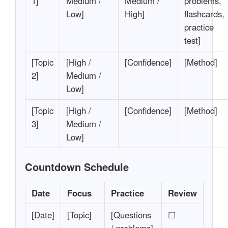
1]
Medium /
Medium /
problems,
Low]
High]
flashcards,
practice
test]
[Topic
[High /
[Confidence]
[Method]
2]
Medium /
Low]
[Topic
[High /
[Confidence]
[Method]
3]
Medium /
Low]
Countdown Schedule
Date
Focus
Practice
Review
[Date]
[Topic]
[Questions
☐