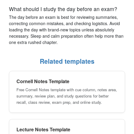
What should I study the day before an exam?
The day before an exam is best for reviewing summaries,
correcting common mistakes, and checking logistics. Avoid
loading the day with brand-new topics unless absolutely
necessary. Sleep and calm preparation often help more than
one extra rushed chapter.
Related templates
Cornell Notes Template
Free Cornell Notes template with cue column, notes area,
summary, review plan, and study questions for better
recall, class review, exam prep, and online study.
Lecture Notes Template