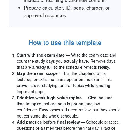
instead of learning brand-new content.
Prepare calculator, ID, pens, charger, or
approved resources.
How to use this template
Start with the exam date
— Write the exam date and
count the study days you actually have. Remove days
that are already full so the schedule reflects reality.
Map the exam scope
— List the chapters, units,
lectures, or skills that can appear on the exam. This
prevents overstudying familiar topics while ignoring
important gaps.
Prioritize weak high-value topics
— Give the most
time to topics that are both important and low
confidence. Easy topics still need review, but they should
not consume the whole schedule.
Add practice before final review
— Schedule practice
questions or a timed test before the final day. Practice