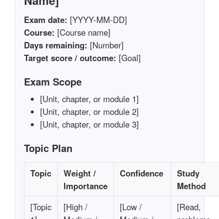
Name]
Exam date:
[YYYY-MM-DD]
Course:
[Course name]
Days remaining:
[Number]
Target score / outcome:
[Goal]
Exam Scope
[Unit, chapter, or module 1]
[Unit, chapter, or module 2]
[Unit, chapter, or module 3]
Topic Plan
Topic
Weight /
Confidence
Study
Importance
Method
[Topic
[High /
[Low /
[Read,