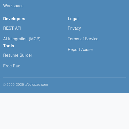
Workspace
Developers
Legal
REST API
Privacy
AI Integration (MCP)
Terms of Service
Tools
Report Abuse
Resume Builder
Free Fax
© 2009-2026 aNotepad.com