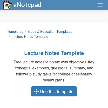
aNotepad
Templates
Study & Education Templates
Lecture Notes Template
Lecture Notes Template
Free lecture notes template with objectives, key
concepts, examples, questions, summary, and
follow-up study tasks for college or self-study
review plans.
Use this template