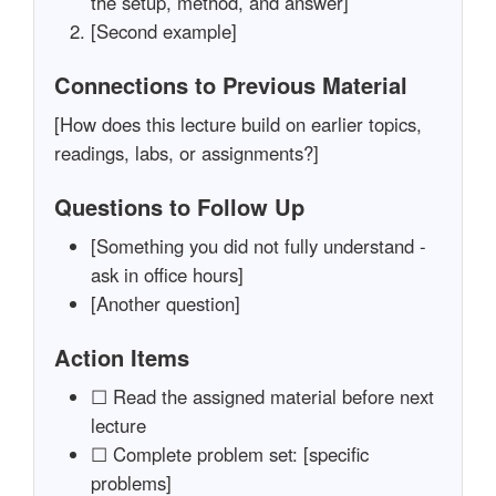
the setup, method, and answer]
[Second example]
Connections to Previous Material
[How does this lecture build on earlier topics,
readings, labs, or assignments?]
Questions to Follow Up
[Something you did not fully understand -
ask in office hours]
[Another question]
Action Items
☐ Read the assigned material before next
lecture
☐ Complete problem set: [specific
problems]