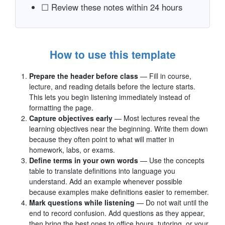
☐ Review these notes within 24 hours
How to use this template
Prepare the header before class
— Fill in course,
lecture, and reading details before the lecture starts.
This lets you begin listening immediately instead of
formatting the page.
Capture objectives early
— Most lectures reveal the
learning objectives near the beginning. Write them down
because they often point to what will matter in
homework, labs, or exams.
Define terms in your own words
— Use the concepts
table to translate definitions into language you
understand. Add an example whenever possible
because examples make definitions easier to remember.
Mark questions while listening
— Do not wait until the
end to record confusion. Add questions as they appear,
then bring the best ones to office hours, tutoring, or your