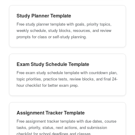
Study Planner Template
Free study planner template with goals, priority topics,
weekly schedule, study blocks, resources, and review
prompts for class or self-study planning.
Exam Study Schedule Template
Free exam study schedule template with countdown plan,
topic priorities, practice tests, review blocks, and final 24-
hour checklist for better exam prep.
Assignment Tracker Template
Free assignment tracker template with due dates, course
tasks, priority, status, next actions, and submission
checklist for school deadlines and classes.