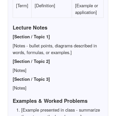
[Term]
[Definition]
[Example or
application]
Lecture Notes
[Section / Topic 1]
[Notes - bullet points, diagrams described in
words, formulas, or examples.]
[Section / Topic 2]
[Notes]
[Section / Topic 3]
[Notes]
Examples & Worked Problems
[Example presented in class - summarize