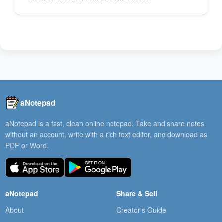
aNotepad
aNotepad is a fast, clean online notepad. Take and share notes
without an account, write with a rich text editor, and download as
PDF or Word.
aNotepad
Share & Sell
About
Creator's Guide