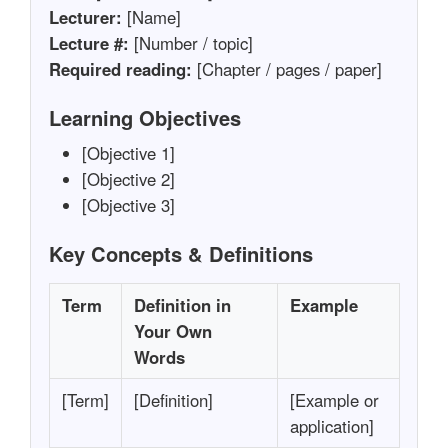
Lecturer:
[Name]
Lecture #:
[Number / topic]
Required reading:
[Chapter / pages / paper]
Learning Objectives
[Objective 1]
[Objective 2]
[Objective 3]
Key Concepts & Definitions
Term
Definition in
Example
Your Own
Words
[Term]
[Definition]
[Example or
application]