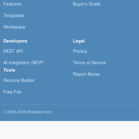
Features
Buyer's Guide
Templates
Workspace
Developers
Legal
REST API
Privacy
AI Integration (MCP)
Terms of Service
Tools
Report Abuse
Resume Builder
Free Fax
© 2009-2026 aNotepad.com