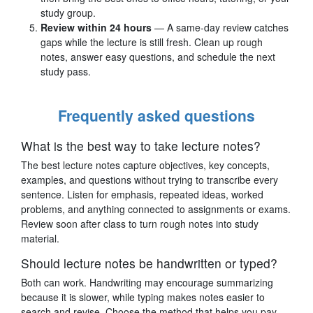
study group.
Review within 24 hours
— A same-day review catches
gaps while the lecture is still fresh. Clean up rough
notes, answer easy questions, and schedule the next
study pass.
Frequently asked questions
What is the best way to take lecture notes?
The best lecture notes capture objectives, key concepts,
examples, and questions without trying to transcribe every
sentence. Listen for emphasis, repeated ideas, worked
problems, and anything connected to assignments or exams.
Review soon after class to turn rough notes into study
material.
Should lecture notes be handwritten or typed?
Both can work. Handwriting may encourage summarizing
because it is slower, while typing makes notes easier to
search and revise. Choose the method that helps you pay