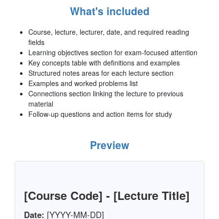
What's included
Course, lecture, lecturer, date, and required reading
fields
Learning objectives section for exam-focused attention
Key concepts table with definitions and examples
Structured notes areas for each lecture section
Examples and worked problems list
Connections section linking the lecture to previous
material
Follow-up questions and action items for study
Preview
[Course Code] - [Lecture Title]
Date:
[YYYY-MM-DD]