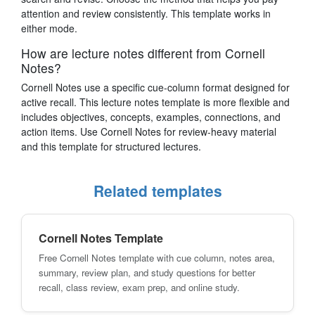
attention and review consistently. This template works in
either mode.
How are lecture notes different from Cornell
Notes?
Cornell Notes use a specific cue-column format designed for
active recall. This lecture notes template is more flexible and
includes objectives, concepts, examples, connections, and
action items. Use Cornell Notes for review-heavy material
and this template for structured lectures.
Related templates
Cornell Notes Template
Free Cornell Notes template with cue column, notes area,
summary, review plan, and study questions for better
recall, class review, exam prep, and online study.