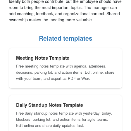
Ideally both people contribute, but the employee should have
room to bring the most important topics. The manager can
add coaching, feedback, and organizational context. Shared
ownership makes the meeting more valuable.
Related templates
Meeting Notes Template
Free meeting notes template with agenda, attendees,
decisions, parking lot, and action items. Edit online, share
with your team, and export as PDF or Word.
Daily Standup Notes Template
Free daily standup notes template with yesterday, today,
blockers, parking lot, and action items for agile teams.
Edit online and share daily updates fast.