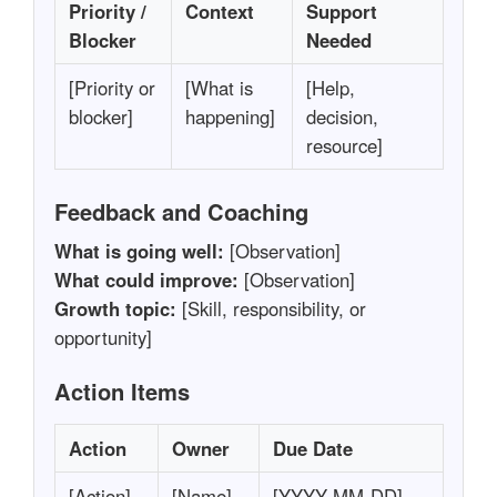
Priority /
Context
Support
Blocker
Needed
[Priority or
[What is
[Help,
blocker]
happening]
decision,
resource]
Feedback and Coaching
What is going well:
[Observation]
What could improve:
[Observation]
Growth topic:
[Skill, responsibility, or
opportunity]
Action Items
Action
Owner
Due Date
[Action]
[Name]
[YYYY-MM-DD]