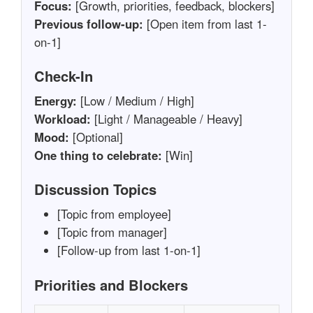
Focus:
[Growth, priorities, feedback, blockers]
Previous follow-up:
[Open item from last 1-
on-1]
Check-In
Energy:
[Low / Medium / High]
Workload:
[Light / Manageable / Heavy]
Mood:
[Optional]
One thing to celebrate:
[Win]
Discussion Topics
[Topic from employee]
[Topic from manager]
[Follow-up from last 1-on-1]
Priorities and Blockers