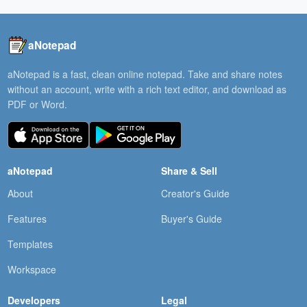
aNotepad
aNotepad is a fast, clean online notepad. Take and share notes
without an account, write with a rich text editor, and download as
PDF or Word.
aNotepad
Share & Sell
About
Creator's Guide
Features
Buyer's Guide
Templates
Workspace
Developers
Legal