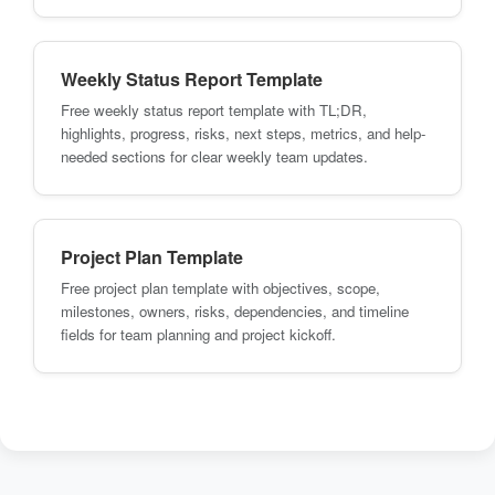
Weekly Status Report Template
Free weekly status report template with TL;DR,
highlights, progress, risks, next steps, metrics, and help-
needed sections for clear weekly team updates.
Project Plan Template
Free project plan template with objectives, scope,
milestones, owners, risks, dependencies, and timeline
fields for team planning and project kickoff.