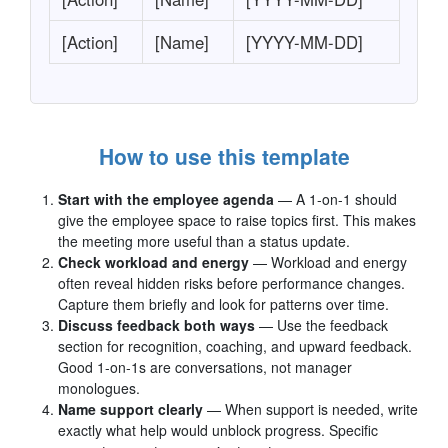
[Action]
[Name]
[YYYY-MM-DD]
How to use this template
Start with the employee agenda
— A 1-on-1 should
give the employee space to raise topics first. This makes
the meeting more useful than a status update.
Check workload and energy
— Workload and energy
often reveal hidden risks before performance changes.
Capture them briefly and look for patterns over time.
Discuss feedback both ways
— Use the feedback
section for recognition, coaching, and upward feedback.
Good 1-on-1s are conversations, not manager
monologues.
Name support clearly
— When support is needed, write
exactly what help would unblock progress. Specific