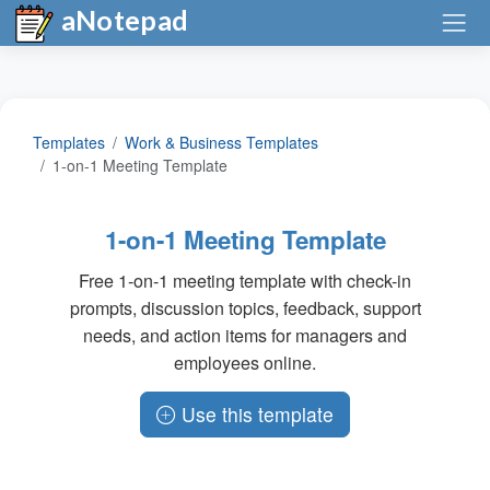
aNotepad
Templates
Work & Business Templates
1-on-1 Meeting Template
1-on-1 Meeting Template
Free 1-on-1 meeting template with check-in
prompts, discussion topics, feedback, support
needs, and action items for managers and
employees online.
Use this template