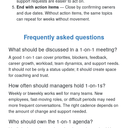
support requests are easier to act on.
End with action items
— Close by confirming owners
and due dates. Without action items, the same topics
can repeat for weeks without movement.
Frequently asked questions
What should be discussed in a 1-on-1 meeting?
A good 1-on-1 can cover priorities, blockers, feedback,
career growth, workload, team dynamics, and support needs.
It should not be only a status update; it should create space
for coaching and trust.
How often should managers hold 1-on-1s?
Weekly or biweekly works well for many teams. New
employees, fast-moving roles, or difficult periods may need
more frequent conversations. The right cadence depends on
the amount of change and support needed.
Who should own the 1-on-1 agenda?