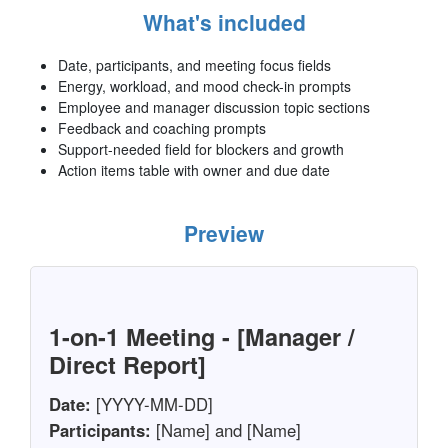
What's included
Date, participants, and meeting focus fields
Energy, workload, and mood check-in prompts
Employee and manager discussion topic sections
Feedback and coaching prompts
Support-needed field for blockers and growth
Action items table with owner and due date
Preview
1-on-1 Meeting - [Manager /
Direct Report]
Date:
[YYYY-MM-DD]
Participants:
[Name] and [Name]