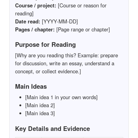
Course / project:
[Course or reason for
reading]
Date read:
[YYYY-MM-DD]
Pages / chapter:
[Page range or chapter]
Purpose for Reading
[Why are you reading this? Example: prepare
for discussion, write an essay, understand a
concept, or collect evidence.]
Main Ideas
[Main idea 1 in your own words]
[Main idea 2]
[Main idea 3]
Key Details and Evidence