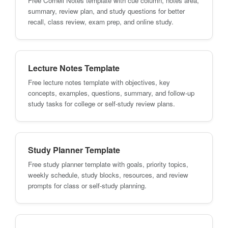
Free Cornell Notes template with cue column, notes area,
summary, review plan, and study questions for better
recall, class review, exam prep, and online study.
Lecture Notes Template
Free lecture notes template with objectives, key
concepts, examples, questions, summary, and follow-up
study tasks for college or self-study review plans.
Study Planner Template
Free study planner template with goals, priority topics,
weekly schedule, study blocks, resources, and review
prompts for class or self-study planning.