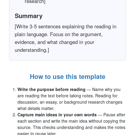
research]
Summary
[Write 3-5 sentences explaining the reading in
plain language. Focus on the argument,
evidence, and what changed in your
understanding.]
How to use this template
Write the purpose before reading
— Name why you
are reading the text before taking notes. Reading for
discussion, an essay, or background research changes
what details matter.
Capture main ideas in your own words
— Pause after
each section and write the main idea without copying the
source. This checks understanding and makes the notes
easier to reuse later.