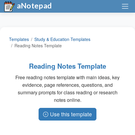
aNotepad
Templates
Study & Education Templates
Reading Notes Template
Reading Notes Template
Free reading notes template with main ideas, key
evidence, page references, questions, and
summary prompts for class reading or research
notes online.
Use this template