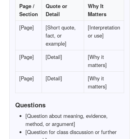
Page /
Quote or
Why It
Section
Detail
Matters
[Page]
[Short quote,
[Interpretation
fact, or
or use]
example]
[Page]
[Detail]
[Why it
matters]
[Page]
[Detail]
[Why it
matters]
Questions
[Question about meaning, evidence,
method, or argument]
[Question for class discussion or further