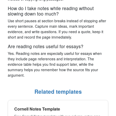
How do I take notes while reading without
slowing down too much?
Use short pauses at section breaks instead of stopping after
every sentence. Capture main ideas, mark important
evidence, and write questions. If you need a quote, keep it
short and record the page immediately.
Are reading notes useful for essays?
Yes. Reading notes are especially useful for essays when
they include page references and interpretation. The
evidence table helps you find support later, while the
summary helps you remember how the source fits your
argument.
Related templates
Cornell Notes Template