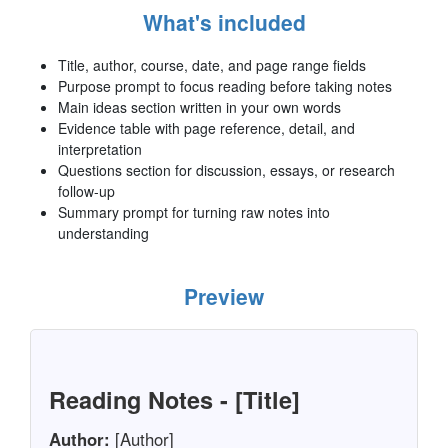
What's included
Title, author, course, date, and page range fields
Purpose prompt to focus reading before taking notes
Main ideas section written in your own words
Evidence table with page reference, detail, and
interpretation
Questions section for discussion, essays, or research
follow-up
Summary prompt for turning raw notes into
understanding
Preview
Reading Notes - [Title]
Author:
[Author]