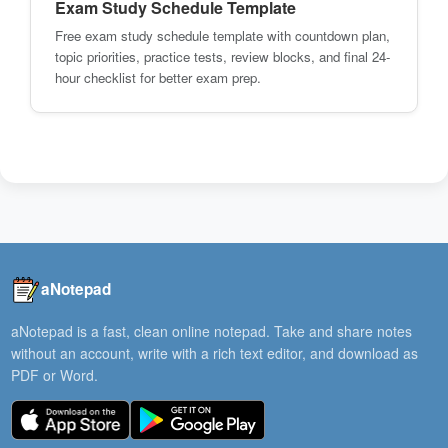
Exam Study Schedule Template
Free exam study schedule template with countdown plan,
topic priorities, practice tests, review blocks, and final 24-
hour checklist for better exam prep.
aNotepad
aNotepad is a fast, clean online notepad. Take and share notes
without an account, write with a rich text editor, and download as
PDF or Word.