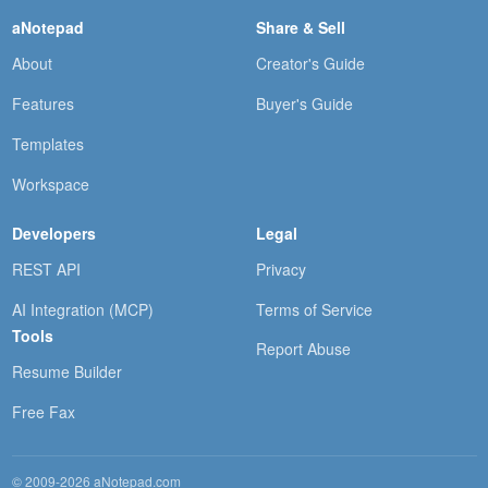
aNotepad
Share & Sell
About
Creator's Guide
Features
Buyer's Guide
Templates
Workspace
Developers
Legal
REST API
Privacy
AI Integration (MCP)
Terms of Service
Tools
Report Abuse
Resume Builder
Free Fax
© 2009-2026 aNotepad.com