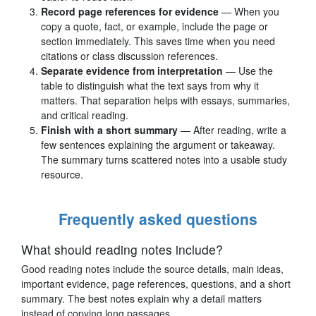
Record page references for evidence
— When you
copy a quote, fact, or example, include the page or
section immediately. This saves time when you need
citations or class discussion references.
Separate evidence from interpretation
— Use the
table to distinguish what the text says from why it
matters. That separation helps with essays, summaries,
and critical reading.
Finish with a short summary
— After reading, write a
few sentences explaining the argument or takeaway.
The summary turns scattered notes into a usable study
resource.
Frequently asked questions
What should reading notes include?
Good reading notes include the source details, main ideas,
important evidence, page references, questions, and a short
summary. The best notes explain why a detail matters
instead of copying long passages.